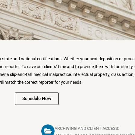
tate and national certifications. Whether your next deposition or proceed
t reporter. To save our clients’ time and to provide them with familiarity, o
er a slip-and-fall, medical malpractice, intellectual property, class action,
ill match the correct reporter for your needs.
Schedule Now
ARCHIVING AND CLIENT ACCESS: