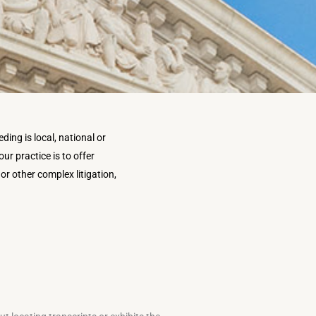
ing is local, national or
ur practice is to offer
 or other complex litigation,