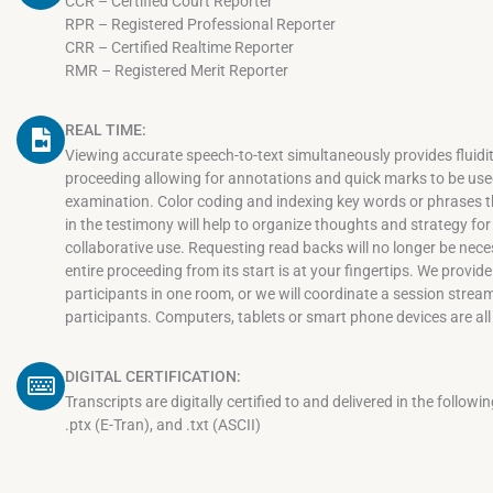
CCR – Certified Court Reporter
RPR – Registered Professional Reporter
CRR – Certified Realtime Reporter
RMR – Registered Merit Reporter
REAL TIME:
Viewing accurate speech-to-text simultaneously provides fluidit
proceeding allowing for annotations and quick marks to be used
examination. Color coding and indexing key words or phrases
in the testimony will help to organize thoughts and strategy for 
collaborative use. Requesting read backs will no longer be nece
entire proceeding from its start is at your fingertips. We provid
participants in one room, or we will coordinate a session stre
participants. Computers, tablets or smart phone devices are all
DIGITAL CERTIFICATION:
Transcripts are digitally certified to and delivered in the followi
.ptx (E-Tran), and .txt (ASCII)