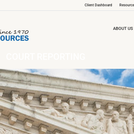
Client Dashboard
Resourc
ABOUT US
COURT REPORTING