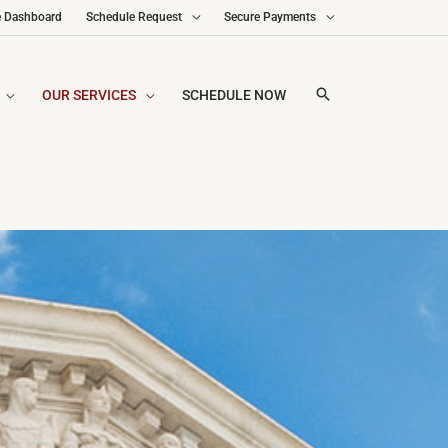
e Dashboard
Schedule Request
Secure Payments
OUR SERVICES
SCHEDULE NOW