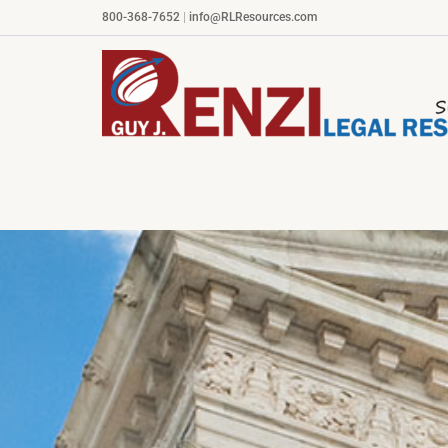
Skip
800-368-7652
|
info@RLResources.com
to
content