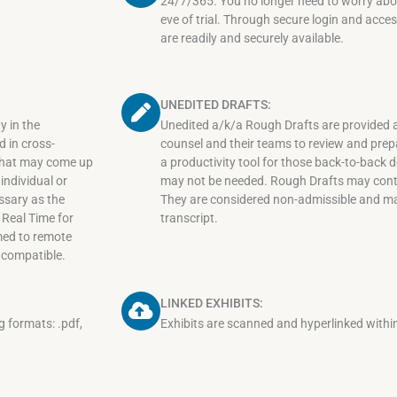
24/7/365. You no longer need to worry about
eve of trial. Through secure login and access
are readily and securely available.
UNEDITED DRAFTS:
y in the
Unedited a/k/a Rough Drafts are provided a
 in cross-
counsel and their teams to review and prepar
 that may come up
a productivity tool for those back-to-back
individual or
may not be needed. Rough Drafts may conta
ssary as the
They are considered non-admissible and may 
e Real Time for
transcript.
amed to remote
 compatible.
LINKED EXHIBITS:
ng formats: .pdf,
Exhibits are scanned and hyperlinked within 