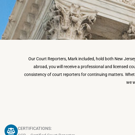
Our Court Reporters, Mark included, hold both New Jersey s
abroad, you will receive a professional and licensed cour
consistency of court reporters for continuing matters.
Wheth
we w
CERTIFICATIONS: