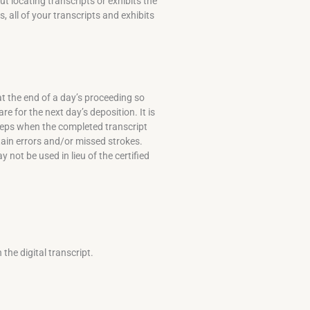
 locating transcripts or exhibits the
, all of your transcripts and exhibits
t the end of a day’s proceeding so
e for the next day’s deposition. It is
 deps when the completed transcript
in errors and/or missed strokes.
not be used in lieu of the certified
the digital transcript.