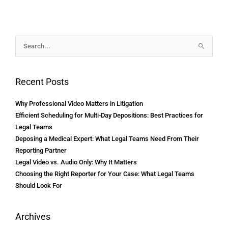
Archives
Search
for:
Recent Posts
Why Professional Video Matters in Litigation
Efficient Scheduling for Multi-Day Depositions: Best Practices for
Legal Teams
Deposing a Medical Expert: What Legal Teams Need From Their
Reporting Partner
Legal Video vs. Audio Only: Why It Matters
Choosing the Right Reporter for Your Case: What Legal Teams
Should Look For
Archives