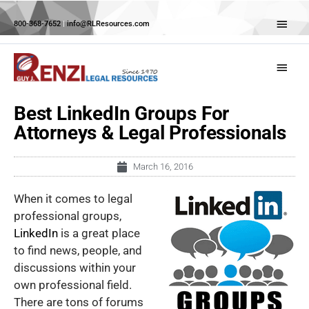
Skip
Abov
to
800-368-7652
|
info@RLResources.com
Head
content
Main
Menu
Best LinkedIn Groups For
Attorneys & Legal Professionals
March 16, 2016
When it comes to legal
professional groups,
LinkedIn
is a great place
to find news, people, and
discussions within your
own professional field.
There are tons of forums