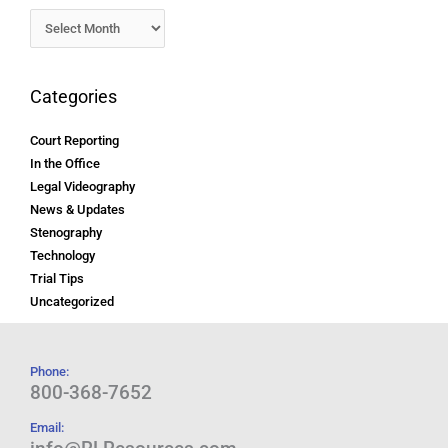
Categories
Court Reporting
In the Office
Legal Videography
News & Updates
Stenography
Technology
Trial Tips
Uncategorized
Phone:
800-368-7652
Email: