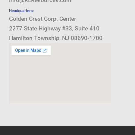
info@RLResources.com
Headquarters:
Golden Crest Corp. Center
2277 State Highway #33, Suite 410
Hamilton Township, NJ 08690-1700