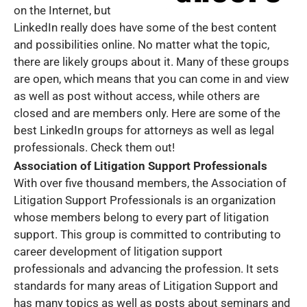
on the Internet, but
LinkedIn really does have some of the best content
and possibilities online. No matter what the topic,
there are likely groups about it. Many of these groups
are open, which means that you can come in and view
as well as post without access, while others are
closed and are members only. Here are some of the
best LinkedIn groups for attorneys as well as legal
professionals. Check them out!
Association of Litigation Support Professionals
With over five thousand members, the Association of
Litigation Support Professionals is an organization
whose members belong to every part of litigation
support. This group is committed to contributing to
career development of litigation support
professionals and advancing the profession. It sets
standards for many areas of Litigation Support and
has many topics as well as posts about seminars and