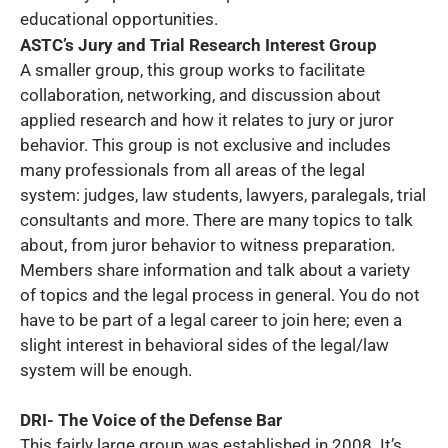
educational opportunities.
ASTC’s Jury and Trial Research Interest Group
A smaller group, this group works to facilitate
collaboration, networking, and discussion about
applied research and how it relates to jury or juror
behavior. This group is not exclusive and includes
many professionals from all areas of the legal
system: judges, law students, lawyers, paralegals, trial
consultants and more. There are many topics to talk
about, from juror behavior to witness preparation.
Members share information and talk about a variety
of topics and the legal process in general. You do not
have to be part of a legal career to join here; even a
slight interest in behavioral sides of the legal/law
system will be enough.
DRI- The Voice of the Defense Bar
This fairly large group was established in 2008. It’s