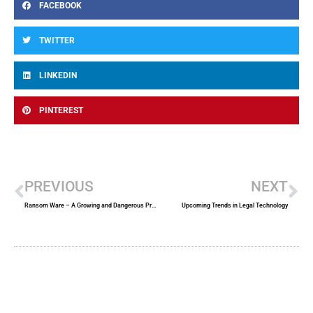
FACEBOOK
TWITTER
LINKEDIN
PINTEREST
Prev
Ne
PREVIOUS
NEXT
Ransom Ware – A Growing and Dangerous Problem
Upcoming Trends in Legal Technology