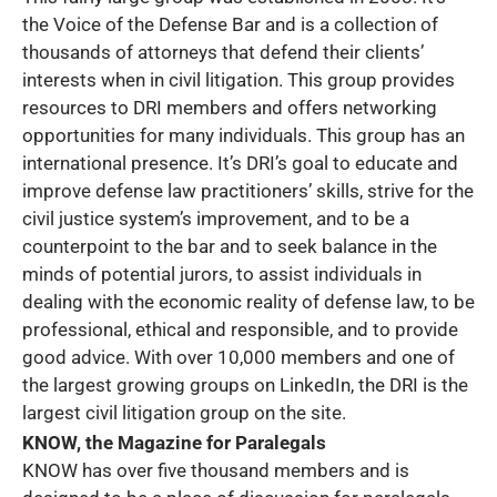
the Voice of the Defense Bar and is a collection of
thousands of attorneys that defend their clients’
interests when in civil litigation. This group provides
resources to DRI members and offers networking
opportunities for many individuals. This group has an
international presence. It’s DRI’s goal to educate and
improve defense law practitioners’ skills, strive for the
civil justice system’s improvement, and to be a
counterpoint to the bar and to seek balance in the
minds of potential jurors, to assist individuals in
dealing with the economic reality of defense law, to be
professional, ethical and responsible, and to provide
good advice. With over 10,000 members and one of
the largest growing groups on LinkedIn, the DRI is the
largest civil litigation group on the site.
KNOW, the Magazine for Paralegals
KNOW has over five thousand members and is