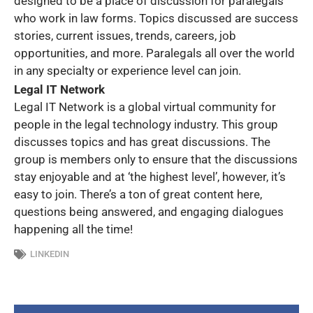
designed to be a place of discussion for paralegals
who work in law forms. Topics discussed are success
stories, current issues, trends, careers, job
opportunities, and more. Paralegals all over the world
in any specialty or experience level can join.
Legal IT Network
Legal IT Network is a global virtual community for
people in the legal technology industry. This group
discusses topics and has great discussions. The
group is members only to ensure that the discussions
stay enjoyable and at ‘the highest level’, however, it’s
easy to join. There’s a ton of great content here,
questions being answered, and engaging dialogues
happening all the time!
LINKEDIN