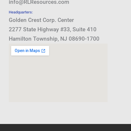
info@RLResources.com
Headquarters:
Golden Crest Corp. Center
2277 State Highway #33, Suite 410
Hamilton Township, NJ 08690-1700