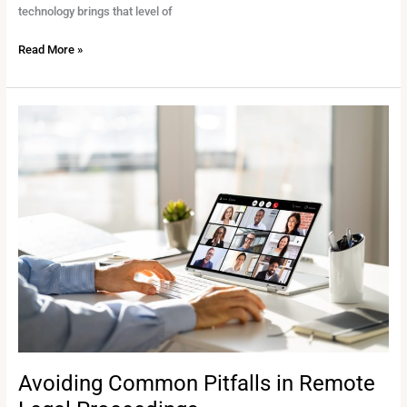
technology brings that level of
Read More »
Avoiding
Common
Pitfalls
in
Remote
Legal
Proceedings
Avoiding Common Pitfalls in Remote