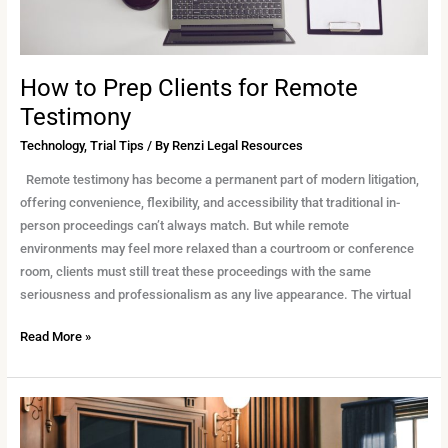
How to Prep Clients for Remote
Testimony
Technology
,
Trial Tips
/ By
Renzi Legal Resources
Remote testimony has become a permanent part of modern litigation,
offering convenience, flexibility, and accessibility that traditional in-
person proceedings can’t always match. But while remote
environments may feel more relaxed than a courtroom or conference
room, clients must still treat these proceedings with the same
seriousness and professionalism as any live appearance. The virtual
Read More »
How
Trial