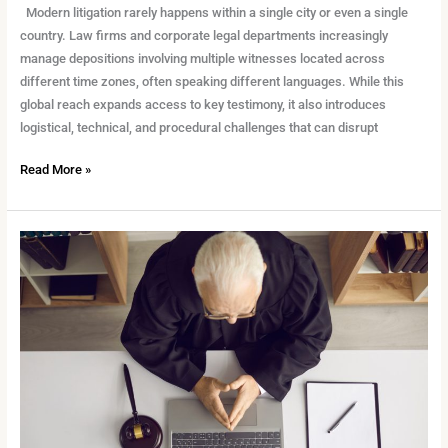
Modern litigation rarely happens within a single city or even a single
country. Law firms and corporate legal departments increasingly
manage depositions involving multiple witnesses located across
different time zones, often speaking different languages. While this
global reach expands access to key testimony, it also introduces
logistical, technical, and procedural challenges that can disrupt
Read More »
How
to
Prep
Clients
for
Remote
Testimony