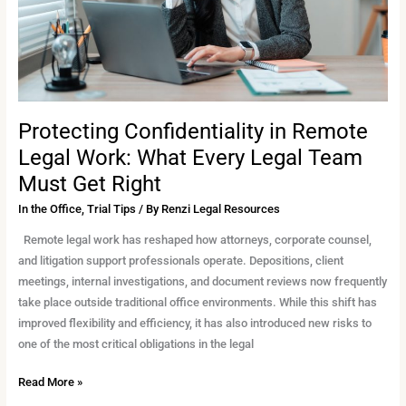
Every
Legal
Team
Must
Get
Right
Protecting Confidentiality in Remote
Legal Work: What Every Legal Team
Must Get Right
In the Office
,
Trial Tips
/ By
Renzi Legal Resources
Remote legal work has reshaped how attorneys, corporate counsel,
and litigation support professionals operate. Depositions, client
meetings, internal investigations, and document reviews now frequently
take place outside traditional office environments. While this shift has
improved flexibility and efficiency, it has also introduced new risks to
one of the most critical obligations in the legal
Read More »