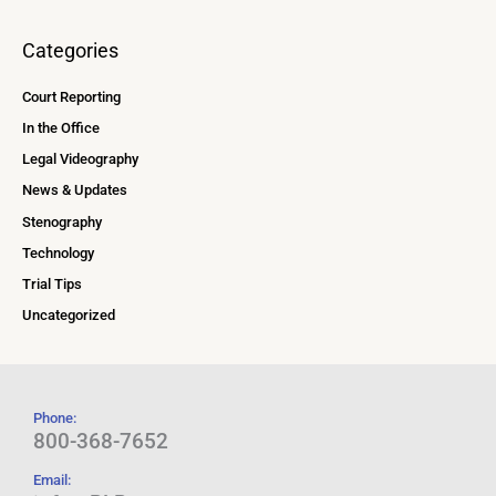
Categories
Court Reporting
In the Office
Legal Videography
News & Updates
Stenography
Technology
Trial Tips
Uncategorized
Phone:
800-368-7652
Email: