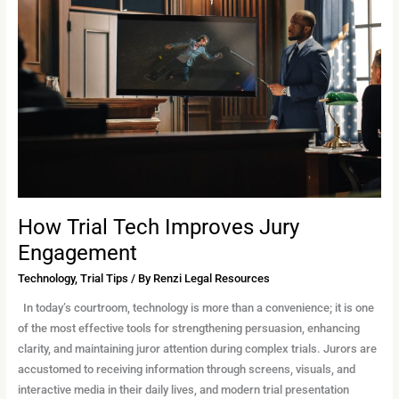
Tech
Improves
Jury
Engagement
How Trial Tech Improves Jury
Engagement
Technology
,
Trial Tips
/ By
Renzi Legal Resources
In today’s courtroom, technology is more than a convenience; it is one
of the most effective tools for strengthening persuasion, enhancing
clarity, and maintaining juror attention during complex trials. Jurors are
accustomed to receiving information through screens, visuals, and
interactive media in their daily lives, and modern trial presentation