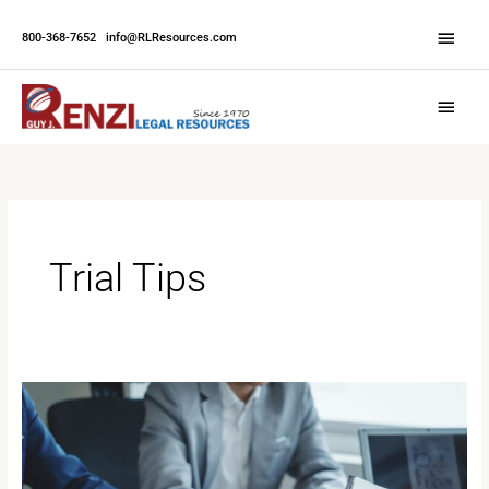
Skip
Abov
to
800-368-7652
|
info@RLResources.com
Head
content
Main
Menu
Trial Tips
Efficient
Scheduling
for
Multi-