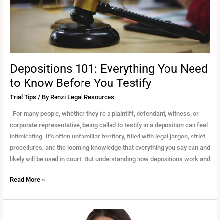
Before
You
Testify
Depositions 101: Everything You Need
to Know Before You Testify
Trial Tips
/ By
Renzi Legal Resources
For many people, whether they’re a plaintiff, defendant, witness, or
corporate representative, being called to testify in a deposition can feel
intimidating. It’s often unfamiliar territory, filled with legal jargon, strict
procedures, and the looming knowledge that everything you say can and
likely will be used in court. But understanding how depositions work and
Read More »
Why