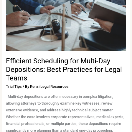
Day
Depositions:
Best
Practices
for
Legal
Teams
Efficient Scheduling for Multi-Day
Depositions: Best Practices for Legal
Teams
Trial Tips
/ By
Renzi Legal Resources
Multi-day depositions are often necessary in complex litigation,
allowing attorneys to thoroughly examine key witnesses, review
extensive evidence, and address highly technical subject matter.
Whether the case involves corporate representatives, medical experts,
financial professionals, or multiple parties, these depositions require
significantly more planning than a standard one-day proceeding.