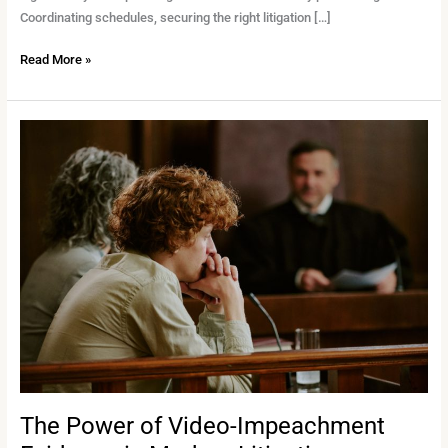
Coordinating schedules, securing the right litigation […]
Read More »
The
Power
of
Video-
Impeachment
Evidence
in
Modern
Litigation
The Power of Video-Impeachment