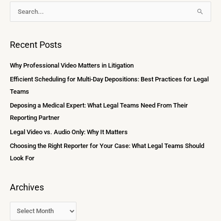
A
S
r
e
c
a
Recent Posts
h
r
i
c
Why Professional Video Matters in Litigation
v
h
Efficient Scheduling for Multi-Day Depositions: Best Practices for Legal
e
f
Teams
s
o
Deposing a Medical Expert: What Legal Teams Need From Their
r
Reporting Partner
:
Legal Video vs. Audio Only: Why It Matters
Choosing the Right Reporter for Your Case: What Legal Teams Should
Look For
Archives