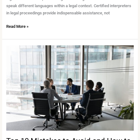
speak different languages within a legal context. Certified interpreters
in legal proceedings provide indispensable assistance, not
Read More »
Top
10
Mistakes
to
Avoid
and
How
to
Sidestep
Them
Successfully