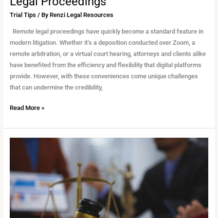
Legal Proceedings
Trial Tips
/ By
Renzi Legal Resources
Remote legal proceedings have quickly become a standard feature in
modern litigation. Whether it’s a deposition conducted over Zoom, a
remote arbitration, or a virtual court hearing, attorneys and clients alike
have benefited from the efficiency and flexibility that digital platforms
provide. However, with these conveniences come unique challenges
that can undermine the credibility,
Read More »
Depositions
101:
Everything
You
Need
to
Know