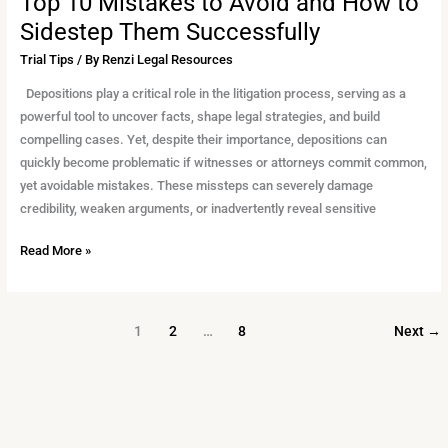
Top 10 Mistakes to Avoid and How to
Sidestep Them Successfully
Trial Tips
/ By
Renzi Legal Resources
Depositions play a critical role in the litigation process, serving as a
powerful tool to uncover facts, shape legal strategies, and build
compelling cases. Yet, despite their importance, depositions can
quickly become problematic if witnesses or attorneys commit common,
yet avoidable mistakes. These missteps can severely damage
credibility, weaken arguments, or inadvertently reveal sensitive
Read More »
1
2
…
8
Next
→