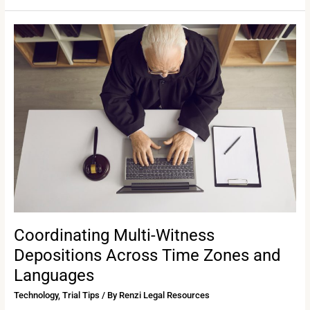
Coordinating
Multi-
Witness
Depositions
Across
Time
Zones
and
Languages
Coordinating Multi-Witness
Depositions Across Time Zones and
Languages
Technology
,
Trial Tips
/ By
Renzi Legal Resources