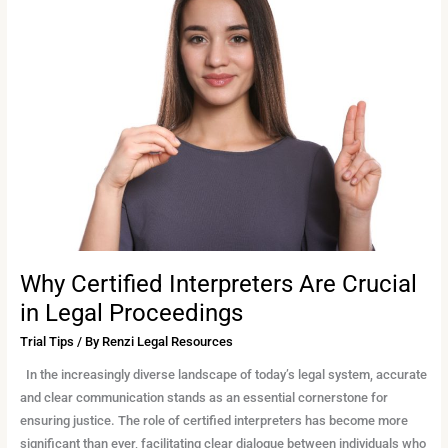
Certified
Interpreters
Are
Crucial
in
Legal
Proceedings
Why Certified Interpreters Are Crucial
in Legal Proceedings
Trial Tips
/ By
Renzi Legal Resources
In the increasingly diverse landscape of today’s legal system, accurate
and clear communication stands as an essential cornerstone for
ensuring justice. The role of certified interpreters has become more
significant than ever, facilitating clear dialogue between individuals who