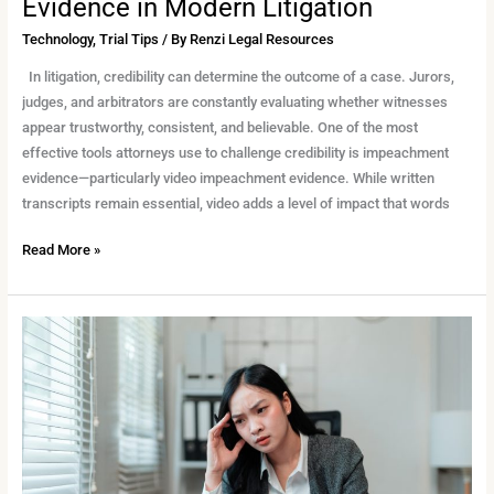
Evidence in Modern Litigation
Technology
,
Trial Tips
/ By
Renzi Legal Resources
In litigation, credibility can determine the outcome of a case. Jurors,
judges, and arbitrators are constantly evaluating whether witnesses
appear trustworthy, consistent, and believable. One of the most
effective tools attorneys use to challenge credibility is impeachment
evidence—particularly video impeachment evidence. While written
transcripts remain essential, video adds a level of impact that words
Read More »
Protecting
Confidentiality
in
Remote
Legal
Work:
What