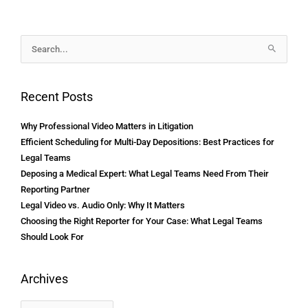
Archives
Search
for:
Recent Posts
Why Professional Video Matters in Litigation
Efficient Scheduling for Multi-Day Depositions: Best Practices for
Legal Teams
Deposing a Medical Expert: What Legal Teams Need From Their
Reporting Partner
Legal Video vs. Audio Only: Why It Matters
Choosing the Right Reporter for Your Case: What Legal Teams
Should Look For
Archives