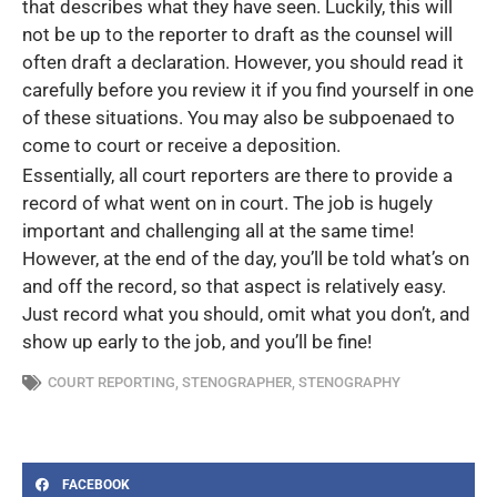
that describes what they have seen. Luckily, this will
not be up to the reporter to draft as the counsel will
often draft a declaration. However, you should read it
carefully before you review it if you find yourself in one
of these situations. You may also be subpoenaed to
come to court or receive a deposition.
Essentially, all court reporters are there to provide a
record of what went on in court. The job is hugely
important and challenging all at the same time!
However, at the end of the day, you’ll be told what’s on
and off the record, so that aspect is relatively easy.
Just record what you should, omit what you don’t, and
show up early to the job, and you’ll be fine!
COURT REPORTING
,
STENOGRAPHER
,
STENOGRAPHY
FACEBOOK