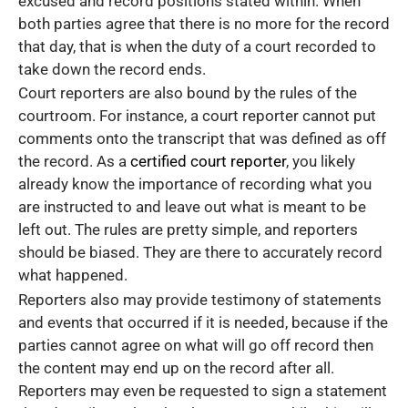
excused and record positions stated within. When
both parties agree that there is no more for the record
that day, that is when the duty of a court recorded to
take down the record ends.
Court reporters are also bound by the rules of the
courtroom. For instance, a court reporter cannot put
comments onto the transcript that was defined as off
the record. As a
certified court reporter
, you likely
already know the importance of recording what you
are instructed to and leave out what is meant to be
left out. The rules are pretty simple, and reporters
should be biased. They are there to accurately record
what happened.
Reporters also may provide testimony of statements
and events that occurred if it is needed, because if the
parties cannot agree on what will go off record then
the content may end up on the record after all.
Reporters may even be requested to sign a statement