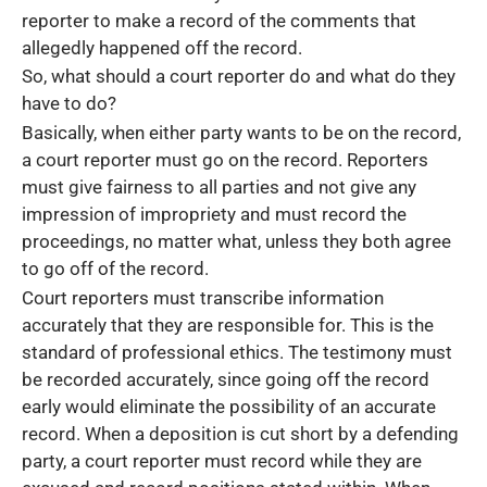
reporter to make a record of the comments that
allegedly happened off the record.
So, what should a court reporter do and what do they
have to do?
Basically, when either party wants to be on the record,
a court reporter must go on the record. Reporters
must give fairness to all parties and not give any
impression of impropriety and must record the
proceedings, no matter what, unless they both agree
to go off of the record.
Court reporters must transcribe information
accurately that they are responsible for. This is the
standard of professional ethics. The testimony must
be recorded accurately, since going off the record
early would eliminate the possibility of an accurate
record. When a deposition is cut short by a defending
party, a court reporter must record while they are