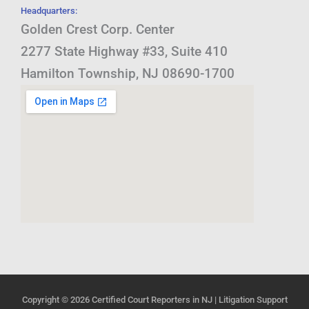
Headquarters:
Golden Crest Corp. Center
2277 State Highway #33, Suite 410
Hamilton Township, NJ 08690-1700
Copyright © 2026
Certified Court Reporters in NJ | Litigation Support