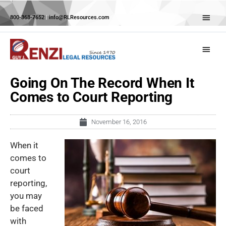
Skip
Abov
to
800-368-7652
|
info@RLResources.com
Head
content
Main
Menu
Going On The Record When It
Comes to Court Reporting
November 16, 2016
When it
comes to
court
reporting,
you may
be faced
with