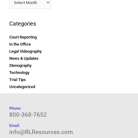
Categories
Court Reporting
In the Office
Legal Videography
News & Updates
Stenography
Technology
Trial Tips
Uncategorized
Phone:
800-368-7652
Email:
info@RLResources.com