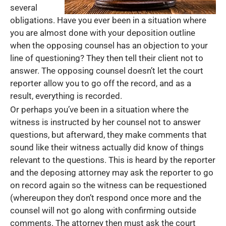
several
obligations. Have you ever been in a situation where
you are almost done with your deposition outline
when the opposing counsel has an objection to your
line of questioning? They then tell their client not to
answer. The opposing counsel doesn’t let the court
reporter allow you to go off the record, and as a
result, everything is recorded.
Or perhaps you’ve been in a situation where the
witness is instructed by her counsel not to answer
questions, but afterward, they make comments that
sound like their witness actually did know of things
relevant to the questions. This is heard by the reporter
and the deposing attorney may ask the reporter to go
on record again so the witness can be requestioned
(whereupon they don’t respond once more and the
counsel will not go along with confirming outside
comments. The attorney then must ask the court