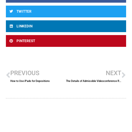
TWITTER
LINKEDIN
PINTEREST
Prev
Ne
PREVIOUS
NEXT
How to Use iPads for Depositions
The Details of Admissible Videoconference Recordings in Court