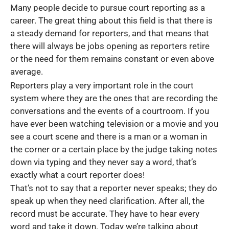
Many people decide to pursue court reporting as a
career. The great thing about this field is that there is
a steady demand for reporters, and that means that
there will always be jobs opening as reporters retire
or the need for them remains constant or even above
average.
Reporters play a very important role in the court
system where they are the ones that are recording the
conversations and the events of a courtroom. If you
have ever been watching television or a movie and you
see a court scene and there is a man or a woman in
the corner or a certain place by the judge taking notes
down via typing and they never say a word, that’s
exactly what a court reporter does!
That’s not to say that a reporter never speaks; they do
speak up when they need clarification. After all, the
record must be accurate. They have to hear every
word and take it down. Today we’re talking about