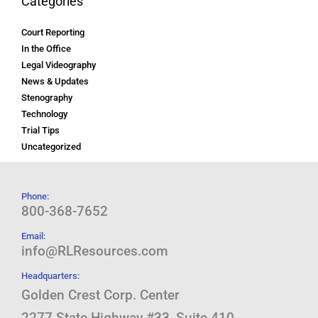
Categories
Court Reporting
In the Office
Legal Videography
News & Updates
Stenography
Technology
Trial Tips
Uncategorized
Phone:
800-368-7652
Email:
info@RLResources.com
Headquarters:
Golden Crest Corp. Center
2277 State Highway #33, Suite 410