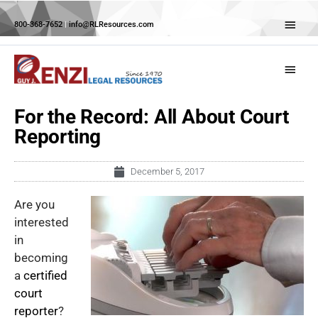
Skip
Abov
to
800-368-7652
|
info@RLResources.com
Head
content
Main
Menu
For the Record: All About Court
Reporting
December 5, 2017
Are you
interested
in
becoming
a
certified
court
reporter
?