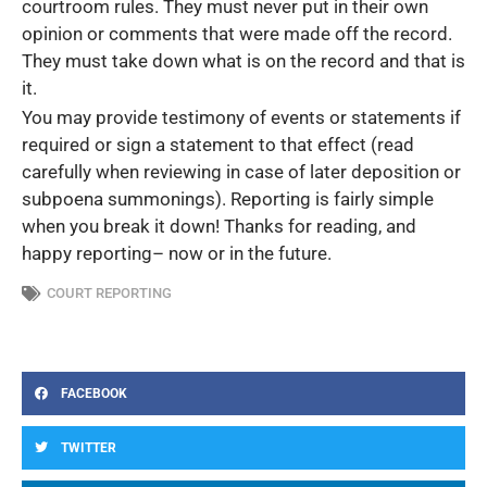
courtroom rules. They must never put in their own
opinion or comments that were made off the record.
They must take down what is on the record and that is
it.
You may provide testimony of events or statements if
required or sign a statement to that effect (read
carefully when reviewing in case of later deposition or
subpoena summonings). Reporting is fairly simple
when you break it down! Thanks for reading, and
happy reporting– now or in the future.
COURT REPORTING
FACEBOOK
TWITTER