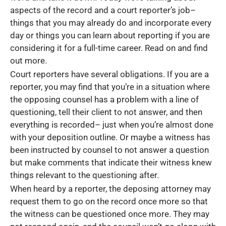
aspects of the record and a court reporter’s job–
things that you may already do and incorporate every
day or things you can learn about reporting if you are
considering it for a full-time career. Read on and find
out more.
Court reporters have several obligations. If you are a
reporter, you may find that you’re in a situation where
the opposing counsel has a problem with a line of
questioning, tell their client to not answer, and then
everything is recorded– just when you’re almost done
with your deposition outline. Or maybe a witness has
been instructed by counsel to not answer a question
but make comments that indicate their witness knew
things relevant to the questioning after.
When heard by a reporter, the deposing attorney may
request them to go on the record once more so that
the witness can be questioned once more. They may