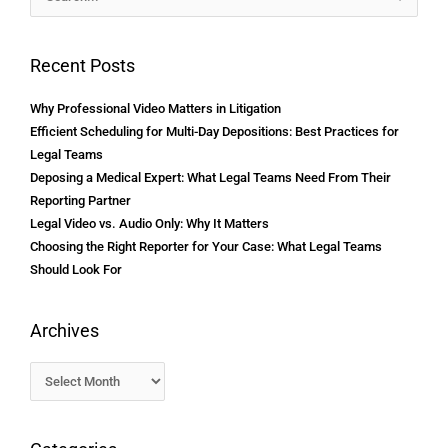
for:
Recent Posts
Why Professional Video Matters in Litigation
Efficient Scheduling for Multi-Day Depositions: Best Practices for
Legal Teams
Deposing a Medical Expert: What Legal Teams Need From Their
Reporting Partner
Legal Video vs. Audio Only: Why It Matters
Choosing the Right Reporter for Your Case: What Legal Teams
Should Look For
Archives