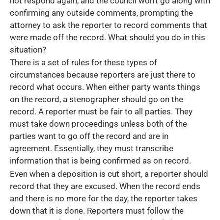
not respond again, and the council won’t go along with
confirming any outside comments, prompting the
attorney to ask the reporter to record comments that
were made off the record. What should you do in this
situation?
There is a set of rules for these types of
circumstances because reporters are just there to
record what occurs. When either party wants things
on the record, a stenographer should go on the
record. A reporter must be fair to all parties. They
must take down proceedings unless both of the
parties want to go off the record and are in
agreement. Essentially, they must transcribe
information that is being confirmed as on record.
Even when a deposition is cut short, a reporter should
record that they are excused. When the record ends
and there is no more for the day, the reporter takes
down that it is done. Reporters must follow the