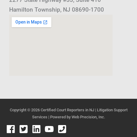
Hamilton Township, NJ 08690-1700
Copyright © 2026
Certified Court Reporters in NJ | Litigation Support
Services
| Powered by
Web Precision, Inc.