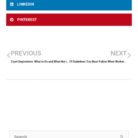
LINKEDIN
PINTEREST
Prev
Ne
PREVIOUS
NEXT
Court Depositions: What to Do and What Not to Do
10 Guidelines You Must Follow When Working With a Certified Court Reporter
Archives
Search