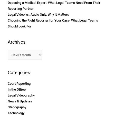
Deposing a Medical Expert: What Legal Teams Need From Their
Reporting Partner
Legal Video vs. Audio Only: Why It Matters
Choosing the Right Reporter for Your Case: What Legal Teams
Should Look For
Archives
Categories
Court Reporting
In the Office
Legal Videography
News & Updates
Stenography
Technology