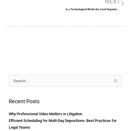
NEXT
In a Technological World, the Court Reporter Remains a Valuable Asset
Archives
Search
for:
Recent Posts
Why Professional Video Matters in Litigation
Efficient Scheduling for Multi-Day Depositions: Best Practices for
Legal Teams