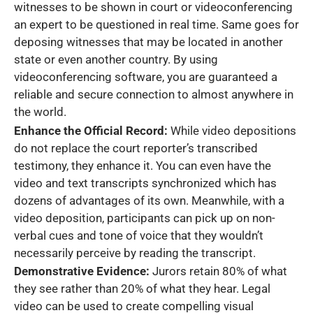
witnesses to be shown in court or videoconferencing
an expert to be questioned in real time. Same goes for
deposing witnesses that may be located in another
state or even another country. By using
videoconferencing software, you are guaranteed a
reliable and secure connection to almost anywhere in
the world.
Enhance the Official Record:
While video depositions
do not replace the court reporter’s transcribed
testimony, they enhance it. You can even have the
video and text transcripts synchronized which has
dozens of advantages of its own. Meanwhile, with a
video deposition, participants can pick up on non-
verbal cues and tone of voice that they wouldn’t
necessarily perceive by reading the transcript.
Demonstrative Evidence:
Jurors retain 80% of what
they see rather than 20% of what they hear. Legal
video can be used to create compelling visual