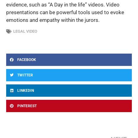
evidence, such as “A Day in the life” videos. Video
presentations can be powerful tools used to evoke
emotions and empathy within the jurors.
LEGAL VIDEO
FACEBOOK
TWITTER
LINKEDIN
PINTEREST
Ne