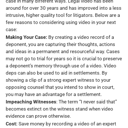
case in many different ways. Legal video has been
around for over 30 years and has improved into a less
intrusive, higher quality tool for litigators. Below are a
few reasons to considering using video in your next
case:
Making Your Case:
By creating a video record of a
deponent, you are capturing their thoughts, actions
and ideas in a permanent and resourceful way. Cases
may not go to trial for years so it is crucial to preserve
a deponent’s memory through use of a video. Video
deps can also be used to aid in settlements. By
showing a clip of a strong expert witness to your
opposing counsel that you intend to show in court,
you may have an advantage for a settlement.
Impeaching Witnesses
: The term “I never said that”
becomes extinct on the witness stand when video
evidence can prove otherwise.
Cost:
Save money by recording a video of an expert