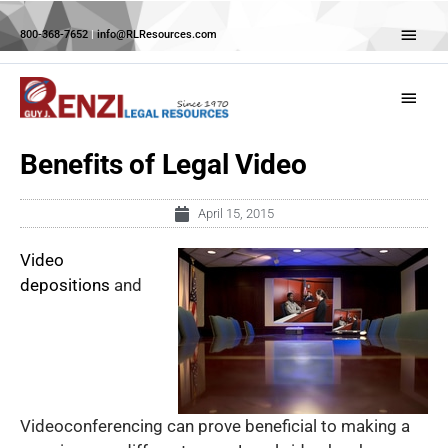
Skip
Abov
to
800-368-7652
|
info@RLResources.com
Head
content
Main
Menu
Benefits of Legal Video
April 15, 2015
Video
depositions
and
Videoconferencing can prove beneficial to making a