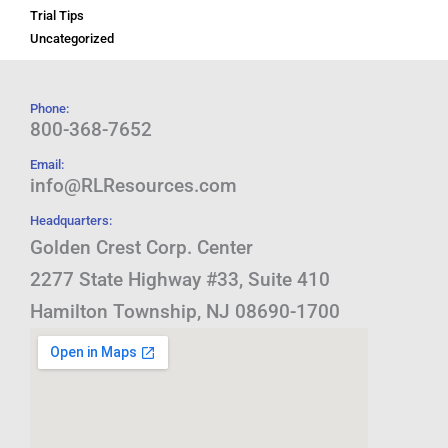
Trial Tips
Uncategorized
Phone:
800-368-7652
Email:
info@RLResources.com
Headquarters:
Golden Crest Corp. Center
2277 State Highway #33, Suite 410
Hamilton Township, NJ 08690-1700