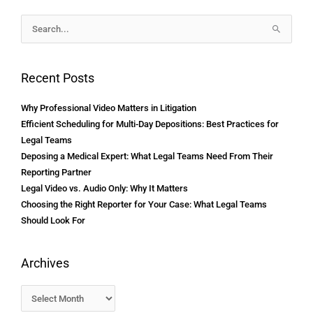
Archives
Search
for:
Recent Posts
Why Professional Video Matters in Litigation
Efficient Scheduling for Multi-Day Depositions: Best Practices for
Legal Teams
Deposing a Medical Expert: What Legal Teams Need From Their
Reporting Partner
Legal Video vs. Audio Only: Why It Matters
Choosing the Right Reporter for Your Case: What Legal Teams
Should Look For
Archives