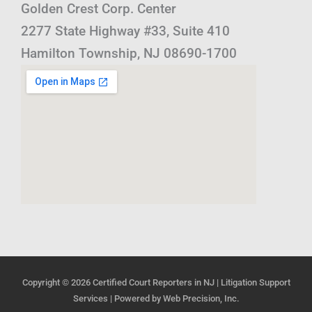
Golden Crest Corp. Center
2277 State Highway #33, Suite 410
Hamilton Township, NJ 08690-1700
Copyright © 2026
Certified Court Reporters in NJ | Litigation Support
Services
| Powered by
Web Precision, Inc.