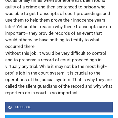
occasionally times when someone has been found
guilty of a crime and then sentenced to prison who
was able to get transcripts of court proceedings and
use them to help them prove their innocence years
later! Yet another reason why these transcripts are so
important– they provide records of an event that
would otherwise have nothing to testify to what
occurred there.
Without this job, it would be very difficult to control
and to preserve a record of court proceedings in
virtually any trial. While it may not be the most high-
profile job in the court system, it is crucial to the
operations of the judicial system. That is why they are
called the silent guardians of the record and why what
reporters do in court is so important.
FACEBOOK