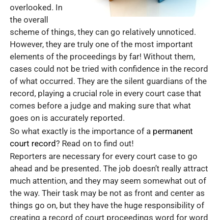
overlooked. In
the overall
scheme of things, they can go relatively unnoticed.
However, they are truly one of the most important
elements of the proceedings by far! Without them,
cases could not be tried with confidence in the record
of what occurred. They are the silent guardians of the
record, playing a crucial role in every court case that
comes before a judge and making sure that what
goes on is accurately reported.
So what exactly is the importance of a
permanent
court record
? Read on to find out!
Reporters are necessary for every court case to go
ahead and be presented. The job doesn’t really attract
much attention, and they may seem somewhat out of
the way. Their task may be not as front and center as
things go on, but they have the huge responsibility of
creating a record of court proceedings word for word