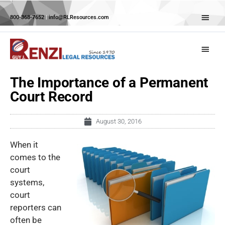
Skip
Abov
to
800-368-7652
|
info@RLResources.com
Head
content
Main
Menu
The Importance of a Permanent
Court Record
August 30, 2016
When it
comes to the
court
systems,
court
reporters can
often be