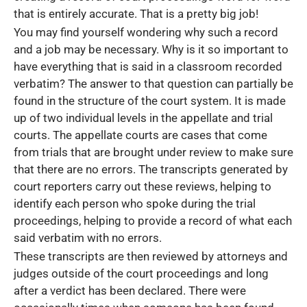
that is entirely accurate. That is a pretty big job!
You may find yourself wondering why such a record
and a job may be necessary. Why is it so important to
have everything that is said in a classroom recorded
verbatim? The answer to that question can partially be
found in the structure of the court system. It is made
up of two individual levels in the appellate and trial
courts. The appellate courts are cases that come
from trials that are brought under review to make sure
that there are no errors. The transcripts generated by
court reporters carry out these reviews, helping to
identify each person who spoke during the trial
proceedings, helping to provide a record of what each
said verbatim with no errors.
These transcripts are then reviewed by attorneys and
judges outside of the court proceedings and long
after a verdict has been declared. There were