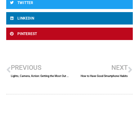
TWITTER
LINKEDIN
PINTEREST
Prev
Ne
PREVIOUS
NEXT
Lights, Camera, Action: Getting the Most Out of Videos at Trial
How to Have Good Smartphone Habits