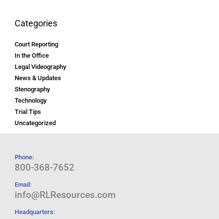
Categories
Court Reporting
In the Office
Legal Videography
News & Updates
Stenography
Technology
Trial Tips
Uncategorized
Phone:
800-368-7652
Email:
info@RLResources.com
Headquarters: