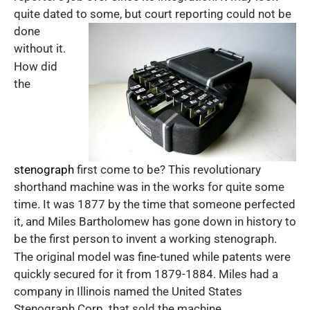
quite dated to some, but court reporting
could not be
done
without it.
How did
the
stenograph
first come to be? This revolutionary
shorthand machine was in the works for quite some
time. It was 1877 by the time that someone perfected
it, and Miles Bartholomew has gone down in history to
be the first person to invent a working stenograph.
The original model was fine-tuned while patents were
quickly secured for it from 1879-1884. Miles had a
company in Illinois named the United States
Stenograph Corp. that sold the machine.