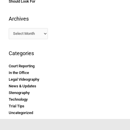
Should Look For
Archives
Categories
Court Reporting
In the Office
Legal Videography
News & Updates
Stenography
Technology
Trial Tips
Uncategorized