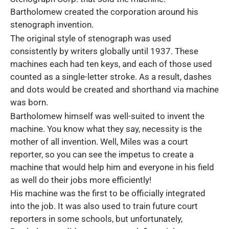
Bartholomew created the corporation around his
stenograph invention.
The original style of stenograph was used
consistently by writers globally until 1937. These
machines each had ten keys, and each of those used
counted as a single-letter stroke. As a result, dashes
and dots would be created and shorthand via machine
was born.
Bartholomew himself was well-suited to invent the
machine. You know what they say, necessity is the
mother of all invention. Well, Miles was a court
reporter, so you can see the impetus to create a
machine that would help him and everyone in his field
as well do their jobs more efficiently!
His machine was the first to be officially integrated
into the job. It was also used to train future court
reporters in some schools, but unfortunately,