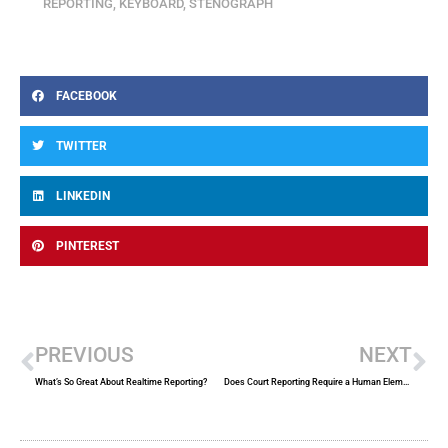
REPORTING
,
KEYBOARD
,
STENOGRAPH
FACEBOOK
TWITTER
LINKEDIN
PINTEREST
Prev
Ne
PREVIOUS
NEXT
What’s So Great About Realtime Reporting?
Does Court Reporting Require a Human Element?