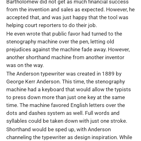
Bartholomew did not get as much financial success
from the invention and sales as expected. However, he
accepted that, and was just happy that the tool was
helping court reporters to do their job.
He even wrote that public favor had turned to the
stenography machine over the pen, letting old
prejudices against the machine fade away. However,
another shorthand machine from another inventor
was on the way.
The Anderson typewriter was created in 1889 by
George Kerr Anderson. This time, the stenography
machine had a keyboard that would allow the typists
to press down more than just one key at the same
time. The machine favored English letters over the
dots and dashes system as well. Full words and
syllables could be taken down with just one stroke.
Shorthand would be sped up, with Anderson
channeling the typewriter as design inspiration. While