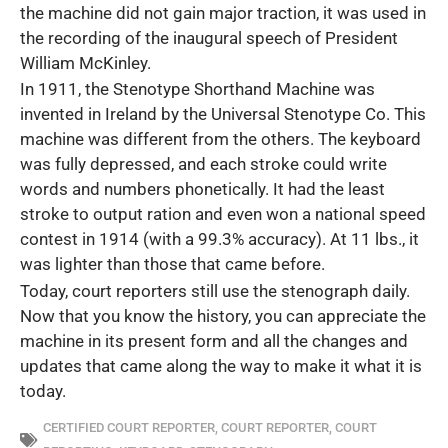
the machine did not gain major traction, it was used in
the recording of the inaugural speech of President
William McKinley.
In 1911, the Stenotype Shorthand Machine was
invented in Ireland by the Universal Stenotype Co. This
machine was different from the others. The keyboard
was fully depressed, and each stroke could write
words and numbers phonetically. It had the least
stroke to output ration and even won a national speed
contest in 1914 (with a 99.3% accuracy). At 11 lbs., it
was lighter than those that came before.
Today, court reporters still use the stenograph daily.
Now that you know the history, you can appreciate the
machine in its present form and all the changes and
updates that came along the way to make it what it is
today.
CERTIFIED COURT REPORTER
,
COURT REPORTER
,
COURT