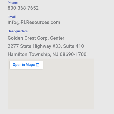
Phone:
800-368-7652
Email:
info@RLResources.com
Headquarters:
Golden Crest Corp. Center
2277 State Highway #33, Suite 410
Hamilton Township, NJ 08690-1700