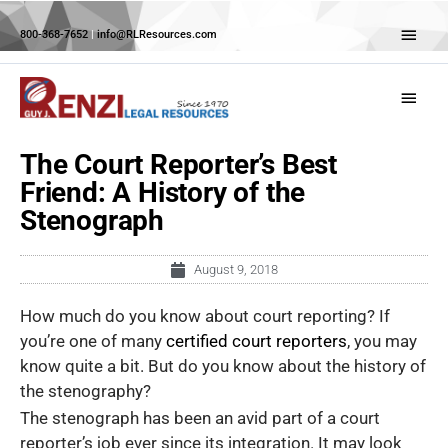
Skip
Abov
to
800-368-7652
|
info@RLResources.com
Head
content
Main
Menu
The Court Reporter’s Best
Friend: A History of the
Stenograph
August 9, 2018
How much do you know about court reporting? If
you’re one of many
certified court reporters
, you may
know quite a bit. But do you know about the history of
the stenography?
The stenograph has been an avid part of a court
reporter’s job ever since its integration. It may look