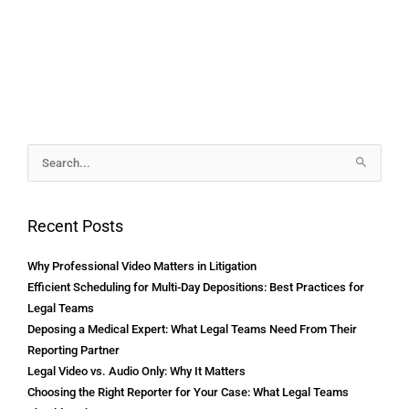
Archives
Search
for:
Recent Posts
Why Professional Video Matters in Litigation
Efficient Scheduling for Multi-Day Depositions: Best Practices for
Legal Teams
Deposing a Medical Expert: What Legal Teams Need From Their
Reporting Partner
Legal Video vs. Audio Only: Why It Matters
Choosing the Right Reporter for Your Case: What Legal Teams