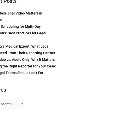
t Posts
essional Video Matters in
on
t Scheduling for Multi-Day
ons: Best Practices for Legal
g a Medical Expert: What Legal
eed From Their Reporting Partner
deo vs. Audio Only: Why It Matters
 the Right Reporter for Your Case:
gal Teams Should Look For
ves