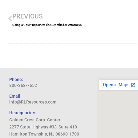
Prev
PREVIOUS
Using a Court Reporter: The Benefits for Attorneys
Phone:
800-368-7652
Email:
info@RLResources.com
Headquarters:
Golden Crest Corp. Center
2277 State Highway #33, Suite 410
Hamilton Township, NJ 08690-1700