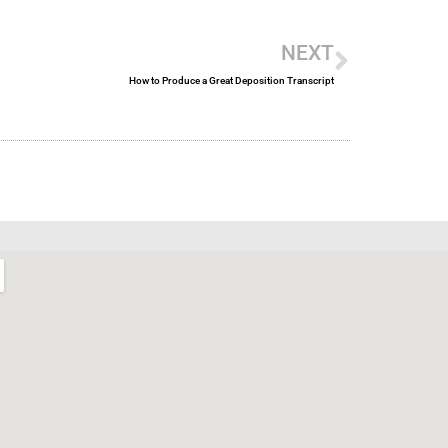
Next
NEXT
How to Produce a Great Deposition Transcript