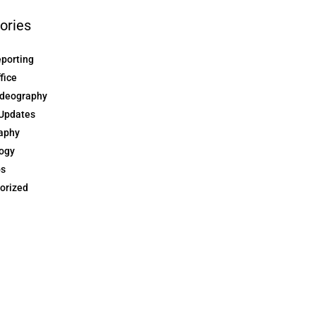
ories
eporting
ffice
ideography
Updates
aphy
ogy
ps
orized