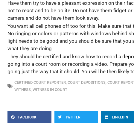
Have them try to have a pleasant expression on their face
not to react and to be polite. Do not have them fidget 
camera and do not have them look away.
You want all cell phones off too for this. Make sure that 
No ringing or colors or patterns with windows behind sh
light needs to be good and you should be sure that you 
what they are doing.
They should be
certified
and know how to record a
depo
going into a court room or recording a video. Prepare yo
going just the way that it should. You will be then likely 
CERTIFIED COURT REPORTER
,
COURT DEPOSITIONS
,
COURT REPOR
WITNESS
,
WITNESS IN COURT
FACEBOOK
TWITTER
LINKEDIN