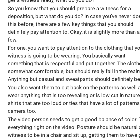
get a witness ready, what do you do?
So you know that you should prepare a witness for a
deposition, but what do you do? In case you’ve never do
this before, there are a few key things that you should
definitely pay attention to. Okay, it is slightly more than a
few.
For one, you want to pay attention to the clothing that y
witness is going to be wearing. You basically want
something that is respectful and put together. The cloth
somewhat comfortable, but should really fall in the real
Anything but casual and sweatpants should definitely be
You also want them to cut back on the patterns as well 
wear anything that is too revealing or is low cut in natu
shirts that are too loud or ties that have a lot of pattern
camera too.
The video person needs to get a good balance of color. T
everything right on the video. Posture should be natural
witness to be in a chair and sit up, getting them to hav