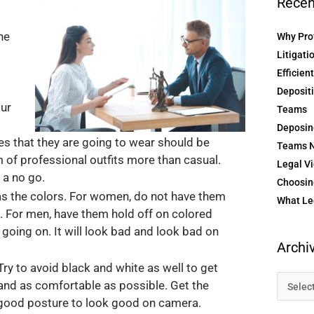
Recen
ne
Why Prof
Litigati
Efficien
Depositi
our
Teams
Deposin
es that they are going to wear should be
Teams N
m of professional outfits more than casual.
Legal Vi
 a no go.
Choosing
as the colors. For women, do not have them
What Le
re. For men, have them hold off on colored
s going on. It will look bad and look bad on
Archi
ry to avoid black and white as well to get
 and as comfortable as possible. Get the
e good posture to look good on camera.