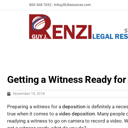
Skip
800-368-7652
|
info@RLResources.com
to
content
Getting a Witness Ready for
November 19, 2018
Preparing a witness for a
deposition
is definitely a nece
true when it comes to a
video deposition
. Many people o
readying a witness to go on camera to record a video. W