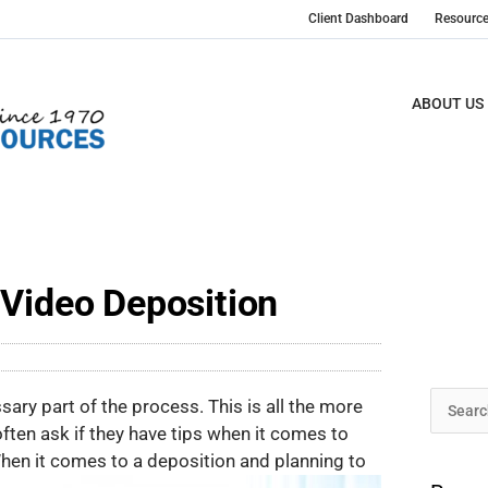
Client Dashboard
Resourc
ABOUT US
 Video Deposition
Archive
ssary part of the process. This is all the more
Search
ften ask if they have tips when it comes to
for:
hen it comes to a deposition and planning to