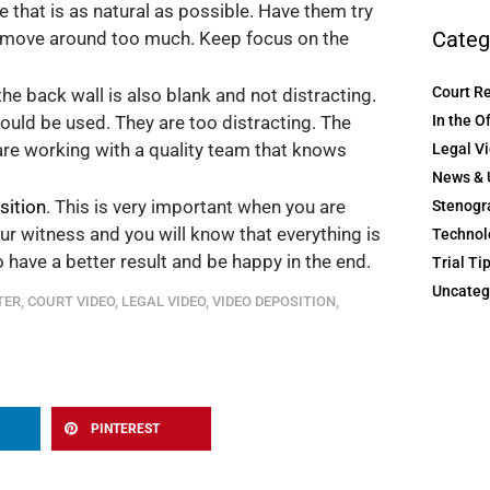
 that is as natural as possible. Have them try
Categ
or move around too much. Keep focus on the
Court R
the back wall is also blank and not distracting.
In the O
ould be used. They are too distracting. The
are working with a quality team that knows
Legal V
News & 
sition
. This is very important when you are
Stenogr
ur witness and you will know that everything is
Technol
to have a better result and be happy in the end.
Trial Ti
Uncateg
TER
,
COURT VIDEO
,
LEGAL VIDEO
,
VIDEO DEPOSITION
,
PINTEREST