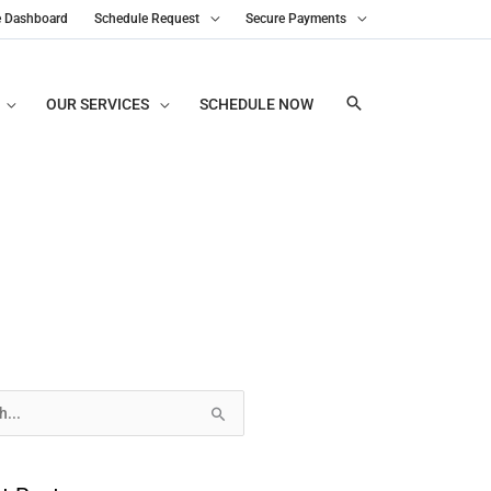
e Dashboard
Schedule Request
Secure Payments
OUR SERVICES
SCHEDULE NOW
s