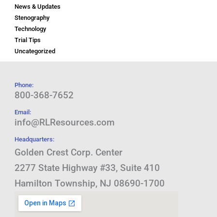
News & Updates
Stenography
Technology
Trial Tips
Uncategorized
Phone:
800-368-7652
Email:
info@RLResources.com
Headquarters:
Golden Crest Corp. Center
2277 State Highway #33, Suite 410
Hamilton Township, NJ 08690-1700