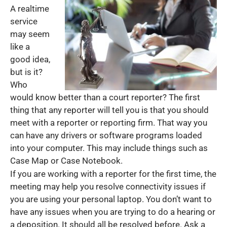
A realtime
service
may seem
like a
good idea,
but is it?
Who
would know better than a court reporter? The first
thing that any reporter will tell you is that you should
meet with a reporter or reporting firm. That way you
can have any drivers or software programs loaded
into your computer. This may include things such as
Case Map or Case Notebook.
If you are working with a reporter for the first time, the
meeting may help you resolve connectivity issues if
you are using your personal laptop. You don’t want to
have any issues when you are trying to do a hearing or
a deposition. It should all be resolved before. Ask a