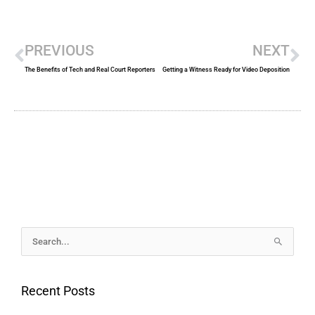
Prev
Ne
PREVIOUS
NEXT
The Benefits of Tech and Real Court Reporters
Getting a Witness Ready for Video Deposition
Archives
Search
for:
Recent Posts