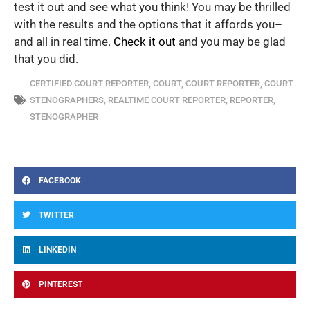
test it out and see what you think! You may be thrilled
with the results and the options that it affords you–
and all in real time.
Check it out
and you may be glad
that you did.
CERTIFIED COURT REPORTER
,
COURT
,
COURT REPORTER
,
COURT
STENOGRAPHERS
,
REALTIME COURT REPORTER
,
REPORTER
,
STENOGRAPHER
FACEBOOK
TWITTER
LINKEDIN
PINTEREST