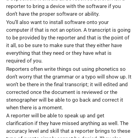
reporter to bring a device with the software if you
don’t have the proper software or ability.
You’ll also want to install software onto your
computer if that is not an option. A transcript is going
to be provided by the reporter and that is the point of
it all, so be sure to make sure that they either have
everything that they need or they have what is
required of you.
Reporters often write things out using phonetics so
don’t worry that the grammar or a typo will show up. It
won’t be there in the final transcript; it will edited and
corrected once the document is reviewed or the
stenographer will be able to go back and correct it
when there is a moment.
A reporter will be able to speak up and get
clarification if they have missed anything as well. The
accuracy level and skill that a reporter brings to these