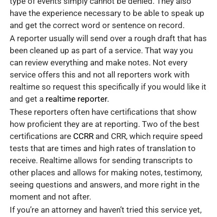
type of events simply cannot be denied. They also
have the experience necessary to be able to speak up
and get the correct word or sentence on record.
A reporter usually will send over a rough draft that has
been cleaned up as part of a service. That way you
can review everything and make notes. Not every
service offers this and not all reporters work with
realtime so request this specifically if you would like it
and get a
realtime reporter.
These reporters often have certifications that show
how proficient they are at reporting. Two of the best
certifications are
CCRR
and CRR, which require speed
tests that are times and high rates of translation to
receive. Realtime allows for sending transcripts to
other places and allows for making notes, testimony,
seeing questions and answers, and more right in the
moment and not after.
If you’re an attorney and haven’t tried this service yet,