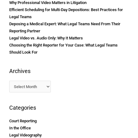
Why Professional Video Matters in Litigation
Efficient Scheduling for Multi-Day Depositions: Best Practices for
Legal Teams
Deposing a Medical Expert: What Legal Teams Need From Their
Reporting Partner
Legal Video vs. Audio Only: Why It Matters
Choosing the Right Reporter for Your Case: What Legal Teams
Should Look For
Archives
Categories
Court Reporting
In the Office
Legal Videography