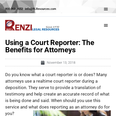
Skip
Abov
to
800-368-7652
|
info@RLResources.com
Head
content
Main
Menu
Using a Court Reporter: The
Benefits for Attorneys
November 13, 2018
Do you know what a court reporter is or does? Many
attorneys use a realtime court reporter during a
deposition. They serve to provide a translation of
testimony and help create an accurate record of what
is being done and said. When should you use this
service and what does
reporting as an attorney do for
you?