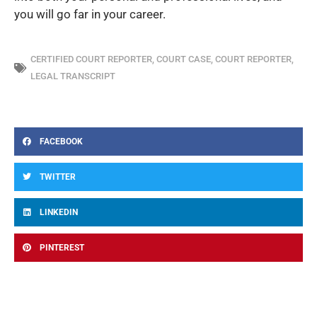
you will go far in your career.
CERTIFIED COURT REPORTER
,
COURT CASE
,
COURT REPORTER
,
LEGAL TRANSCRIPT
FACEBOOK
TWITTER
LINKEDIN
PINTEREST
Prev
Ne