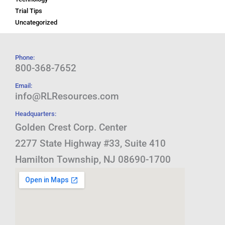
Trial Tips
Uncategorized
Phone:
800-368-7652
Email:
info@RLResources.com
Headquarters:
Golden Crest Corp. Center
2277 State Highway #33, Suite 410
Hamilton Township, NJ 08690-1700