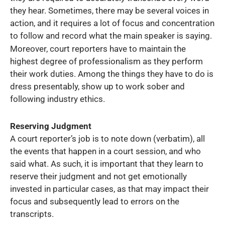
they hear. Sometimes, there may be several voices in
action, and it requires a lot of focus and concentration
to follow and record what the main speaker is saying.
Moreover, court reporters have to maintain the
highest degree of professionalism as they perform
their work duties. Among the things they have to do is
dress presentably, show up to work sober and
following industry ethics.
Reserving Judgment
A court reporter’s job is to note down (verbatim), all
the events that happen in a court session, and who
said what. As such, it is important that they learn to
reserve their judgment and not get emotionally
invested in particular cases, as that may impact their
focus and subsequently lead to errors on the
transcripts.