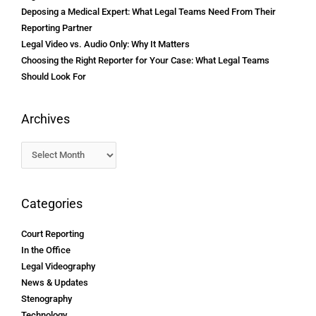
Deposing a Medical Expert: What Legal Teams Need From Their
Reporting Partner
Legal Video vs. Audio Only: Why It Matters
Choosing the Right Reporter for Your Case: What Legal Teams
Should Look For
Archives
Categories
Court Reporting
In the Office
Legal Videography
News & Updates
Stenography
Technology