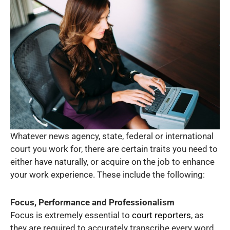
Whatever news agency, state, federal or international
court you work for, there are certain traits you need to
either have naturally, or acquire on the job to enhance
your work experience. These include the following:
Focus, Performance and Professionalism
Focus is extremely essential to
court reporters
, as
they are required to accurately transcribe every word