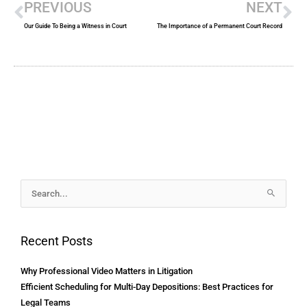
PREVIOUS
NEXT
Our Guide To Being a Witness in Court
The Importance of a Permanent Court Record
Archives
Search
for:
Recent Posts
Why Professional Video Matters in Litigation
Efficient Scheduling for Multi-Day Depositions: Best Practices for
Legal Teams