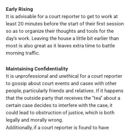
Early Rising
It is advisable for a court reporter to get to work at
least 20 minutes before the start of their first session
so as to organize their thoughts and tools for the
day’s work. Leaving the house a little bit earlier than
most is also great as it leaves extra time to battle
morning traffic.
Maintaining Confidentiality
It is unprofessional and unethical for a court reporter
to gossip about court events and cases with other
people, particularly friends and relatives. If it happens
that the outside party that receives the “tea” about a
certain case decides to interfere with the case, it
could lead to obstruction of justice, which is both
legally and morally wrong.
Additionally, if a court reporter is found to have