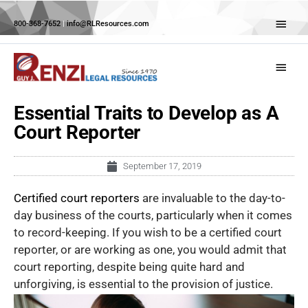
Skip
Abov
to
800-368-7652
|
info@RLResources.com
Head
content
Main
Menu
Essential Traits to Develop as A
Court Reporter
September 17, 2019
Certified court reporters
are invaluable to the day-to-
day business of the courts, particularly when it comes
to record-keeping. If you wish to be a certified court
reporter, or are working as one, you would admit that
court reporting, despite being quite hard and
unforgiving, is essential to the provision of justice.