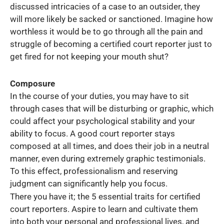
discussed intricacies of a case to an outsider, they
will more likely be sacked or sanctioned. Imagine how
worthless it would be to go through all the pain and
struggle of becoming a certified court reporter just to
get fired for not keeping your mouth shut?
Composure
In the course of your duties, you may have to sit
through cases that will be disturbing or graphic, which
could affect your psychological stability and your
ability to focus. A good court reporter stays
composed at all times, and does their job in a neutral
manner, even during extremely graphic testimonials.
To this effect, professionalism and reserving
judgment can significantly help you focus.
There you have it; the 5 essential traits for certified
court reporters. Aspire to learn and cultivate them
into both your personal and professional lives, and