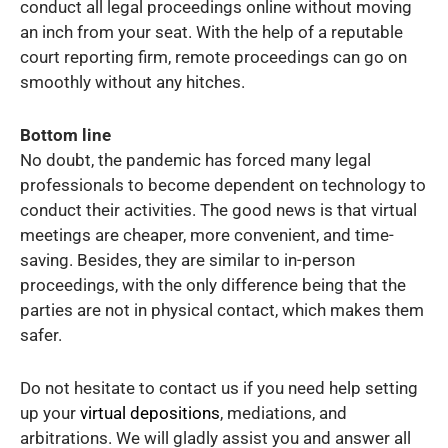
conduct all legal proceedings online without moving
an inch from your seat. With the help of a reputable
court reporting firm, remote proceedings can go on
smoothly without any hitches.
Bottom line
No doubt, the pandemic has forced many legal
professionals to become dependent on technology to
conduct their activities. The good news is that virtual
meetings are cheaper, more convenient, and time-
saving. Besides, they are similar to in-person
proceedings, with the only difference being that the
parties are not in physical contact, which makes them
safer.
Do not hesitate to contact us if you need help setting
up your
virtual depositions
, mediations, and
arbitrations. We will gladly assist you and answer all