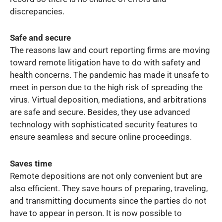
discrepancies.
Safe and secure
The reasons law and court reporting firms are moving
toward remote litigation have to do with safety and
health concerns. The pandemic has made it unsafe to
meet in person due to the high risk of spreading the
virus. Virtual deposition, mediations, and arbitrations
are safe and secure. Besides, they use advanced
technology with sophisticated security features to
ensure seamless and secure online proceedings.
Saves time
Remote depositions are not only convenient but are
also efficient. They save hours of preparing, traveling,
and transmitting documents since the parties do not
have to appear in person. It is now possible to