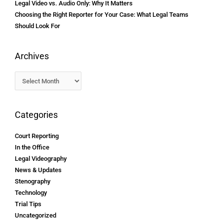
Legal Video vs. Audio Only: Why It Matters
Choosing the Right Reporter for Your Case: What Legal Teams
Should Look For
Archives
Categories
Court Reporting
In the Office
Legal Videography
News & Updates
Stenography
Technology
Trial Tips
Uncategorized