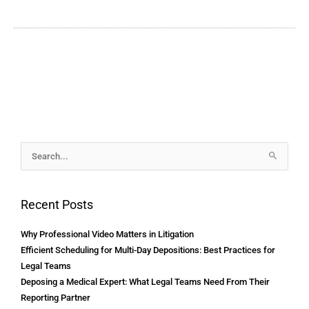
Archives
Search
for:
Recent Posts
Why Professional Video Matters in Litigation
Efficient Scheduling for Multi-Day Depositions: Best Practices for
Legal Teams
Deposing a Medical Expert: What Legal Teams Need From Their
Reporting Partner