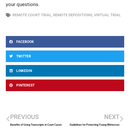
your questions.
REMOTE COURT TRIAL
,
REMOTE DEPOSITIONS
,
VIRTUAL TRIAL
FACEBOOK
TWITTER
LINKEDIN
PINTEREST
Prev
Ne
PREVIOUS
NEXT
Benefits of Using Transcripts in Court Cases
Guidelines for Protecting Young Witnesses