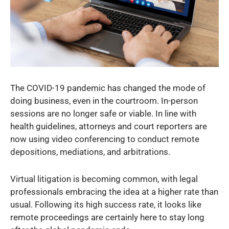
The COVID-19 pandemic has changed the mode of
doing business, even in the courtroom. In-person
sessions are no longer safe or viable. In line with
health guidelines, attorneys and court reporters are
now using video conferencing to conduct remote
depositions, mediations, and arbitrations.
Virtual litigation is becoming common, with legal
professionals embracing the idea at a higher rate than
usual. Following its high success rate, it looks like
remote proceedings are certainly here to stay long