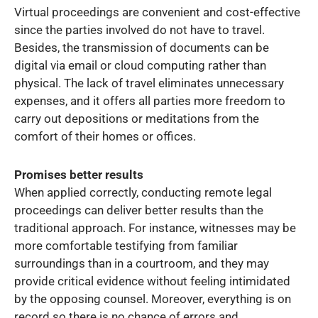
Virtual proceedings are convenient and cost-effective
since the parties involved do not have to travel.
Besides, the transmission of documents can be
digital via email or cloud computing rather than
physical. The lack of travel eliminates unnecessary
expenses, and it offers all parties more freedom to
carry out depositions or meditations from the
comfort of their homes or offices.
Promises better results
When applied correctly, conducting remote legal
proceedings can deliver better results than the
traditional approach. For instance, witnesses may be
more comfortable testifying from familiar
surroundings than in a courtroom, and they may
provide critical evidence without feeling intimidated
by the opposing counsel. Moreover, everything is on
record so there is no chance of errors and