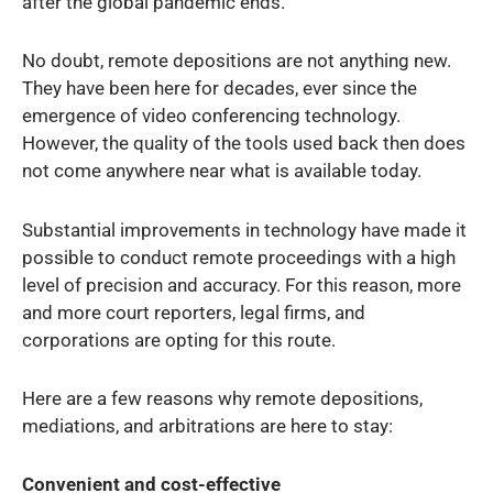
after the global pandemic ends.
No doubt, remote depositions are not anything new.
They have been here for decades, ever since the
emergence of video conferencing technology.
However, the quality of the tools used back then does
not come anywhere near what is available today.
Substantial improvements in technology have made it
possible to conduct remote proceedings with a high
level of precision and accuracy. For this reason, more
and more court reporters, legal firms, and
corporations are opting for this route.
Here are a few reasons why remote depositions,
mediations, and arbitrations are here to stay:
Convenient and cost-effective