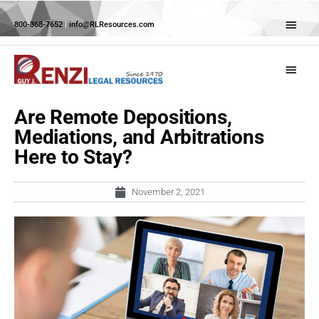
Skip
Abov
to
800-368-7652
|
info@RLResources.com
Head
content
Main
Menu
Are Remote Depositions,
Mediations, and Arbitrations
Here to Stay?
November 2, 2021