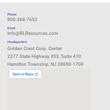
Phone:
800-368-7652
Email:
info@RLResources.com
Headquarters:
Golden Crest Corp. Center
2277 State Highway #33, Suite 410
Hamilton Township, NJ 08690-1700