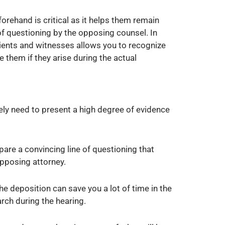
orehand is critical as it helps them remain
f questioning by the opposing counsel. In
lients and witnesses allows you to recognize
e them if they arise during the actual
kely need to present a high degree of evidence
are a convincing line of questioning that
opposing attorney.
he deposition can save you a lot of time in the
arch during the hearing.