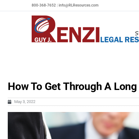
Skip
800-368-7652
|
info@RLResources.com
to
content
How To Get Through A Long 
May 3, 2022