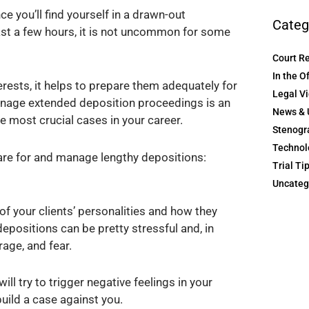
e you’ll find yourself in a drawn-out
Categ
ast a few hours, it is not uncommon for some
Court R
In the O
terests, it helps to prepare them adequately for
Legal V
anage extended deposition proceedings is an
News & 
he most crucial cases in your career.
Stenogr
Technol
are for and manage lengthy depositions:
Trial Ti
Uncateg
 of your clients’ personalities and how they
epositions can be pretty stressful and, in
rage, and fear.
ill try to trigger negative feelings in your
build a case against you.