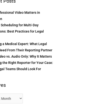
t Posts
essional Video Matters in
on
t Scheduling for Multi-Day
ons: Best Practices for Legal
g a Medical Expert: What Legal
eed From Their Reporting Partner
deo vs. Audio Only: Why It Matters
 the Right Reporter for Your Case:
gal Teams Should Look For
ves