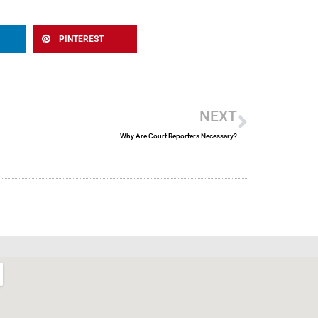
PINTEREST
Next
NEXT
Why Are Court Reporters Necessary?