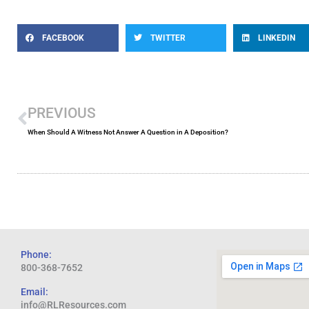
FACEBOOK
TWITTER
LINKEDIN
Prev
PREVIOUS
When Should A Witness Not Answer A Question in A Deposition?
Phone:
800-368-7652
Email:
info@RLResources.com