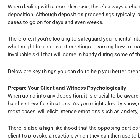
When dealing with a complex case, there’s always a chanc
deposition. Although deposition proceedings typically l
cases to go on for days and even weeks.
Therefore, if you’re looking to safeguard your clients’ in
what might be a series of meetings. Learning how to m
invaluable skill that will come in handy during some of t
Below are key things you can do to help you better prep
Prepare Your Client and Witness Psychologically
When going into any deposition, it is crucial to be aware
handle stressful situations. As you might already know, d
most cases, will elicit intense emotions such as anxiety, 
There is also a high likelihood that the opposing parties w
client to provoke a reaction, which they can then use to 