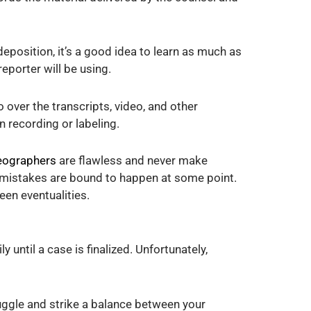
eposition, it’s a good idea to learn as much as
eporter will be using.
o over the transcripts, video, and other
n recording or labeling.
deographers
are flawless and never make
nd mistakes are bound to happen at some point.
seen eventualities.
 until a case is finalized. Unfortunately,
juggle and strike a balance between your