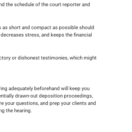
nd the schedule of the court reporter and
 is as short and compact as possible should
 decreases stress, and keeps the financial
dictory or dishonest testimonies, which might
aring adequately beforehand will keep you
entially drawn-out deposition proceedings,
e your questions, and prep your clients and
ng the hearing.