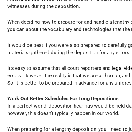
witnesses during the deposition.
When deciding how to prepare for and handle a lengthy d
you can about the vocabulary and technologies that the r
It would be best if you were also prepared to carefully g
materials gathered during the deposition for any errors i
It’s easy to assume that all court reporters and
legal vi
errors. However, the reality is that we are all human, a
So, it is better to be prepared in advance for any unfore
Work Out Better Schedules For Long Depositions
In a perfect world, deposition hearings would be held daily
however, this doesn’t typically happen in our world.
When preparing for a lengthy deposition, you’ll need to 