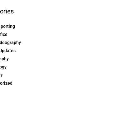
ories
eporting
ffice
ideography
Updates
aphy
ogy
ps
orized