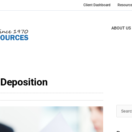
Client Dashboard
Resourc
ABOUT US
Deposition
Archive
Search
for: