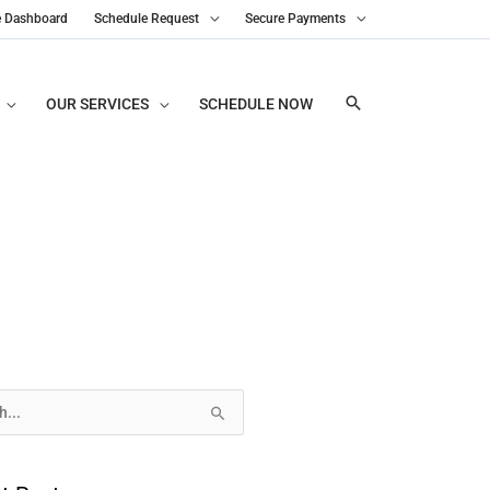
e Dashboard
Schedule Request
Secure Payments
OUR SERVICES
SCHEDULE NOW
s