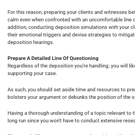
For this reason, preparing your clients and witnesses bef
calm even when confronted with an uncomfortable line o
addition, conducting deposition simulations with your c
their emotional triggers and devise strategies to mitigat
deposition hearings.
Prepare A Detailed Line Of Questioning
Regardless of the deposition you’re handling; you will li
supporting your case.
As such, you should set aside time and resources to prep
bolsters your argument or debunks the position of the 
Having a thorough understanding of a topic relevant to t
long run since you won’t have to conduct extensive rese