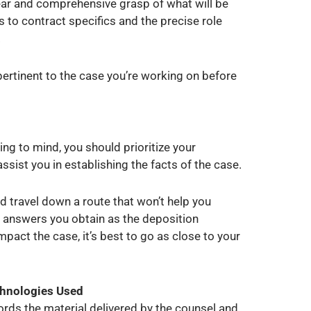
lear and comprehensive grasp of what will be
to contract specifics and the precise role
.
pertinent to the case you’re working on before
ng to mind, you should prioritize your
assist you in establishing the facts of the case.
nd travel down a route that won’t help you
 answers you obtain as the deposition
pact the case, it’s best to go as close to your
chnologies Used
cords the material delivered by the counsel and