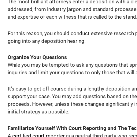
The most brilliant attorneys enter a deposition with a c
addressed, from industry jargon and standard processes 
and expertise of each witness that is called to the stand
For this reason, you should conduct extensive research 
going into any deposition hearing.
Organize Your Questions
While you may be tempted to ask any questions that spri
inquiries and limit your questions to only those that will 
It’s easy to get off course during a lengthy deposition a
support your case. You may add questions based on the
proceeds. However, unless these changes significantly im
initial strategy as possible.
Familiarize Yourself With Court Reporting and The Te
A
certified court reporter
is a neutral third party who re