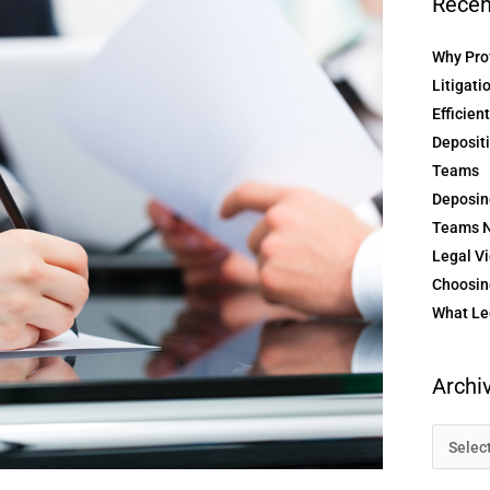
Recen
Why Prof
Litigati
Efficien
Depositi
Teams
Deposin
Teams N
Legal Vi
Choosing
What Le
Archi