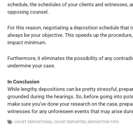
schedule, the schedules of your clients and witnesses, a
opposing counsel.
For this reason, negotiating a deposition schedule that
always be your objective. This speeds up the procedure,
impact minimum.
Furthermore, it eliminates the possibility of any contra
undermine your case.
In Conclusion
While lengthy depositions can be pretty stressful, prep
grounded during the hearings. So, before going into pot
make sure you’ve done your research on the case, prepar
witnesses for any unforeseen events that may arise duri
COURT DEPOSITIONS
,
COURT REPORTER
,
DEPOSITION TIPS