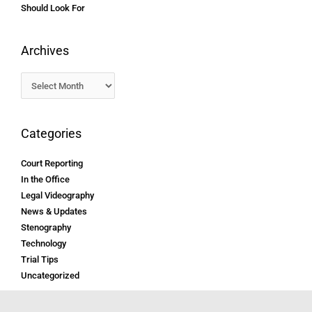
Should Look For
Archives
Categories
Court Reporting
In the Office
Legal Videography
News & Updates
Stenography
Technology
Trial Tips
Uncategorized