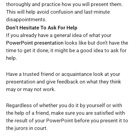
thoroughly and practice how you will present them.
This will help avoid confusion and last-minute
disappointments.
Don’t Hesitate To Ask For Help
If you already have a general idea of what your
PowerPoint presentation
looks like but don’t have the
time to get it done, it might be a good idea to ask for
help.
Have a trusted friend or acquaintance look at your
presentation and give feedback on what they think
may or may not work.
Regardless of whether you do it by yourself or with
the help of a friend, make sure you are satisfied with
the result of your PowerPoint before you present it to
the jurors in court.