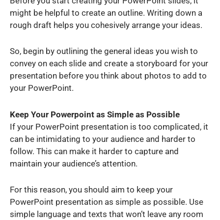
Before you start creating your PowerPoint slides, it
might be helpful to create an outline. Writing down a
rough draft helps you cohesively arrange your ideas.
So, begin by outlining the general ideas you wish to
convey on each slide and create a storyboard for your
presentation before you think about photos to add to
your PowerPoint.
Keep Your Powerpoint as Simple as Possible
If your PowerPoint presentation is too complicated, it
can be intimidating to your audience and harder to
follow. This can make it harder to capture and
maintain your audience’s attention.
For this reason, you should aim to keep your
PowerPoint presentation as simple as possible. Use
simple language and texts that won’t leave any room