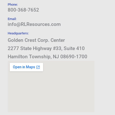
Phone:
800-368-7652
Email:
info@RLResources.com
Headquarters:
Golden Crest Corp. Center
2277 State Highway #33, Suite 410
Hamilton Township, NJ 08690-1700