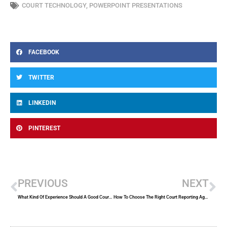
COURT TECHNOLOGY
,
POWERPOINT PRESENTATIONS
FACEBOOK
TWITTER
LINKEDIN
PINTEREST
Prev
Ne
PREVIOUS
NEXT
What Kind Of Experience Should A Good Court Reporter Have?
How To Choose The Right Court Reporting Agency