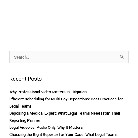
Archives
Search
for:
Recent Posts
Why Professional Video Matters in Litigation
Efficient Scheduling for Multi-Day Depositions: Best Practices for
Legal Teams
Deposing a Medical Expert: What Legal Teams Need From Their
Reporting Partner
Legal Video vs. Audio Only: Why It Matters
Choosing the Right Reporter for Your Case: What Legal Teams