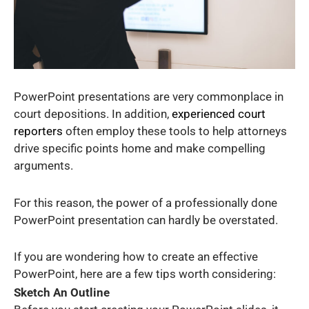
PowerPoint presentations are very commonplace in
court depositions. In addition,
experienced court
reporters
often employ these tools to help attorneys
drive specific points home and make compelling
arguments.
For this reason, the power of a professionally done
PowerPoint presentation can hardly be overstated.
If you are wondering how to create an effective
PowerPoint, here are a few tips worth considering:
Sketch An Outline