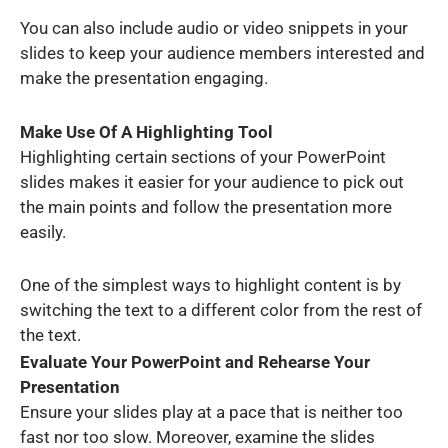
You can also include audio or video snippets in your
slides to keep your audience members interested and
make the presentation engaging.
Make Use Of A Highlighting Tool
Highlighting certain sections of your PowerPoint
slides makes it easier for your audience to pick out
the main points and follow the presentation more
easily.
One of the simplest ways to highlight content is by
switching the text to a different color from the rest of
the text.
Evaluate Your PowerPoint and Rehearse Your
Presentation
Ensure your slides play at a pace that is neither too
fast nor too slow. Moreover, examine the slides