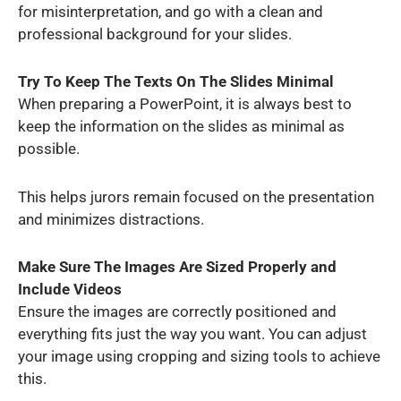
for misinterpretation, and go with a clean and
professional background for your slides.
Try To Keep The Texts On The Slides Minimal
When preparing a PowerPoint, it is always best to
keep the information on the slides as minimal as
possible.
This helps jurors remain focused on the presentation
and minimizes distractions.
Make Sure The Images Are Sized Properly and
Include Videos
Ensure the images are correctly positioned and
everything fits just the way you want. You can adjust
your image using cropping and sizing tools to achieve
this.