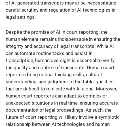
of AI-generated transcripts may arise, necessitating
careful scrutiny and regulation of AI technologies in
legal settings.
Despite the promise of AI in court reporting, the
human element remains indispensable in ensuring the
integrity and accuracy of legal transcripts. While AI
can automate routine tasks and assist in
transcription, human oversight is essential to verify
the quality and context of transcripts. Human court
reporters bring critical thinking skills, cultural
understanding, and judgment to the table, qualities
that are difficult to replicate with AI alone. Moreover,
human court reporters can adapt to complex or
unexpected situations in real time, ensuring accurate
documentation of legal proceedings. As such, the
future of court reporting will likely involve a symbiotic
relationship between AI technologies and human