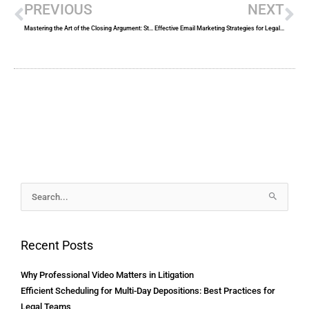
PREVIOUS
NEXT
Mastering the Art of the Closing Argument: Strategies for Success in the Courtroom
Effective Email Marketing Strategies for Legal Services
Archives
Search
for:
Recent Posts
Why Professional Video Matters in Litigation
Efficient Scheduling for Multi-Day Depositions: Best Practices for
Legal Teams