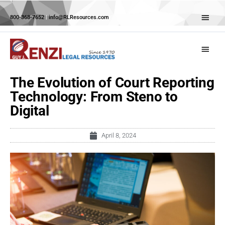
Skip
Abov
to
800-368-7652
|
info@RLResources.com
Head
content
Main
Menu
The Evolution of Court Reporting
Technology: From Steno to
Digital
April 8, 2024