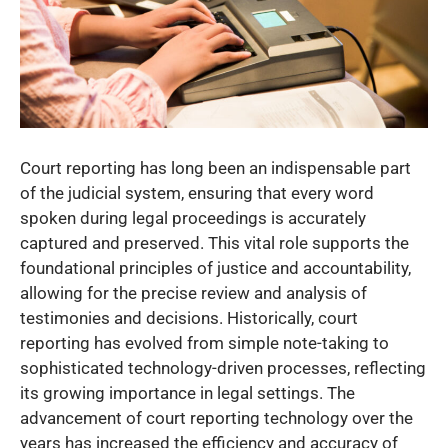
Court reporting has long been an indispensable part
of the judicial system, ensuring that every word
spoken during legal proceedings is accurately
captured and preserved. This vital role supports the
foundational principles of justice and accountability,
allowing for the precise review and analysis of
testimonies and decisions. Historically, court
reporting has evolved from simple note-taking to
sophisticated technology-driven processes, reflecting
its growing importance in legal settings. The
advancement of court reporting technology over the
years has increased the efficiency and accuracy of