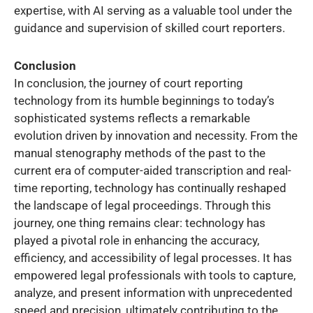
expertise, with AI serving as a valuable tool under the
guidance and supervision of skilled court reporters.
Conclusion
In conclusion, the journey of court reporting
technology from its humble beginnings to today’s
sophisticated systems reflects a remarkable
evolution driven by innovation and necessity. From the
manual stenography methods of the past to the
current era of computer-aided transcription and real-
time reporting, technology has continually reshaped
the landscape of legal proceedings. Through this
journey, one thing remains clear: technology has
played a pivotal role in enhancing the accuracy,
efficiency, and accessibility of legal processes. It has
empowered legal professionals with tools to capture,
analyze, and present information with unprecedented
speed and precision, ultimately contributing to the