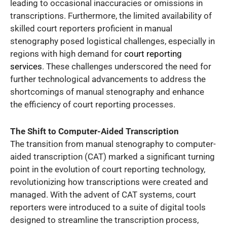
leading to occasional inaccuracies or omissions in
transcriptions. Furthermore, the limited availability of
skilled court reporters proficient in manual
stenography posed logistical challenges, especially in
regions with high demand for
court reporting
services
. These challenges underscored the need for
further technological advancements to address the
shortcomings of manual stenography and enhance
the efficiency of court reporting processes.
The Shift to Computer-Aided Transcription
The transition from manual stenography to computer-
aided transcription (CAT) marked a significant turning
point in the evolution of court reporting technology,
revolutionizing how transcriptions were created and
managed. With the advent of CAT systems, court
reporters were introduced to a suite of digital tools
designed to streamline the transcription process,