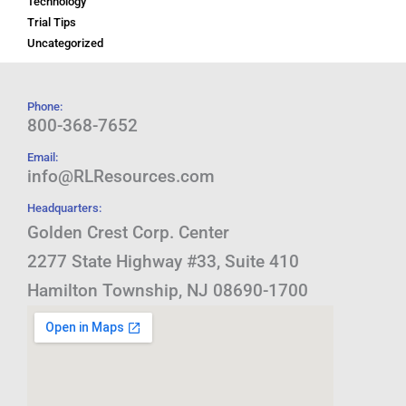
Technology
Trial Tips
Uncategorized
Phone:
800-368-7652
Email:
info@RLResources.com
Headquarters:
Golden Crest Corp. Center
2277 State Highway #33, Suite 410
Hamilton Township, NJ 08690-1700