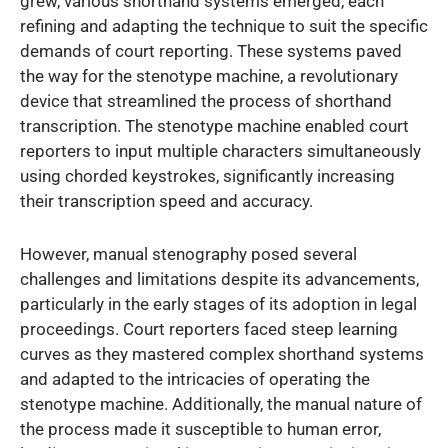
grew, various shorthand systems emerged, each
refining and adapting the technique to suit the specific
demands of court reporting. These systems paved
the way for the stenotype machine, a revolutionary
device that streamlined the process of shorthand
transcription. The stenotype machine enabled court
reporters to input multiple characters simultaneously
using chorded keystrokes, significantly increasing
their transcription speed and accuracy.
However, manual stenography posed several
challenges and limitations despite its advancements,
particularly in the early stages of its adoption in legal
proceedings. Court reporters faced steep learning
curves as they mastered complex shorthand systems
and adapted to the intricacies of operating the
stenotype machine. Additionally, the manual nature of
the process made it susceptible to human error,