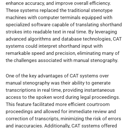
enhance accuracy, and improve overall efficiency.
These systems replaced the traditional stenotype
machines with computer terminals equipped with
specialized software capable of translating shorthand
strokes into readable text in real time. By leveraging
advanced algorithms and database technologies, CAT
systems could interpret shorthand input with
remarkable speed and precision, eliminating many of
the challenges associated with manual stenography.
One of the key advantages of CAT systems over
manual stenography was their ability to generate
transcriptions in real time, providing instantaneous
access to the spoken word during legal proceedings.
This feature facilitated more efficient courtroom
proceedings and allowed for immediate review and
correction of transcripts, minimizing the risk of errors
and inaccuracies. Additionally, CAT systems offered