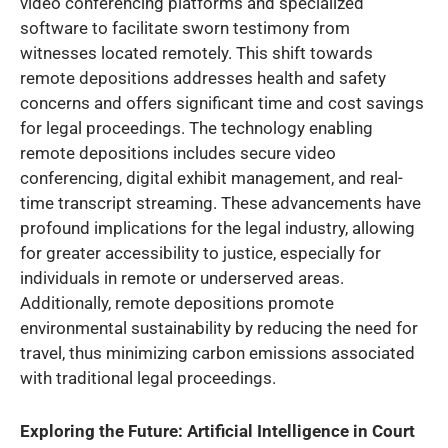
video conferencing platforms and specialized
software to facilitate sworn testimony from
witnesses located remotely. This shift towards
remote depositions addresses health and safety
concerns and offers significant time and cost savings
for legal proceedings. The technology enabling
remote depositions includes secure video
conferencing, digital exhibit management, and real-
time transcript streaming. These advancements have
profound implications for the legal industry, allowing
for greater accessibility to justice, especially for
individuals in remote or underserved areas.
Additionally, remote depositions promote
environmental sustainability by reducing the need for
travel, thus minimizing carbon emissions associated
with traditional legal proceedings.
Exploring the Future: Artificial Intelligence in Court