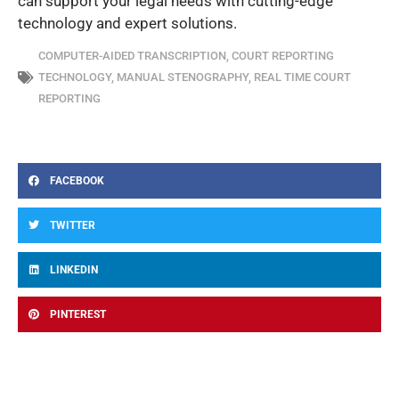
can support your legal needs with cutting-edge
technology and expert solutions.
COMPUTER-AIDED TRANSCRIPTION
,
COURT REPORTING
TECHNOLOGY
,
MANUAL STENOGRAPHY
,
REAL TIME COURT
REPORTING
FACEBOOK
TWITTER
LINKEDIN
PINTEREST
Prev
Ne