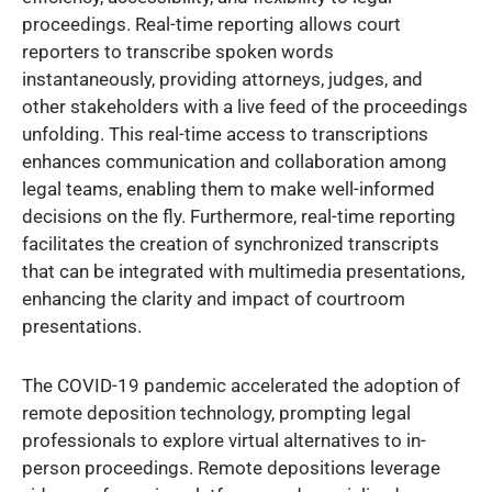
proceedings. Real-time reporting allows court
reporters to transcribe spoken words
instantaneously, providing attorneys, judges, and
other stakeholders with a live feed of the proceedings
unfolding. This real-time access to transcriptions
enhances communication and collaboration among
legal teams, enabling them to make well-informed
decisions on the fly. Furthermore, real-time reporting
facilitates the creation of synchronized transcripts
that can be integrated with multimedia presentations,
enhancing the clarity and impact of courtroom
presentations.
The COVID-19 pandemic accelerated the adoption of
remote deposition technology, prompting legal
professionals to explore virtual alternatives to in-
person proceedings. Remote depositions leverage