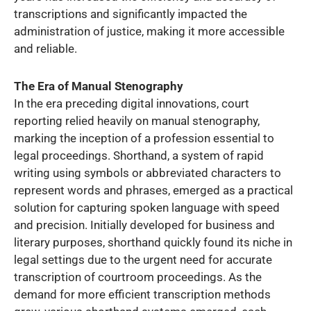
transcriptions and significantly impacted the
administration of justice, making it more accessible
and reliable.
The Era of Manual Stenography
In the era preceding digital innovations, court
reporting relied heavily on manual stenography,
marking the inception of a profession essential to
legal proceedings. Shorthand, a system of rapid
writing using symbols or abbreviated characters to
represent words and phrases, emerged as a practical
solution for capturing spoken language with speed
and precision. Initially developed for business and
literary purposes, shorthand quickly found its niche in
legal settings due to the urgent need for accurate
transcription of courtroom proceedings. As the
demand for more efficient transcription methods