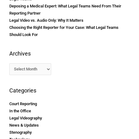
Deposing a Medical Expert: What Legal Teams Need From Their
Reporting Partner
Legal Video vs. Audio Only: Why It Matters
Choosing the Right Reporter for Your Case: What Legal Teams
Should Look For
Archives
Categories
Court Reporting
In the Office
Legal Videography
News & Updates
Stenography