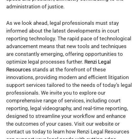
administration of justice.
As we look ahead, legal professionals must stay
informed about the latest developments in court
reporting technology. The rapid pace of technological
advancement means that new tools and techniques
are constantly emerging, offering opportunities to
optimize legal processes further.
Renzi Legal
Resources
stands at the forefront of these
innovations, providing modern and efficient litigation
support services tailored to the needs of today’s legal
professionals. We invite you to explore our
comprehensive range of services, including court
reporting, legal videography, and real-time reporting,
designed to streamline your workflow and enhance
the outcomes of your cases. Visit our website or
contact us today to learn how Renzi Legal Resources