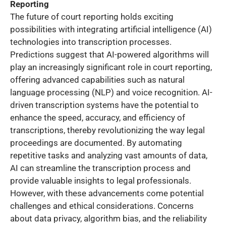
Reporting
The future of court reporting holds exciting
possibilities with integrating artificial intelligence (AI)
technologies into transcription processes.
Predictions suggest that AI-powered algorithms will
play an increasingly significant role in court reporting,
offering advanced capabilities such as natural
language processing (NLP) and voice recognition. AI-
driven transcription systems have the potential to
enhance the speed, accuracy, and efficiency of
transcriptions, thereby revolutionizing the way legal
proceedings are documented. By automating
repetitive tasks and analyzing vast amounts of data,
AI can streamline the transcription process and
provide valuable insights to legal professionals.
However, with these advancements come potential
challenges and ethical considerations. Concerns
about data privacy, algorithm bias, and the reliability