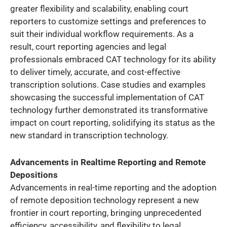
greater flexibility and scalability, enabling court
reporters to customize settings and preferences to
suit their individual workflow requirements. As a
result, court reporting agencies and legal
professionals embraced CAT technology for its ability
to deliver timely, accurate, and cost-effective
transcription solutions. Case studies and examples
showcasing the successful implementation of CAT
technology further demonstrated its transformative
impact on court reporting, solidifying its status as the
new standard in transcription technology.
Advancements in Realtime Reporting and Remote
Depositions
Advancements in real-time reporting and the adoption
of remote deposition technology represent a new
frontier in court reporting, bringing unprecedented
efficiency, accessibility, and flexibility to legal