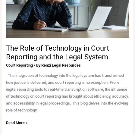
Reporting
and
the
Legal
System
The Role of Technology in Court
Reporting and the Legal System
Court Reporting
/ By
Renzi Legal Resources
The integration of technology into the legal system has transformed
how justice is delivered, and court reporting is no exception. From
digital recording tools to real-time transcription software, the influence
of technology on court reporting has brought about efficiency, accuracy,
and accessibility in legal proceedings. This blog delves into the evolving
role of technology
Read More »