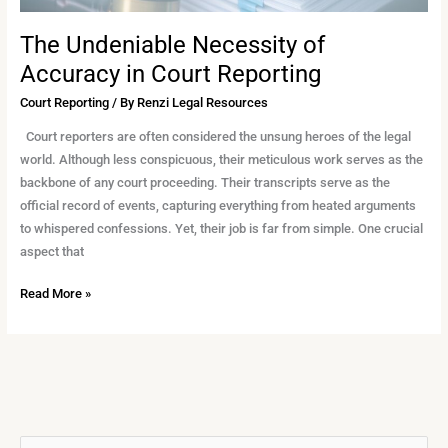
The Undeniable Necessity of
Accuracy in Court Reporting
Court Reporting
/ By
Renzi Legal Resources
Court reporters are often considered the unsung heroes of the legal
world. Although less conspicuous, their meticulous work serves as the
backbone of any court proceeding. Their transcripts serve as the
official record of events, capturing everything from heated arguments
to whispered confessions. Yet, their job is far from simple. One crucial
aspect that
Read More »
A