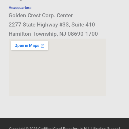
Headquarters:
Golden Crest Corp. Center
2277 State Highway #33, Suite 410
Hamilton Township, NJ 08690-1700
Copyright © 2026
Certified Court Reporters in NJ | Litigation Support