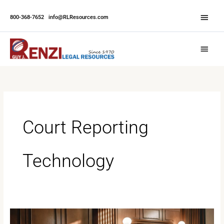
Skip
Abov
to
800-368-7652
|
info@RLResources.com
Head
content
Main
Menu
Court Reporting
Technology
The