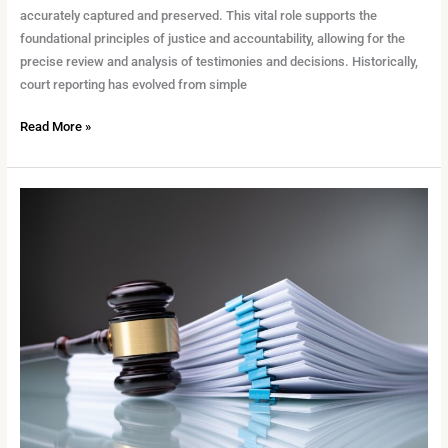
accurately captured and preserved. This vital role supports the
foundational principles of justice and accountability, allowing for the
precise review and analysis of testimonies and decisions. Historically,
court reporting has evolved from simple
Read More »
The
Undeniable
Necessity
of
Accuracy
in
Court
Reporting