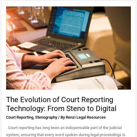
The
Evolution
of
Court
Reporting
Technology:
From
Steno
to
Digital
The Evolution of Court Reporting
Technology: From Steno to Digital
Court Reporting
,
Stenography
/ By
Renzi Legal Resources
Court reporting has long been an indispensable part of the judicial
system, ensuring that every word spoken during legal proceedings is