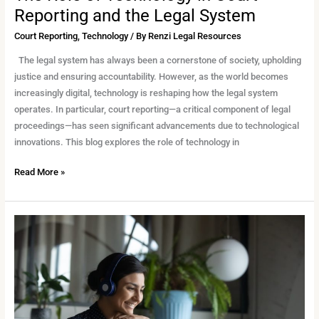
Reporting and the Legal System
Court Reporting
,
Technology
/ By
Renzi Legal Resources
The legal system has always been a cornerstone of society, upholding
justice and ensuring accountability. However, as the world becomes
increasingly digital, technology is reshaping how the legal system
operates. In particular, court reporting—a critical component of legal
proceedings—has seen significant advancements due to technological
innovations. This blog explores the role of technology in
Read More »
The
Role
of
Technology
in
Court