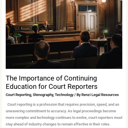
Importance
of
Continuing
Education
for
Court
Reporters
The Importance of Continuing
Education for Court Reporters
Court Reporting
,
Stenography
,
Technology
/ By
Renzi Legal Resources
Court reporting is a profession that requires precision, speed, and an
unwavering commitment to accuracy. As legal proceedings become
more complex and technology continues to evolve, court reporters must
stay ahead of industry changes to remain effective in their roles.