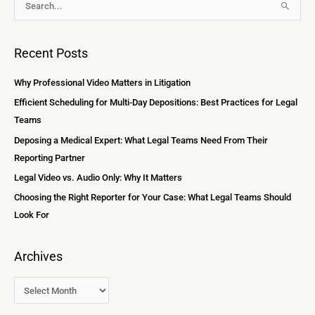
S
r
e
c
a
Recent Posts
h
r
i
c
Why Professional Video Matters in Litigation
v
h
Efficient Scheduling for Multi-Day Depositions: Best Practices for Legal
e
f
Teams
s
o
Deposing a Medical Expert: What Legal Teams Need From Their
r
Reporting Partner
:
Legal Video vs. Audio Only: Why It Matters
Choosing the Right Reporter for Your Case: What Legal Teams Should
Look For
Archives