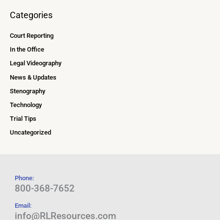
Categories
Court Reporting
In the Office
Legal Videography
News & Updates
Stenography
Technology
Trial Tips
Uncategorized
Phone:
800-368-7652
Email:
info@RLResources.com