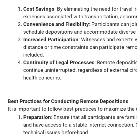
Cost Savings
: By eliminating the need for travel,
expenses associated with transportation, accomm
Convenience and Flexibility
: Participants can jo
schedule depositions and accommodate diverse 
Increased Participation
: Witnesses and experts 
distance or time constraints can participate remot
included.
Continuity of Legal Processes
: Remote depositi
continue uninterrupted, regardless of external ci
health concerns.
Best Practices for Conducting Remote Depositions
It is important to follow best practices to maximize the
Preparation
: Ensure that all participants are fam
and have access to a stable internet connection. 
technical issues beforehand.