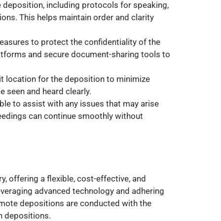
he deposition, including protocols for speaking,
ons. This helps maintain order and clarity
asures to protect the confidentiality of the
atforms and secure document-sharing tools to
lit location for the deposition to minimize
be seen and heard clearly.
ble to assist with any issues that may arise
ceedings can continue smoothly without
 offering a flexible, cost-effective, and
 leveraging advanced technology and adhering
remote depositions are conducted with the
n depositions.