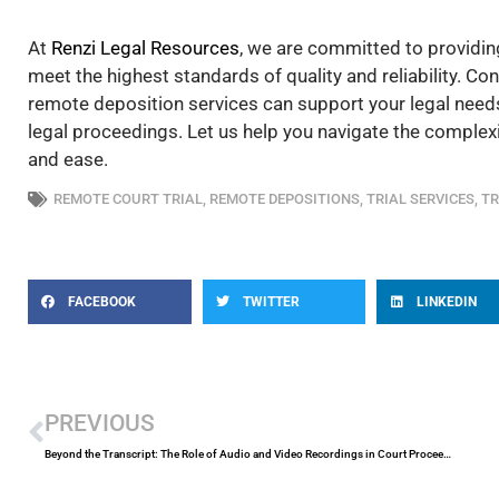
At
Renzi Legal Resources
, we are committed to providin
meet the highest standards of quality and reliability. C
remote deposition services can support your legal needs
legal proceedings. Let us help you navigate the complexi
and ease.
REMOTE COURT TRIAL
,
REMOTE DEPOSITIONS
,
TRIAL SERVICES
,
TR
FACEBOOK
TWITTER
LINKEDIN
Prev
PREVIOUS
Beyond the Transcript: The Role of Audio and Video Recordings in Court Proceedings