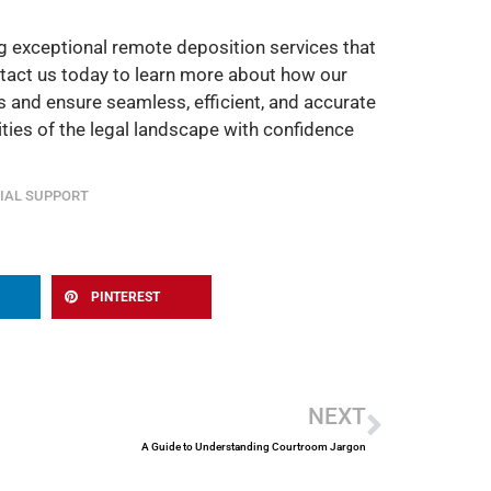
g exceptional remote deposition services that
ontact us today to learn more about how our
 and ensure seamless, efficient, and accurate
ties of the legal landscape with confidence
IAL SUPPORT
PINTEREST
Next
NEXT
A Guide to Understanding Courtroom Jargon