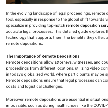
In the evolving landscape of legal proceedings, remote
tool, especially in response to the global shift towards 
specialize in providing top-notch
remote deposition ser
accurate legal processes. This detailed guide explores 
technology that supports them, the benefits they offer, 
remote depositions.
The Importance of Remote Depositions
Remote depositions allow attorneys, witnesses, and court
proceedings from different locations, utilizing video conf
in today’s globalized world, where participants may be 
Remote depositions ensure that legal processes can cont
costs and logistical challenges.
Moreover, remote depositions are essential in situation
impossible, such as during health crises like the COVID