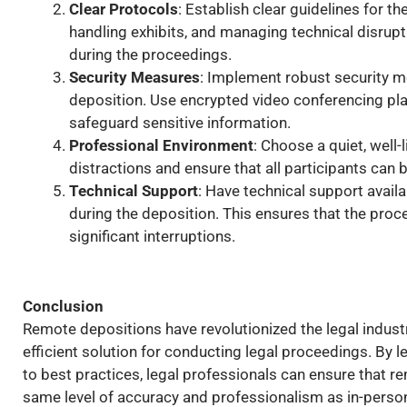
Clear Protocols
: Establish clear guidelines for t
handling exhibits, and managing technical disrupti
during the proceedings.
Security Measures
: Implement robust security me
deposition. Use encrypted video conferencing pl
safeguard sensitive information.
Professional Environment
: Choose a quiet, well-
distractions and ensure that all participants can 
Technical Support
: Have technical support availa
during the deposition. This ensures that the pro
significant interruptions.
Conclusion
Remote depositions have revolutionized the legal industry,
efficient solution for conducting legal proceedings. By
to best practices, legal professionals can ensure that 
same level of accuracy and professionalism as in-perso