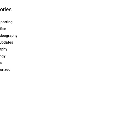
ories
eporting
ffice
ideography
Updates
aphy
ogy
ps
orized