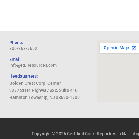
Phone:
800-368-7652
Email:
info@RLResources.com
Headquarters:
Golden Crest Corp. Center
2277 State Highway #33, Suite 410
Hamilton Township, NJ 08690-1700
Copyright © 2026
Certified Court Reporters in NJ | Lit