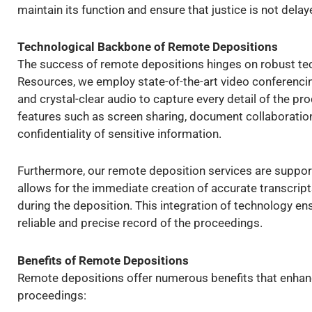
maintain its function and ensure that justice is not delay
Technological Backbone of Remote Depositions
The success of remote depositions hinges on robust tech
Resources, we employ state-of-the-art video conferencing
and crystal-clear audio to capture every detail of the pr
features such as screen sharing, document collaboration
confidentiality of sensitive information.
Furthermore, our remote deposition services are support
allows for the immediate creation of accurate transcrip
during the deposition. This integration of technology ens
reliable and precise record of the proceedings.
Benefits of Remote Depositions
Remote depositions offer numerous benefits that enhance
proceedings: