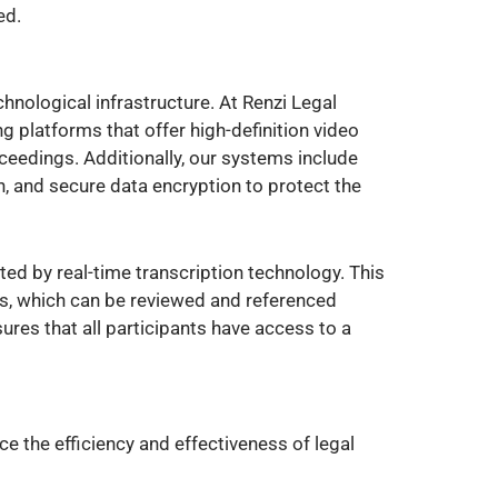
ed.
nological infrastructure. At Renzi Legal
 platforms that offer high-definition video
oceedings. Additionally, our systems include
, and secure data encryption to protect the
ed by real-time transcription technology. This
ts, which can be reviewed and referenced
ures that all participants have access to a
 the efficiency and effectiveness of legal