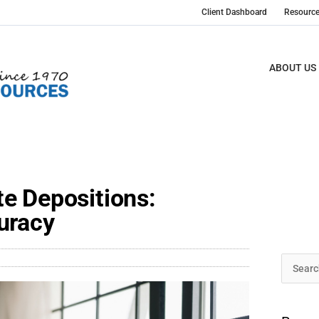
Client Dashboard
Resourc
ABOUT US
e Depositions:
uracy
Archive
Search
for: