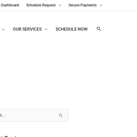
e Dashboard
Schedule Request
Secure Payments
OUR SERVICES
SCHEDULE NOW
s