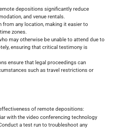
 remote depositions significantly reduce
odation, and venue rentals.
in from any location, making it easier to
time zones.
who may otherwise be unable to attend due to
ely, ensuring that critical testimony is
ons ensure that legal proceedings can
rcumstances such as travel restrictions or
 effectiveness of remote depositions:
iliar with the video conferencing technology
Conduct a test run to troubleshoot any