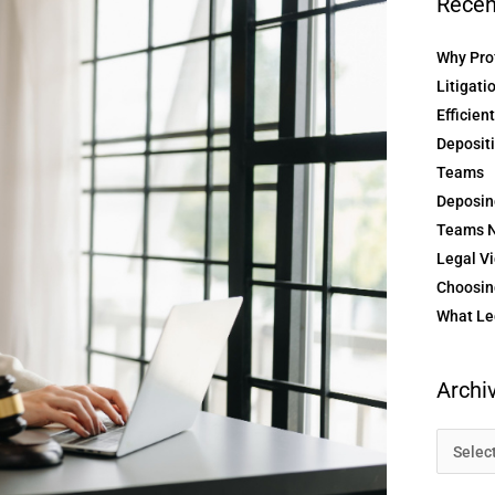
Recen
Why Prof
Litigati
Efficien
Depositi
Teams
Deposin
Teams N
Legal Vi
Choosing
What Le
Archi