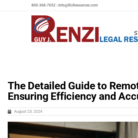
Skip
800-368-7652
|
info@RLResources.com
to
content
The Detailed Guide to Remot
Ensuring Efficiency and Acc
August 23, 2024