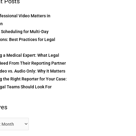
t Posts
essional Video Matters in
on
t Scheduling for Multi-Day
ons: Best Practices for Legal
g a Medical Expert: What Legal
eed From Their Reporting Partner
deo vs. Audio Only: Why It Matters
 the Right Reporter for Your Case:
gal Teams Should Look For
ves