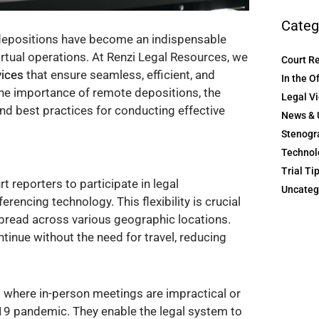
Categ
 depositions have become an indispensable
virtual operations. At Renzi Legal Resources, we
Court R
vices
that ensure seamless, efficient, and
In the O
the importance of remote depositions, the
Legal V
and best practices for conducting effective
News & 
Stenogr
Technol
Trial Ti
 reporters to participate in legal
Uncateg
erencing technology. This flexibility is crucial
spread across various geographic locations.
inue without the need for travel, reducing
s where in-person meetings are impractical or
-19 pandemic. They enable the legal system to