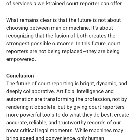
of services a well-trained court reporter can offer.
What remains clear is that the future is not about
choosing between man or machine. It’s about
recognizing that the fusion of both creates the
strongest possible outcome. In this future, court
reporters are not being replaced—they are being
empowered.
Conclusion
The future of court reporting is bright, dynamic, and
deeply collaborative. Artificial intelligence and
automation are transforming the profession, not by
rendering it obsolete, but by giving court reporters
more powerful tools to do what they do best: create
accurate, reliable, and trustworthy records of our
most critical legal moments. While machines may
bring speed and convenience, only human