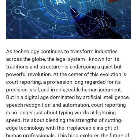
As technology continues to transform industries
across the globe, the legal system—known for its
traditions and structure—is undergoing a quiet but
powerful revolution. At the center of this evolution is
court reporting, a profession long regarded for its
precision, skill, and irreplaceable human judgment.
But in a digital age dominated by artificial intelligence,
speech recognition, and automation, court reporting
is no longer just about typing words at lightning
speed. It’s about blending the strengths of cutting-
edge technology with the irreplaceable insight of
human professionals. This blog explores the future of