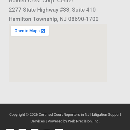
Golden Crest Corp. Center
2277 State Highway #33, Suite 410
Hamilton Township, NJ 08690-1700
Copyright © 2026
Certified Court Reporters in NJ | Litigation Support
Services
| Powered by
Web Precision, Inc.