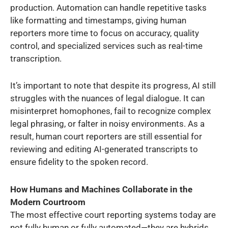
production. Automation can handle repetitive tasks
like formatting and timestamps, giving human
reporters more time to focus on accuracy, quality
control, and specialized services such as real-time
transcription.
It’s important to note that despite its progress, AI still
struggles with the nuances of legal dialogue. It can
misinterpret homophones, fail to recognize complex
legal phrasing, or falter in noisy environments. As a
result, human court reporters are still essential for
reviewing and editing AI-generated transcripts to
ensure fidelity to the spoken record.
How Humans and Machines Collaborate in the
Modern Courtroom
The most effective court reporting systems today are
not fully human or fully automated—they are hybrids.