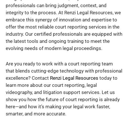
professionals can bring judgment, context, and
integrity to the process. At Renzi Legal Resources, we
embrace this synergy of innovation and expertise to
offer the most reliable court reporting services in the
industry. Our certified professionals are equipped with
the latest tools and ongoing training to meet the
evolving needs of modern legal proceedings.
Are you ready to work with a court reporting team
that blends cutting-edge technology with professional
excellence? Contact
Renzi Legal Resources
today to
learn more about our court reporting, legal
videography, and litigation support services. Let us
show you how the future of court reporting is already
here—and how it’s making your legal work faster,
smarter, and more accurate.