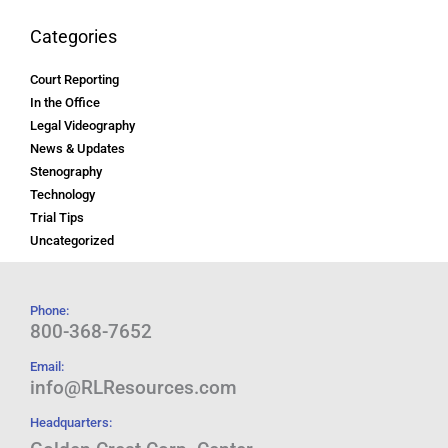
Categories
Court Reporting
In the Office
Legal Videography
News & Updates
Stenography
Technology
Trial Tips
Uncategorized
Phone:
800-368-7652
Email:
info@RLResources.com
Headquarters: