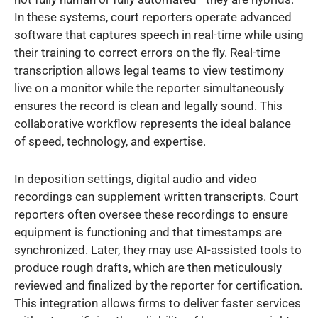
In these systems, court reporters operate advanced
software that captures speech in real-time while using
their training to correct errors on the fly. Real-time
transcription allows legal teams to view testimony
live on a monitor while the reporter simultaneously
ensures the record is clean and legally sound. This
collaborative workflow represents the ideal balance
of speed, technology, and expertise.
In deposition settings, digital audio and video
recordings can supplement written transcripts. Court
reporters often oversee these recordings to ensure
equipment is functioning and that timestamps are
synchronized. Later, they may use AI-assisted tools to
produce rough drafts, which are then meticulously
reviewed and finalized by the reporter for certification.
This integration allows firms to deliver faster services