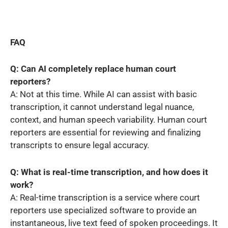
FAQ
Q: Can AI completely replace human court
reporters?
A: Not at this time. While AI can assist with basic
transcription, it cannot understand legal nuance,
context, and human speech variability. Human court
reporters are essential for reviewing and finalizing
transcripts to ensure legal accuracy.
Q: What is real-time transcription, and how does it
work?
A: Real-time transcription is a service where court
reporters use specialized software to provide an
instantaneous, live text feed of spoken proceedings. It