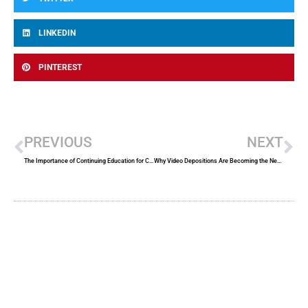
LINKEDIN
PINTEREST
Prev
Ne
PREVIOUS
NEXT
The Importance of Continuing Education for Court Reporters
Why Video Depositions Are Becoming the New Standard