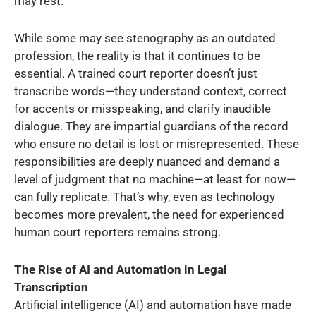
may rest.
While some may see stenography as an outdated
profession, the reality is that it continues to be
essential. A trained court reporter doesn’t just
transcribe words—they understand context, correct
for accents or misspeaking, and clarify inaudible
dialogue. They are impartial guardians of the record
who ensure no detail is lost or misrepresented. These
responsibilities are deeply nuanced and demand a
level of judgment that no machine—at least for now—
can fully replicate. That’s why, even as technology
becomes more prevalent, the need for experienced
human court reporters remains strong.
The Rise of AI and Automation in Legal
Transcription
Artificial intelligence (AI) and automation have made