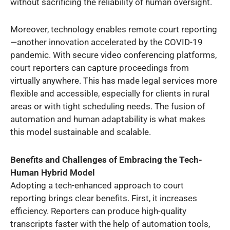
without sacrificing the reliability of human oversight.
Moreover, technology enables remote court reporting
—another innovation accelerated by the COVID-19
pandemic. With secure video conferencing platforms,
court reporters can capture proceedings from
virtually anywhere. This has made legal services more
flexible and accessible, especially for clients in rural
areas or with tight scheduling needs. The fusion of
automation and human adaptability is what makes
this model sustainable and scalable.
Benefits and Challenges of Embracing the Tech-
Human Hybrid Model
Adopting a tech-enhanced approach to court
reporting brings clear benefits. First, it increases
efficiency. Reporters can produce high-quality
transcripts faster with the help of automation tools,