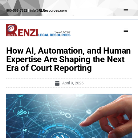
Skip
Abov
to
800-368-7652
|
info@RLResources.com
Head
content
Main
Menu
How AI, Automation, and Human
Expertise Are Shaping the Next
Era of Court Reporting
April 9, 2025