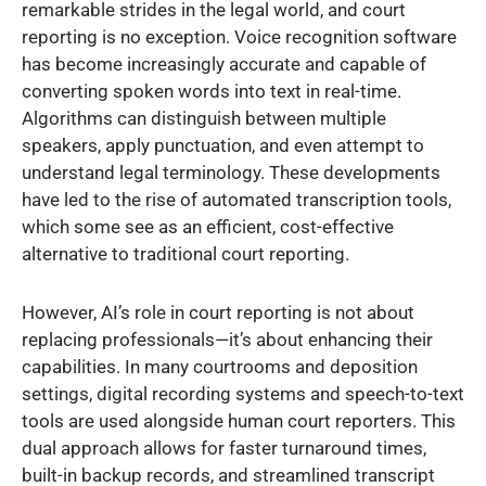
remarkable strides in the legal world, and court
reporting is no exception. Voice recognition software
has become increasingly accurate and capable of
converting spoken words into text in real-time.
Algorithms can distinguish between multiple
speakers, apply punctuation, and even attempt to
understand legal terminology. These developments
have led to the rise of automated transcription tools,
which some see as an efficient, cost-effective
alternative to traditional court reporting.
However, AI’s role in court reporting is not about
replacing professionals—it’s about enhancing their
capabilities. In many courtrooms and deposition
settings, digital recording systems and speech-to-text
tools are used alongside human court reporters. This
dual approach allows for faster turnaround times,
built-in backup records, and streamlined transcript