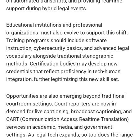
on automated transcripts, and providing real-time
support during hybrid legal events.
Educational institutions and professional
organizations must also evolve to support this shift.
Training programs should include software
instruction, cybersecurity basics, and advanced legal
vocabulary alongside traditional stenographic
methods. Certification bodies may develop new
credentials that reflect proficiency in tech-human
integration, further legitimizing this new skill set.
Opportunities are also emerging beyond traditional
courtroom settings. Court reporters are now in
demand for live captioning, broadcast captioning, and
CART (Communication Access Realtime Translation)
services in academic, media, and government
settings. As legal tech expands, so too does the range