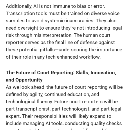
Additionally, AI is not immune to bias or error.
Transcription tools must be trained on diverse voice
samples to avoid systemic inaccuracies. They also
need oversight to ensure they’re not introducing legal
risk through misinterpretation. The human court
reporter serves as the final line of defense against
these potential pitfalls—underscoring the importance
of their role in any tech-enhanced workflow.
The Future of Court Reporting: Skills, Innovation,
and Opportunity
As we look ahead, the future of court reporting will be
defined by agility, continued education, and
technological fluency. Future court reporters will be
part transcriptionist, part technologist, and part legal
expert. Their responsibilities will likely expand to
include managing AI tools, conducting quality checks