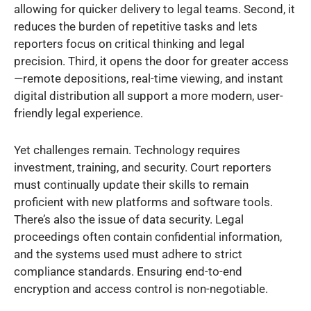
allowing for quicker delivery to legal teams. Second, it
reduces the burden of repetitive tasks and lets
reporters focus on critical thinking and legal
precision. Third, it opens the door for greater access
—remote depositions, real-time viewing, and instant
digital distribution all support a more modern, user-
friendly legal experience.
Yet challenges remain. Technology requires
investment, training, and security. Court reporters
must continually update their skills to remain
proficient with new platforms and software tools.
There’s also the issue of data security. Legal
proceedings often contain confidential information,
and the systems used must adhere to strict
compliance standards. Ensuring end-to-end
encryption and access control is non-negotiable.