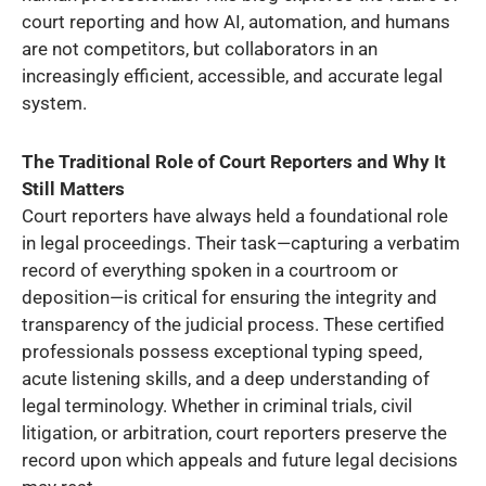
court reporting and how AI, automation, and humans
are not competitors, but collaborators in an
increasingly efficient, accessible, and accurate legal
system.
The Traditional Role of Court Reporters and Why It
Still Matters
Court reporters have always held a foundational role
in legal proceedings. Their task—capturing a verbatim
record of everything spoken in a courtroom or
deposition—is critical for ensuring the integrity and
transparency of the judicial process. These certified
professionals possess exceptional typing speed,
acute listening skills, and a deep understanding of
legal terminology. Whether in criminal trials, civil
litigation, or arbitration, court reporters preserve the
record upon which appeals and future legal decisions