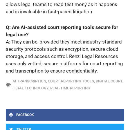
allows legal teams to read testimony as it happens
and is invaluable in fast-paced litigation.
Q: Are AI-assisted court reporting tools secure for
legal use?
A: They can be, provided they meet industry-standard
security protocols such as encryption, secure cloud
storage, and access control. Renzi Legal Resources
uses only vetted, secure platforms for court reporting
and transcription to ensure confidentiality.
AI TRANSCRIPTION
,
COURT REPORTING TOOLS
,
DIGITAL COURT
,
LEGAL TECHNOLOGY
,
REAL-TIME REPORTING
FACEBOOK
TWITTER