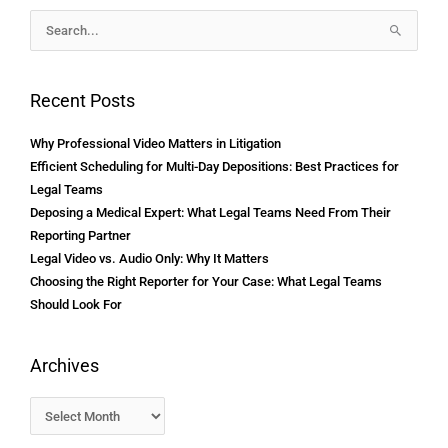
Archives
Search
for:
Recent Posts
Why Professional Video Matters in Litigation
Efficient Scheduling for Multi-Day Depositions: Best Practices for
Legal Teams
Deposing a Medical Expert: What Legal Teams Need From Their
Reporting Partner
Legal Video vs. Audio Only: Why It Matters
Choosing the Right Reporter for Your Case: What Legal Teams
Should Look For
Archives