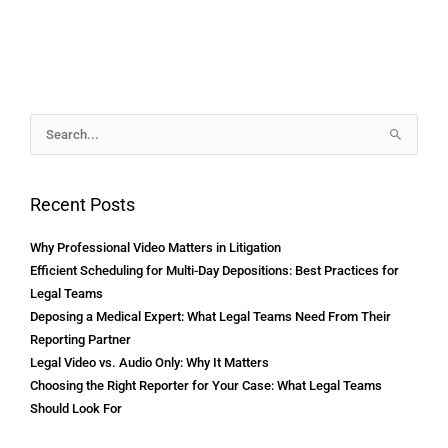
Archives
Search
for:
Recent Posts
Why Professional Video Matters in Litigation
Efficient Scheduling for Multi-Day Depositions: Best Practices for
Legal Teams
Deposing a Medical Expert: What Legal Teams Need From Their
Reporting Partner
Legal Video vs. Audio Only: Why It Matters
Choosing the Right Reporter for Your Case: What Legal Teams
Should Look For