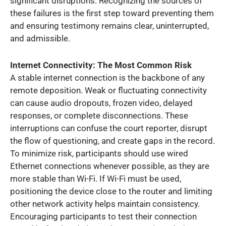
significant disruptions. Recognizing the sources of
these failures is the first step toward preventing them
and ensuring testimony remains clear, uninterrupted,
and admissible.
Internet Connectivity: The Most Common Risk
A stable internet connection is the backbone of any
remote deposition. Weak or fluctuating connectivity
can cause audio dropouts, frozen video, delayed
responses, or complete disconnections. These
interruptions can confuse the court reporter, disrupt
the flow of questioning, and create gaps in the record.
To minimize risk, participants should use wired
Ethernet connections whenever possible, as they are
more stable than Wi-Fi. If Wi-Fi must be used,
positioning the device close to the router and limiting
other network activity helps maintain consistency.
Encouraging participants to test their connection