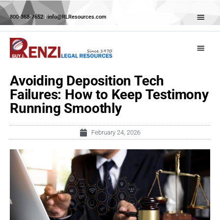
Skip
Abov
to
800-368-7652
|
info@RLResources.com
Head
content
Main
Menu
Avoiding Deposition Tech
Failures: How to Keep Testimony
Running Smoothly
February 24, 2026