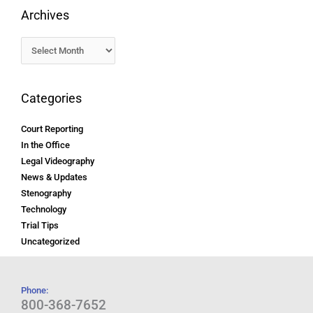
Archives
Categories
Court Reporting
In the Office
Legal Videography
News & Updates
Stenography
Technology
Trial Tips
Uncategorized
Phone:
800-368-7652