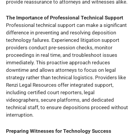
provide reassurance to attorneys and witnesses alike.
The Importance of Professional Technical Support
Professional technical support can make a significant
difference in preventing and resolving deposition
technology failures. Experienced litigation support
providers conduct pre-session checks, monitor
proceedings in real time, and troubleshoot issues
immediately. This proactive approach reduces
downtime and allows attorneys to focus on legal
strategy rather than technical logistics. Providers like
Renzi Legal Resources offer integrated support,
including certified court reporters, legal
videographers, secure platforms, and dedicated
technical staff, to ensure depositions proceed without
interruption.
Preparing Witnesses for Technology Success