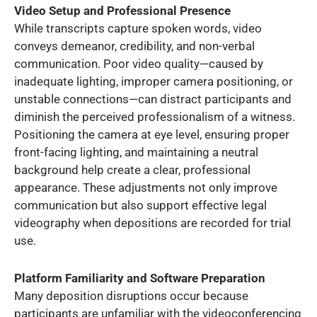
Video Setup and Professional Presence
While transcripts capture spoken words, video
conveys demeanor, credibility, and non-verbal
communication. Poor video quality—caused by
inadequate lighting, improper camera positioning, or
unstable connections—can distract participants and
diminish the perceived professionalism of a witness.
Positioning the camera at eye level, ensuring proper
front-facing lighting, and maintaining a neutral
background help create a clear, professional
appearance. These adjustments not only improve
communication but also support effective legal
videography when depositions are recorded for trial
use.
Platform Familiarity and Software Preparation
Many deposition disruptions occur because
participants are unfamiliar with the videoconferencing