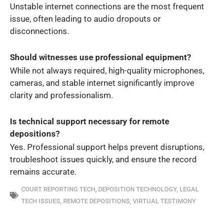
Unstable internet connections are the most frequent
issue, often leading to audio dropouts or
disconnections.
Should witnesses use professional equipment?
While not always required, high-quality microphones,
cameras, and stable internet significantly improve
clarity and professionalism.
Is technical support necessary for remote
depositions?
Yes. Professional support helps prevent disruptions,
troubleshoot issues quickly, and ensure the record
remains accurate.
COURT REPORTING TECH
,
DEPOSITION TECHNOLOGY
,
LEGAL
TECH ISSUES
,
REMOTE DEPOSITIONS
,
VIRTUAL TESTIMONY