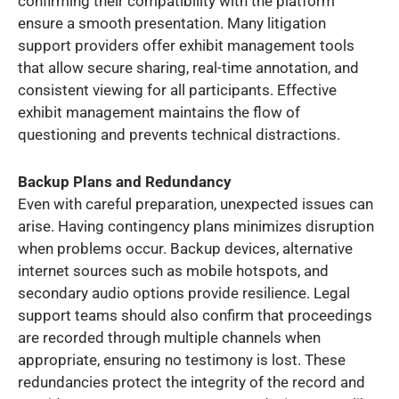
confirming their compatibility with the platform
ensure a smooth presentation. Many litigation
support providers offer exhibit management tools
that allow secure sharing, real-time annotation, and
consistent viewing for all participants. Effective
exhibit management maintains the flow of
questioning and prevents technical distractions.
Backup Plans and Redundancy
Even with careful preparation, unexpected issues can
arise. Having contingency plans minimizes disruption
when problems occur. Backup devices, alternative
internet sources such as mobile hotspots, and
secondary audio options provide resilience. Legal
support teams should also confirm that proceedings
are recorded through multiple channels when
appropriate, ensuring no testimony is lost. These
redundancies protect the integrity of the record and