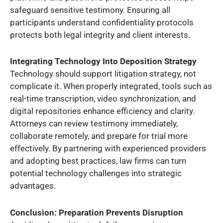
safeguard sensitive testimony. Ensuring all
participants understand confidentiality protocols
protects both legal integrity and client interests.
Integrating Technology Into Deposition Strategy
Technology should support litigation strategy, not
complicate it. When properly integrated, tools such as
real-time transcription, video synchronization, and
digital repositories enhance efficiency and clarity.
Attorneys can review testimony immediately,
collaborate remotely, and prepare for trial more
effectively. By partnering with experienced providers
and adopting best practices, law firms can turn
potential technology challenges into strategic
advantages.
Conclusion: Preparation Prevents Disruption