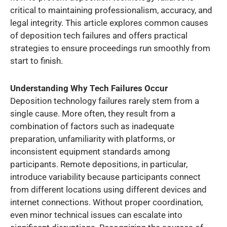
critical to maintaining professionalism, accuracy, and
legal integrity. This article explores common causes
of deposition tech failures and offers practical
strategies to ensure proceedings run smoothly from
start to finish.
Understanding Why Tech Failures Occur
Deposition technology failures rarely stem from a
single cause. More often, they result from a
combination of factors such as inadequate
preparation, unfamiliarity with platforms, or
inconsistent equipment standards among
participants. Remote depositions, in particular,
introduce variability because participants connect
from different locations using different devices and
internet connections. Without proper coordination,
even minor technical issues can escalate into