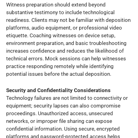
Witness preparation should extend beyond
substantive testimony to include technological
readiness. Clients may not be familiar with deposition
platforms, audio equipment, or professional video
etiquette. Coaching witnesses on device setup,
environment preparation, and basic troubleshooting
increases confidence and reduces the likelihood of
technical errors. Mock sessions can help witnesses
practice responding remotely while identifying
potential issues before the actual deposition.
Security and Confidentiality Considerations
Technology failures are not limited to connectivity or
equipment; security lapses can also compromise
proceedings. Unauthorized access, unsecured
networks, or improper file sharing can expose
confidential information. Using secure, encrypted
platforms and password-protected access helps