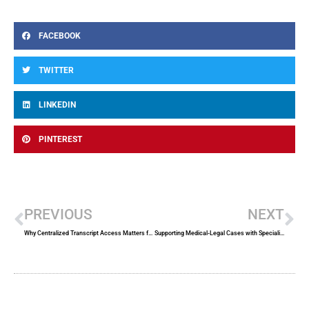
FACEBOOK
TWITTER
LINKEDIN
PINTEREST
Prev
Ne
PREVIOUS
NEXT
Why Centralized Transcript Access Matters for Corporate Counsel
Supporting Medical-Legal Cases with Specialized Court Reporting