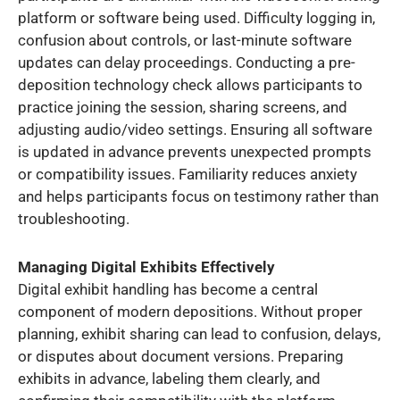
platform or software being used. Difficulty logging in,
confusion about controls, or last-minute software
updates can delay proceedings. Conducting a pre-
deposition technology check allows participants to
practice joining the session, sharing screens, and
adjusting audio/video settings. Ensuring all software
is updated in advance prevents unexpected prompts
or compatibility issues. Familiarity reduces anxiety
and helps participants focus on testimony rather than
troubleshooting.
Managing Digital Exhibits Effectively
Digital exhibit handling has become a central
component of modern depositions. Without proper
planning, exhibit sharing can lead to confusion, delays,
or disputes about document versions. Preparing
exhibits in advance, labeling them clearly, and