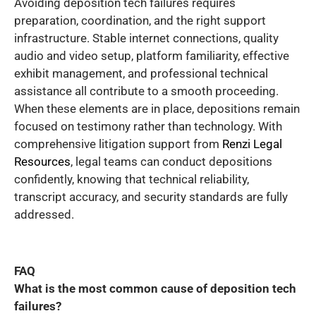
Avoiding deposition tech failures requires
preparation, coordination, and the right support
infrastructure. Stable internet connections, quality
audio and video setup, platform familiarity, effective
exhibit management, and professional technical
assistance all contribute to a smooth proceeding.
When these elements are in place, depositions remain
focused on testimony rather than technology. With
comprehensive litigation support from
Renzi Legal
Resources
, legal teams can conduct depositions
confidently, knowing that technical reliability,
transcript accuracy, and security standards are fully
addressed.
FAQ
What is the most common cause of deposition tech
failures?