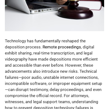
Technology has fundamentally reshaped the
deposition process.
Remote proceedings
, digital
exhibit sharing, real-time transcription, and legal
videography have made depositions more efficient
and accessible than ever before. However, these
advancements also introduce new risks. Technical
failures—poor audio, unstable internet connections,
incompatible software, or improper equipment setup
—can disrupt testimony, delay proceedings, and even
compromise the official record. For attorneys,
witnesses, and legal support teams, understanding
how to prevent deposition technology failures is