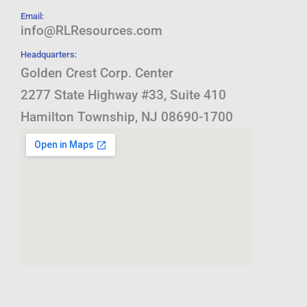
Email:
info@RLResources.com
Headquarters:
Golden Crest Corp. Center
2277 State Highway #33, Suite 410
Hamilton Township, NJ 08690-1700