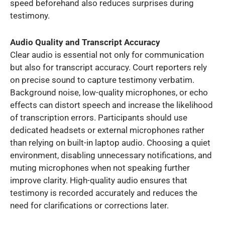
speed beforehand also reduces surprises during
testimony.
Audio Quality and Transcript Accuracy
Clear audio is essential not only for communication
but also for transcript accuracy. Court reporters rely
on precise sound to capture testimony verbatim.
Background noise, low-quality microphones, or echo
effects can distort speech and increase the likelihood
of transcription errors. Participants should use
dedicated headsets or external microphones rather
than relying on built-in laptop audio. Choosing a quiet
environment, disabling unnecessary notifications, and
muting microphones when not speaking further
improve clarity. High-quality audio ensures that
testimony is recorded accurately and reduces the
need for clarifications or corrections later.