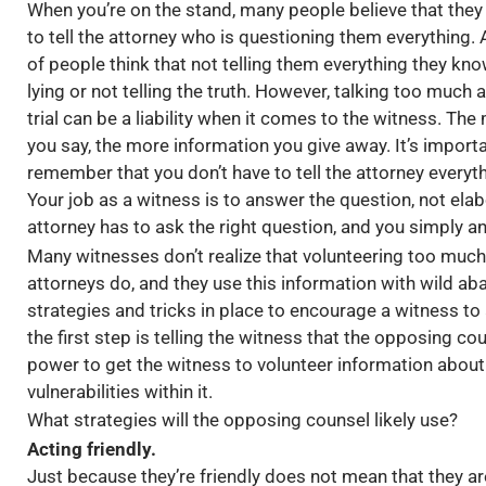
When you’re on the stand, many people believe that they
to tell the attorney who is questioning them everything. A
of people think that not telling them everything they kno
lying or not telling the truth. However, talking too much a
trial can be a liability when it comes to the witness. The
you say, the more information you give away. It’s importa
remember that you don’t have to tell the attorney everyt
Your job as a witness is to answer the question, not ela
attorney has to ask the right question, and you simply an
Many witnesses don’t realize that volunteering too muc
attorneys do, and they use this information with wild a
strategies and tricks in place to encourage a witness to
the first step is telling the witness that the opposing coun
power to get the witness to volunteer information about
vulnerabilities within it.
What strategies will the opposing counsel likely use?
Acting friendly.
Just because they’re friendly does not mean that they ar