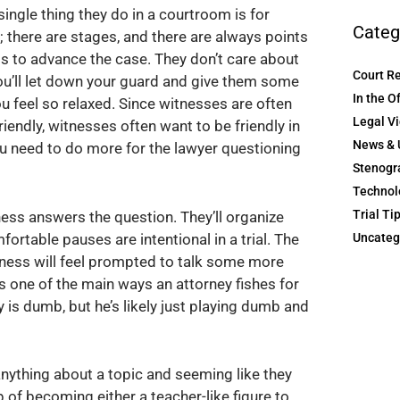
single thing they do in a courtroom is for
Categ
t; there are stages, and there are always points
is to advance the case. They don’t care about
Court R
you’ll let down your guard and give them some
In the O
u feel so relaxed. Since witnesses are often
Legal V
riendly, witnesses often want to be friendly in
News & 
you need to do more for the lawyer questioning
Stenogr
Technol
Trial Ti
ness answers the question. They’ll organize
Uncateg
fortable pauses are intentional in a trial. The
itness will feel prompted to talk some more
it’s one of the main ways an attorney fishes for
 is dumb, but he’s likely just playing dumb and
nything about a topic and seeming like they
p of becoming either a teacher-like figure to