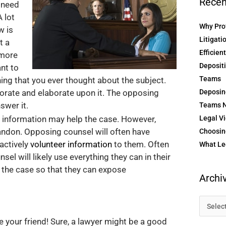
Recen
 need
 lot
Why Prof
w is
Litigati
t a
Efficien
 more
Depositi
nt to
Teams
hing that you ever thought about the subject.
borate and elaborate upon it. The opposing
Deposin
swer it.
Teams N
h information may help the case. However,
Legal Vi
bandon. Opposing counsel will often have
Choosing
 actively
volunteer information
to them. Often
What Le
sel will likely use everything they can in their
 the case so that they can expose
Archi
e your friend! Sure, a lawyer might be a good