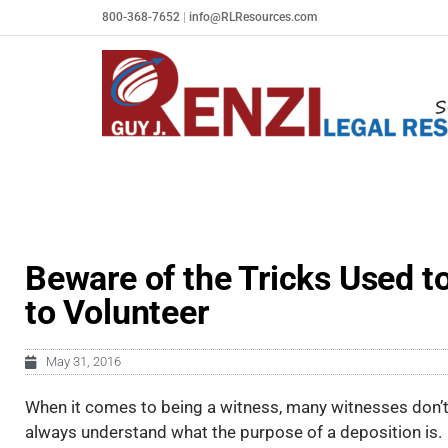
Skip
800-368-7652
|
info@RLResources.com
to
content
Beware of the Tricks Used t
to Volunteer
May 31, 2016
When it comes to being a witness, many witnesses don’
always understand what the purpose of a deposition is.