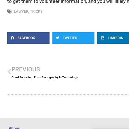
to get them to volunteer information, and you will likely
LAWYER
,
TRICKS
FACEBOOK
TWITTER
LINKEDIN
Prev
PREVIOUS
Court Reporting: From Stenography to Technology
Phone: