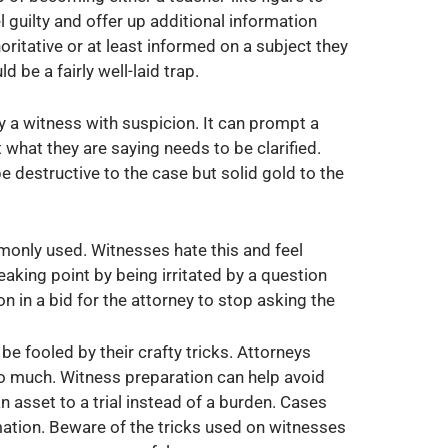
l guilty and offer up additional information
oritative or at least informed on a subject they
d be a fairly well-laid trap.
 a witness with suspicion. It can prompt a
t what they are saying needs to be clarified.
e destructive to the case but solid gold to the
monly used. Witnesses hate this and feel
aking point by being irritated by a question
 in a bid for the attorney to stop asking the
be fooled by their crafty tricks. Attorneys
o much. Witness preparation can help avoid
 asset to a trial instead of a burden. Cases
ation. Beware of the tricks used on witnesses