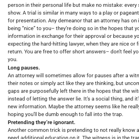
person in their personal life but make no mistake: every 
show. A trial is similar in many ways to a play or pagean
for presentation. Any demeanor that an attorney has on 
being “nice” to you– they’re doing so in the hopes that 
information in exchange for their approval or because yo
expecting the hard-hitting lawyer, when they are nice or f
return. You are free to offer short answers– don’t feel 
you.
Long pauses.
An attorney will sometimes allow for pauses after a wit
their notes or simply act like they are thinking, but uncom
gaps are purposefully left there in the hopes that the w
instead of letting the answer lie. It’s a social thing, and 
new information. Maybe the attorney seems like he really
hoping you’ll be dumb enough to fall into the trap.
Pretending they’re ignorant.
Another common trick is pretending to not really know a
need additional education on it. The witness is in the tra