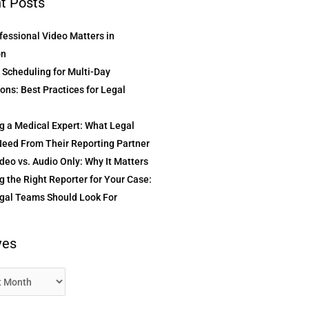
t Posts
essional Video Matters in
on
t Scheduling for Multi-Day
ons: Best Practices for Legal
g a Medical Expert: What Legal
eed From Their Reporting Partner
deo vs. Audio Only: Why It Matters
 the Right Reporter for Your Case:
gal Teams Should Look For
ves