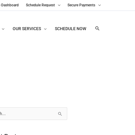
e Dashboard
Schedule Request
Secure Payments
OUR SERVICES
SCHEDULE NOW
s