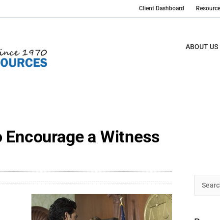
Client Dashboard
Resourc
ABOUT US
o Encourage a Witness
Archive
Search
t
for: