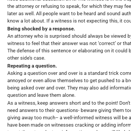
the attorney or refusing to speak, for which they may fee
later as well. All people want to be heard and sound auth
know a lot about. If a witness is not expecting this, it coul
Being shocked by a response.
An attorney who is surprised should always be viewed by
witness to feel that their answer was not ‘correct’ or tha
The defense of this sentence or elaborating on it could b
other side’s case.
Repeating a question.
Asking a question over and over is a standard trick com
annoyed or even allow themselves to get pushed to a bre
being asked over and over. They may also add information
question and leave them alone.
As a witness, keep answers short and to the point! Don’t 
need answers to their questions- beware giving them to
giving away too much– a well-informed witness will be an
have been made on witnesses cracking or adding inform