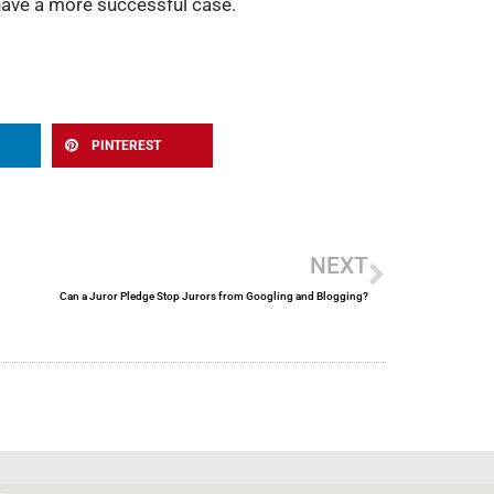
 have a more successful case.
PINTEREST
Next
NEXT
Can a Juror Pledge Stop Jurors from Googling and Blogging?