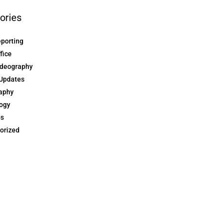
ories
eporting
ffice
ideography
Updates
aphy
ogy
ps
orized