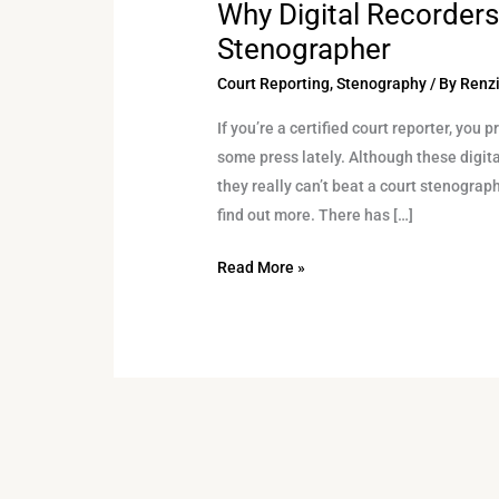
Why Digital Recorders
Why
Digital
Stenographer
Recorders
Court Reporting
,
Stenography
/ By
Renzi
Can’t
Beat
If you’re a certified court reporter, you
a
some press lately. Although these digit
Court
they really can’t beat a court stenograp
Stenographer
find out more. There has […]
Read More »