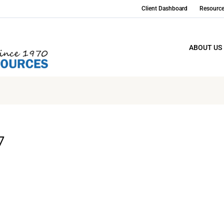
Client Dashboard
Resourc
ABOUT US
7