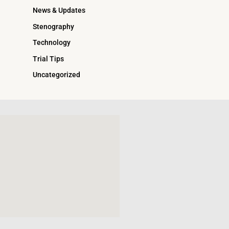
News & Updates
Stenography
Technology
Trial Tips
Uncategorized