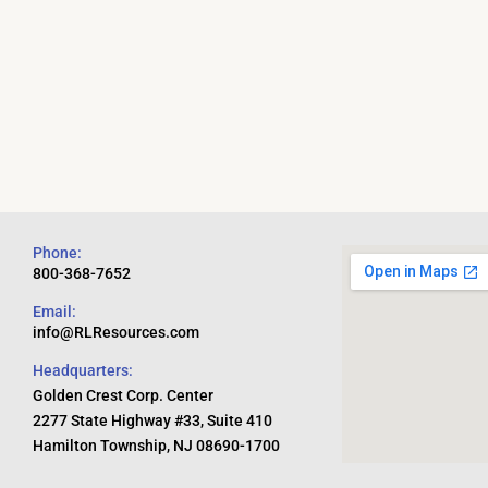
Phone:
800-368-7652
Email:
info@RLResources.com
Headquarters:
Golden Crest Corp. Center
2277 State Highway #33, Suite 410
Hamilton Township, NJ 08690-1700