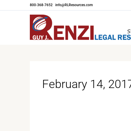
Skip
800-368-7652
|
info@RLResources.com
to
content
February 14, 201