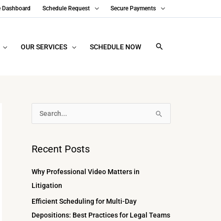
e Dashboard
Schedule Request
Secure Payments
OUR SERVICES
SCHEDULE NOW
A
S
r
e
c
a
Recent Posts
h
r
i
c
Why Professional Video Matters in
v
h
Litigation
e
f
Efficient Scheduling for Multi-Day
s
o
Depositions: Best Practices for Legal Teams