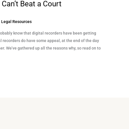
 Can’t Beat a Court
 Legal Resources
 probably know that digital recorders have been getting
al recorders do have some appeal, at the end of the day
her. We’ve gathered up all the reasons why, so read on to