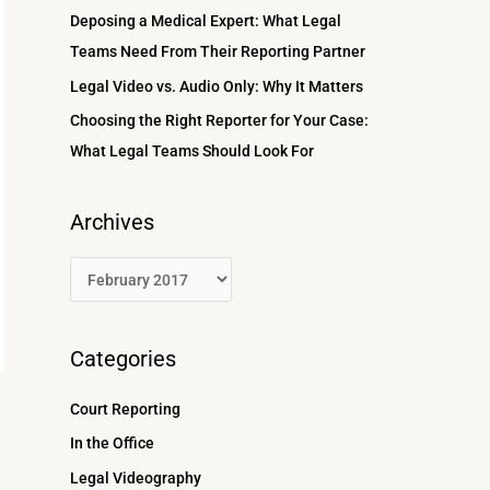
r
Deposing a Medical Expert: What Legal
:
Teams Need From Their Reporting Partner
Legal Video vs. Audio Only: Why It Matters
Choosing the Right Reporter for Your Case:
What Legal Teams Should Look For
Archives
Categories
Court Reporting
In the Office
Legal Videography