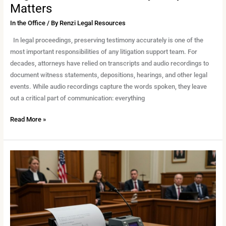
Matters
In the Office
/ By
Renzi Legal Resources
In legal proceedings, preserving testimony accurately is one of the
most important responsibilities of any litigation support team. For
decades, attorneys have relied on transcripts and audio recordings to
document witness statements, depositions, hearings, and other legal
events. While audio recordings capture the words spoken, they leave
out a critical part of communication: everything
Read More »
Choosing
the
Right
Reporter
for
Your
Case: