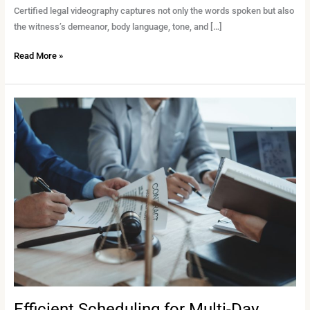
Certified legal videography captures not only the words spoken but also
the witness’s demeanor, body language, tone, and […]
Read More »
Efficient
Scheduling
for
Multi-
Day
Depositions:
Best
Practices
for
Legal
Teams
Efficient Scheduling for Multi-Day