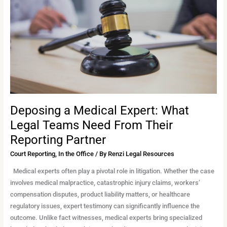
What
Legal
Teams
Need
From
Their
Reporting
Partner
Deposing a Medical Expert: What
Legal Teams Need From Their
Reporting Partner
Court Reporting
,
In the Office
/ By
Renzi Legal Resources
Medical experts often play a pivotal role in litigation. Whether the case
involves medical malpractice, catastrophic injury claims, workers’
compensation disputes, product liability matters, or healthcare
regulatory issues, expert testimony can significantly influence the
outcome. Unlike fact witnesses, medical experts bring specialized