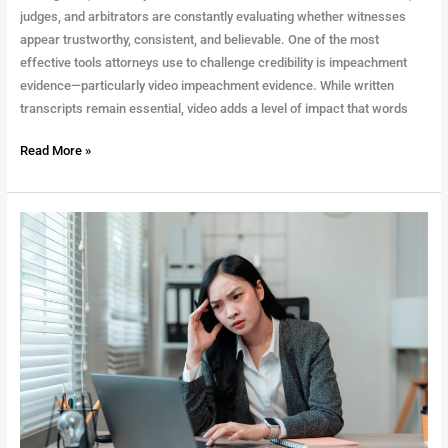
judges, and arbitrators are constantly evaluating whether witnesses
appear trustworthy, consistent, and believable. One of the most
effective tools attorneys use to challenge credibility is impeachment
evidence—particularly video impeachment evidence. While written
transcripts remain essential, video adds a level of impact that words
Read More »
Protecting
Confidentiality
in
Remote
Legal
Work:
What
Every
Legal
Team