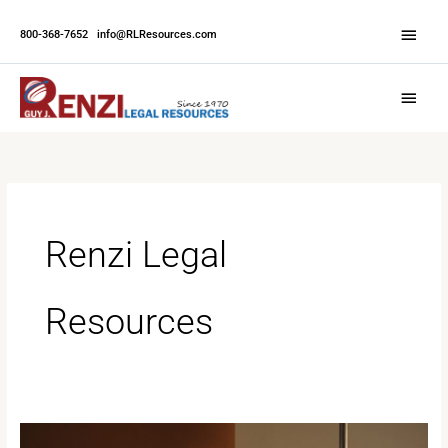
Skip
Abov
to
800-368-7652
|
info@RLResources.com
Head
content
Main
Menu
Renzi Legal
Resources
Why