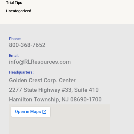
Trial Tips
Uncategorized
Phone:
800-368-7652
Email:
info@RLResources.com
Headquarters:
Golden Crest Corp. Center
2277 State Highway #33, Suite 410
Hamilton Township, NJ 08690-1700