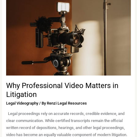
Professional
Video
Matters
in
Litigation
Why Professional Video Matters in
Litigation
Legal Videography
/ By
Renzi Legal Resources
Legal proceedings rely on accurate records, credible evidence, and
clear communication. While certified transcripts remain the official
written record of depositions, hearings, and other legal proceedings,
video has become an equally valuable component of modern litigation.