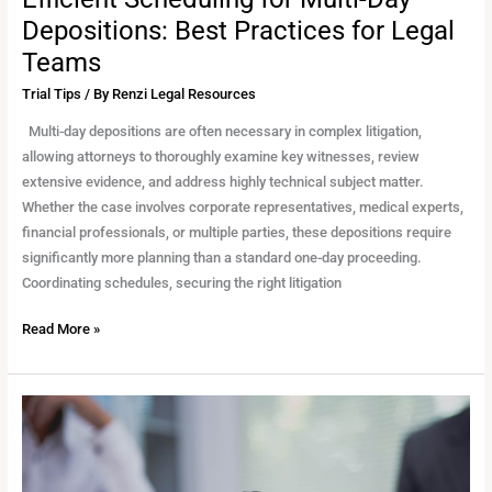
Depositions: Best Practices for Legal
Teams
Trial Tips
/ By
Renzi Legal Resources
Multi-day depositions are often necessary in complex litigation,
allowing attorneys to thoroughly examine key witnesses, review
extensive evidence, and address highly technical subject matter.
Whether the case involves corporate representatives, medical experts,
financial professionals, or multiple parties, these depositions require
significantly more planning than a standard one-day proceeding.
Coordinating schedules, securing the right litigation
Read More »
Deposing
a
Medical
Expert: