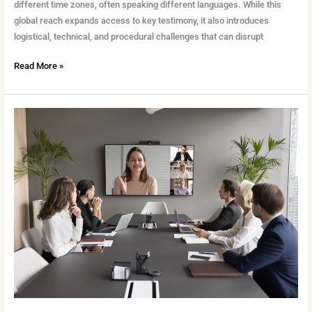
different time zones, often speaking different languages. While this
global reach expands access to key testimony, it also introduces
logistical, technical, and procedural challenges that can disrupt
Read More »
The
Future
of
Remote
Depositions:
What
Legal
Teams
Need
to
Know