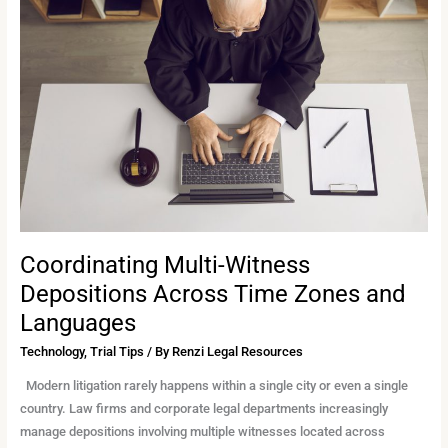
Witness
Depositions
Across
Time
Zones
and
Languages
Coordinating Multi-Witness
Depositions Across Time Zones and
Languages
Technology
,
Trial Tips
/ By
Renzi Legal Resources
Modern litigation rarely happens within a single city or even a single
country. Law firms and corporate legal departments increasingly
manage depositions involving multiple witnesses located across