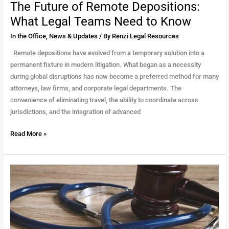
The Future of Remote Depositions:
What Legal Teams Need to Know
In the Office
,
News & Updates
/ By
Renzi Legal Resources
Remote depositions have evolved from a temporary solution into a
permanent fixture in modern litigation. What began as a necessity
during global disruptions has now become a preferred method for many
attorneys, law firms, and corporate legal departments. The
convenience of eliminating travel, the ability to coordinate across
jurisdictions, and the integration of advanced
Read More »
Supporting
Medical-
Legal
Cases
with
Specialized