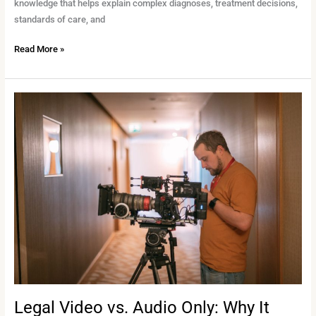
knowledge that helps explain complex diagnoses, treatment decisions,
standards of care, and
Read More »
Legal
Video
vs.
Audio
Only:
Why
It
Matters
Legal Video vs. Audio Only: Why It