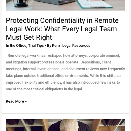
Must
Get
Right
Protecting Confidentiality in Remote
Legal Work: What Every Legal Team
Must Get Right
In the Office
,
Trial Tips
/ By
Renzi Legal Resources
Remote legal work has reshaped how attorneys, corporate counsel,
and litigation support professionals operate. Depositions, client
meetings, internal investigations, and document reviews now frequently
take place outside traditional office environments. While this shift has
improved flexibility and efficiency, it has also introduced new risks to
one of the most critical obligations in the legal
Read More »
Coordinating
Multi-