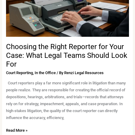
What
Legal
Teams
Should
Look
For
Choosing the Right Reporter for Your
Case: What Legal Teams Should Look
For
Court Reporting
,
In the Office
/ By
Renzi Legal Resources
Court reporters play a far more significant role in litigation than many
people realize. They are responsible for creating the official record of
depositions, hearings, arbitrations, and trials—records that attorneys
rely on for strategy, impeachment, appeals, and case preparation. In
high-stakes litigation, the quality of the court reporter can directly
influence the accuracy, efficiency,
Read More »