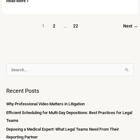
Read More »
1
2
…
22
Next
→
A
S
r
e
c
a
Recent Posts
h
r
i
c
Why Professional Video Matters in Litigation
v
h
Efficient Scheduling for Multi-Day Depositions: Best Practices for Legal
e
f
Teams
s
o
Deposing a Medical Expert: What Legal Teams Need From Their
r
Reporting Partner