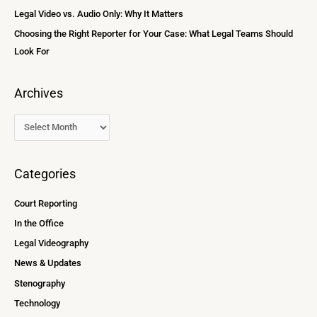
:
Legal Video vs. Audio Only: Why It Matters
Choosing the Right Reporter for Your Case: What Legal Teams Should
Look For
Archives
Categories
Court Reporting
In the Office
Legal Videography
News & Updates
Stenography
Technology