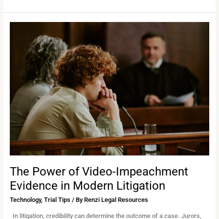
The
Power
of
Video-
Impeachment
Evidence
in
Modern
Litigation
The Power of Video-Impeachment
Evidence in Modern Litigation
Technology
,
Trial Tips
/ By
Renzi Legal Resources
In litigation, credibility can determine the outcome of a case. Jurors,