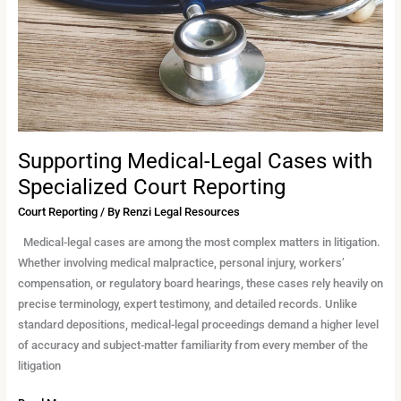
Court
Reporting
Supporting Medical-Legal Cases with
Specialized Court Reporting
Court Reporting
/ By
Renzi Legal Resources
Medical-legal cases are among the most complex matters in litigation.
Whether involving medical malpractice, personal injury, workers’
compensation, or regulatory board hearings, these cases rely heavily on
precise terminology, expert testimony, and detailed records. Unlike
standard depositions, medical-legal proceedings demand a higher level
of accuracy and subject-matter familiarity from every member of the
litigation