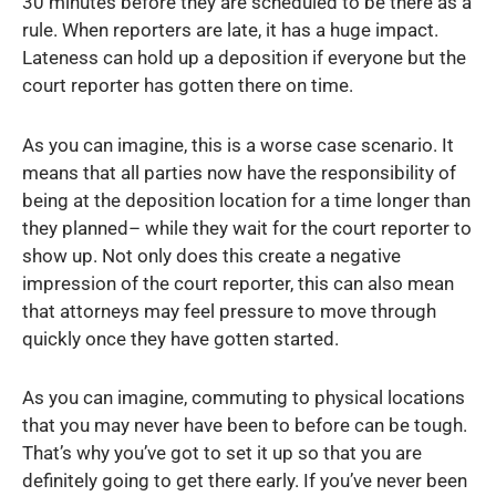
30 minutes before they are scheduled to be there as a
rule. When reporters are late, it has a huge impact.
Lateness can hold up a deposition if everyone but the
court reporter has gotten there on time.
As you can imagine, this is a worse case scenario. It
means that all parties now have the responsibility of
being at the deposition location for a time longer than
they planned– while they wait for the court reporter to
show up. Not only does this create a negative
impression of the court reporter, this can also mean
that attorneys may feel pressure to move through
quickly once they have gotten started.
As you can imagine, commuting to physical locations
that you may never have been to before can be tough.
That’s why you’ve got to set it up so that you are
definitely going to get there early. If you’ve never been