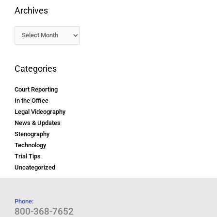
Archives
Categories
Court Reporting
In the Office
Legal Videography
News & Updates
Stenography
Technology
Trial Tips
Uncategorized
Phone:
800-368-7652