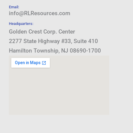
Email:
info@RLResources.com
Headquarters:
Golden Crest Corp. Center
2277 State Highway #33, Suite 410
Hamilton Township, NJ 08690-1700