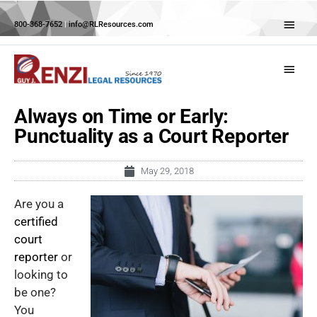
Skip
Abov
to
800-368-7652
|
info@RLResources.com
Head
content
Main
Menu
Always on Time or Early:
Punctuality as a Court Reporter
May 29, 2018
Are you a
certified
court
reporter
or
looking to
be one?
You