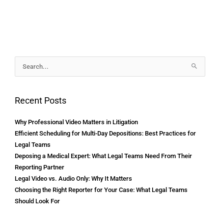
Archives
Search
for:
Recent Posts
Why Professional Video Matters in Litigation
Efficient Scheduling for Multi-Day Depositions: Best Practices for
Legal Teams
Deposing a Medical Expert: What Legal Teams Need From Their
Reporting Partner
Legal Video vs. Audio Only: Why It Matters
Choosing the Right Reporter for Your Case: What Legal Teams
Should Look For