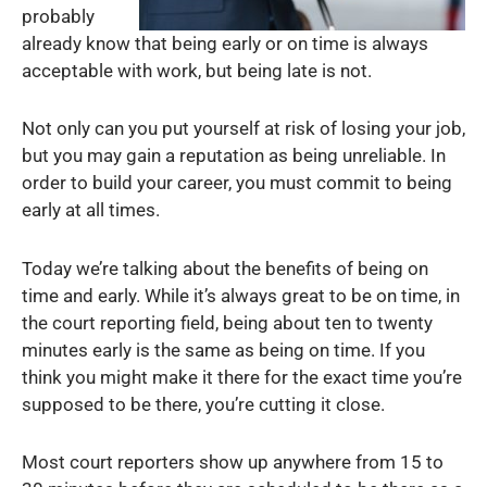
probably
already know that being early or on time is always
acceptable with work, but being late is not.
Not only can you put yourself at risk of losing your job,
but you may gain a reputation as being unreliable. In
order to build your career, you must commit to being
early at all times.
Today we’re talking about the benefits of being on
time and early. While it’s always great to be on time, in
the court reporting field, being about ten to twenty
minutes early is the same as being on time. If you
think you might make it there for the exact time you’re
supposed to be there, you’re cutting it close.
Most court reporters show up anywhere from 15 to