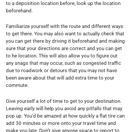
to a deposition location before, look up the location
beforehand.
Familiarize yourself with the route and different ways
to get there. You may also want to actually check that
you can get there by driving it beforehand and making
sure that your directions are correct and you can get
to he location. This will also allow you to figure out
any snags that may occur, such as congested traffic
due to roadwork or detours that you may not have
been aware about that will add extra time to your
commute.
Give yourself a lot of time to get to your destination.
Leaving early will help you avoid any pitfalls that may
pop up. You’d be amazed at how quickly a flat tire can
add 30 minutes or more onto your travel time and
make you late. Don’t give anyone space to report to