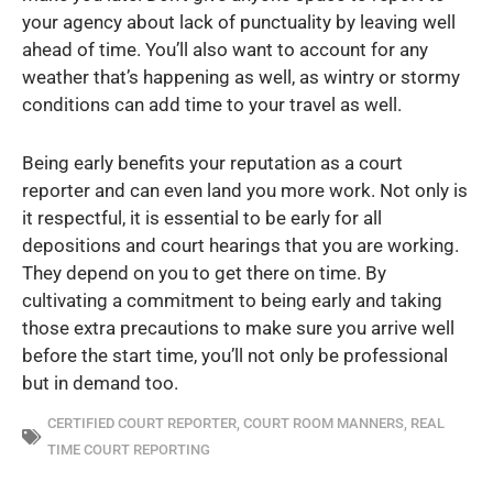
your agency about lack of punctuality by leaving well
ahead of time. You’ll also want to account for any
weather that’s happening as well, as wintry or stormy
conditions can add time to your travel as well.
Being early benefits your reputation as a court
reporter and can even land you more work. Not only is
it respectful, it is essential to be early for all
depositions and court hearings that you are working.
They depend on you to get there on time. By
cultivating a commitment to being early and taking
those extra precautions to make sure you arrive well
before the start time, you’ll not only be professional
but in demand too.
CERTIFIED COURT REPORTER
,
COURT ROOM MANNERS
,
REAL
TIME COURT REPORTING