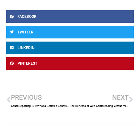
FACEBOOK
TWITTER
LINKEDIN
PINTEREST
Prev
Ne
PREVIOUS
NEXT
Court Reporting 101: What a Certified Court Reporter Does
The Benefits of Web Conferencing Versus Video Conferencing