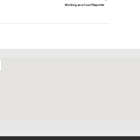
Working as a Court Reporter