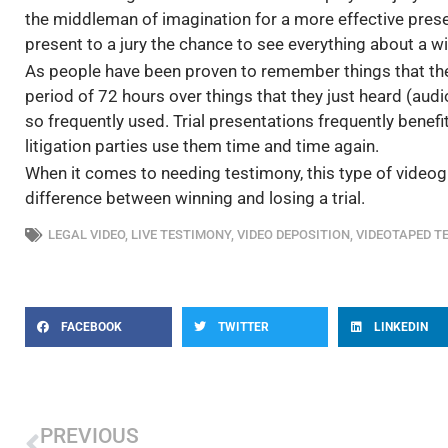
the middleman of imagination for a more effective presen
present to a jury the chance to see everything about a w
As people have been proven to remember things that th
period of 72 hours over things that they just heard (aud
so frequently used. Trial presentations frequently bene
litigation parties use them time and time again.
When it comes to needing testimony, this type of videog
difference between winning and losing a trial.
LEGAL VIDEO
,
LIVE TESTIMONY
,
VIDEO DEPOSITION
,
VIDEOTAPED T
FACEBOOK
TWITTER
LINKEDIN
Prev
PREVIOUS