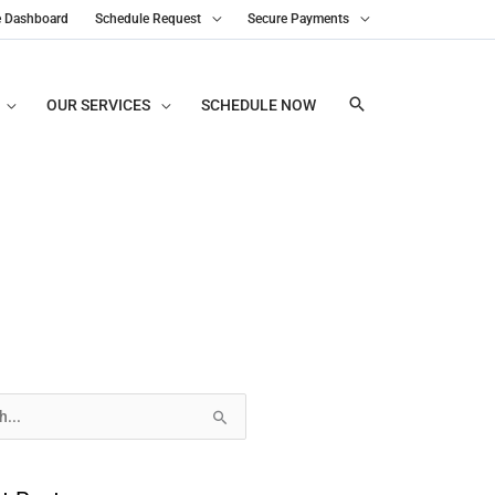
e Dashboard
Schedule Request
Secure Payments
OUR SERVICES
SCHEDULE NOW
s