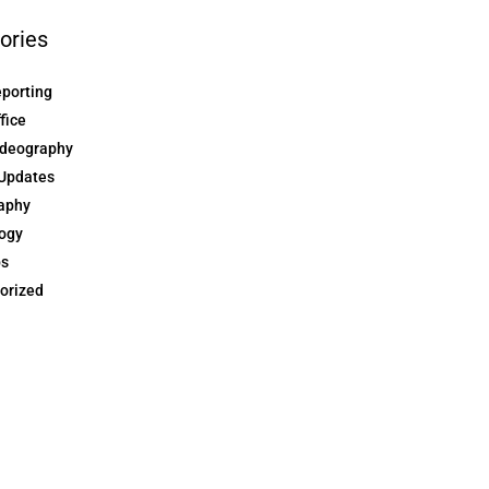
ories
eporting
ffice
ideography
Updates
aphy
ogy
ps
orized