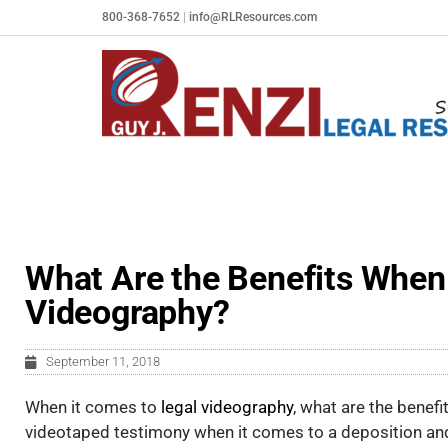
Skip
800-368-7652
|
info@RLResources.com
to
content
What Are the Benefits When 
Videography?
September 11, 2018
When it comes to
legal videography
, what are the benefi
videotaped testimony when it
comes to a deposition an