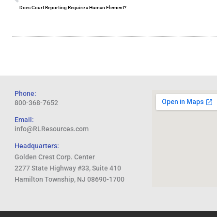
Does Court Reporting Require a Human Element?
Phone:
800-368-7652
Email:
info@RLResources.com
Headquarters:
Golden Crest Corp. Center
2277 State Highway #33, Suite 410
Hamilton Township, NJ 08690-1700