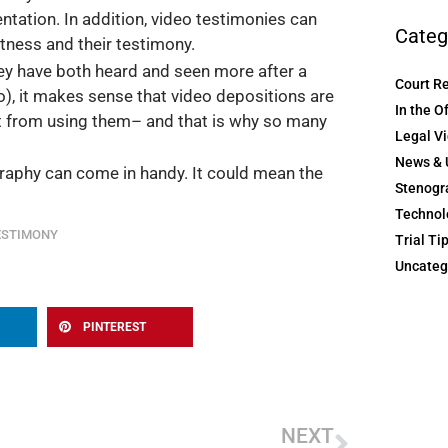
tation. In addition, video testimonies can
Categ
itness and their testimony.
ey have both heard and seen more after a
Court R
io), it makes sense that video depositions are
In the O
fit from using them– and that is why so many
Legal V
News & 
raphy can come in handy. It could mean the
Stenogr
Technol
ESTIMONY
Trial Ti
Uncateg
PINTEREST
Next
NEXT