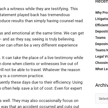
Recen
 a witness while they are testifying. This
Why Prof
y statement played back has tremendous
Litigati
roduce results than simply having counsel read
Efficien
Depositi
ious and emotional at the same time. We can get
Teams
and as they say, seeing is truly believing.
Deposin
r can often be a very different experience
Teams N
Legal Vi
 It can take the place of a live testimony while
Choosing
ten done when clients or witnesses live out of
What Le
ll not be able to travel. Whatever the reason
ony is a common practice.
ntly these days due to their efficiency. Using
Archi
often help save a lot of cost. Even for expert
as well. They may also occasionally focus on
he way that an accident occurred and cuts out