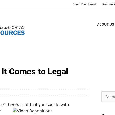
Client Dashboard
Resourc
ABOUT US
It Comes to Legal
Archive
Search
ts? There’s a lot that you can do with
for:
d