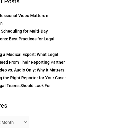
t Posts
essional Video Matters in
on
t Scheduling for Multi-Day
ons: Best Practices for Legal
g a Medical Expert: What Legal
eed From Their Reporting Partner
deo vs. Audio Only: Why It Matters
 the Right Reporter for Your Case:
gal Teams Should Look For
ves