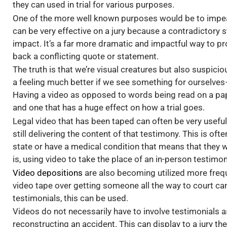
they can used in trial for various purposes.
One of the more well known purposes would be to impeach
can be very effective on a jury because a contradictor
impact. It’s a far more dramatic and impactful way to p
back a conflicting quote or statement.
The truth is that we’re visual creatures but also suspic
a feeling much better if we see something for ourselves– 
Having a video as opposed to words being read on a pape
and one that has a huge effect on how a trial goes.
Legal video that has been taped can often be very useful.
still delivering the content of that testimony. This is of
state or have a medical condition that means that they wi
is, using video to take the place of an in-person testim
Video depositions
are also becoming utilized more freque
video tape over getting someone all the way to court can 
testimonials, this can be used.
Videos do not necessarily have to involve testimonials 
reconstructing an accident. This can display to a jury t