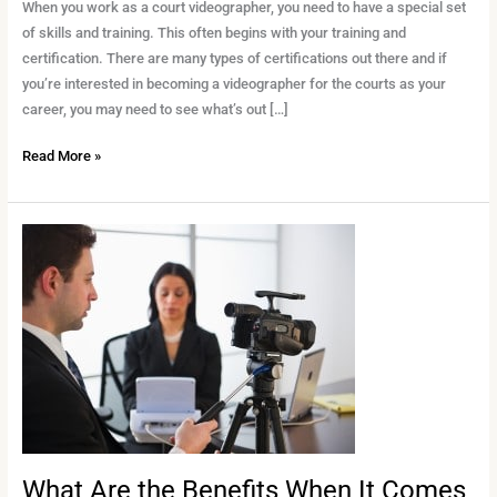
a
When you work as a court videographer, you need to have a special set
Court
of skills and training. This often begins with your training and
Videographer
certification. There are many types of certifications out there and if
you’re interested in becoming a videographer for the courts as your
career, you may need to see what’s out […]
Read More »
What
Are
the
Benefits
When
It
Comes
to
Legal
Videography?
What Are the Benefits When It Comes