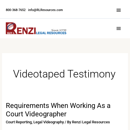
Skip
Abov
to
800-368-7652
|
info@RLResources.com
Head
content
Main
Menu
Videotaped Testimony
Requirements When Working As a
Requirements
When
Court Videographer
Working
Court Reporting
,
Legal Videography
/ By
Renzi Legal Resources
As