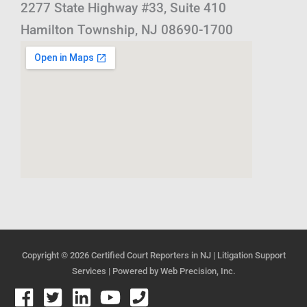
2277 State Highway #33, Suite 410
Hamilton Township, NJ 08690-1700
Copyright © 2026
Certified Court Reporters in NJ | Litigation Support
Services
| Powered by
Web Precision, Inc.