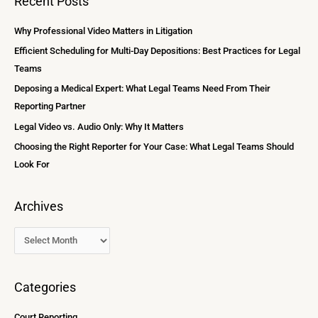
Recent Posts
h
r
i
c
Why Professional Video Matters in Litigation
v
h
Efficient Scheduling for Multi-Day Depositions: Best Practices for Legal
e
f
Teams
s
o
Deposing a Medical Expert: What Legal Teams Need From Their
r
Reporting Partner
:
Legal Video vs. Audio Only: Why It Matters
Choosing the Right Reporter for Your Case: What Legal Teams Should
Look For
Archives
Categories
Court Reporting