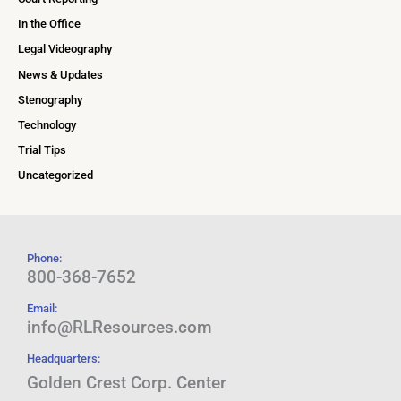
In the Office
Legal Videography
News & Updates
Stenography
Technology
Trial Tips
Uncategorized
Phone:
800-368-7652
Email:
info@RLResources.com
Headquarters:
Golden Crest Corp. Center