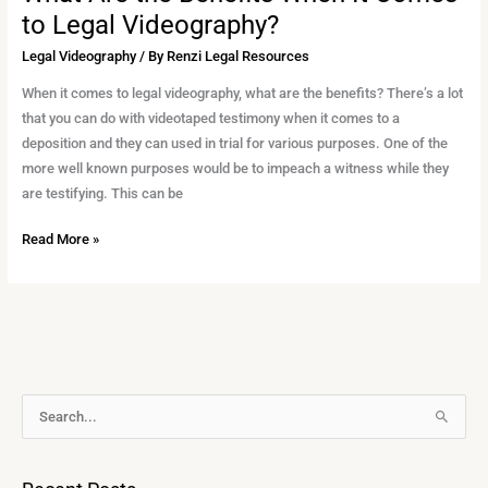
to Legal Videography?
Legal Videography
/ By
Renzi Legal Resources
When it comes to legal videography, what are the benefits? There’s a lot
that you can do with videotaped testimony when it comes to a
deposition and they can used in trial for various purposes. One of the
more well known purposes would be to impeach a witness while they
are testifying. This can be
Read More »
A
S
r
e
c
a