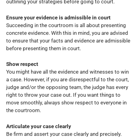
outlining your strategies before going to court.
Ensure your evidence is admissible in court
Succeeding in the courtroom is all about presenting
concrete evidence. With this in mind, you are advised
to ensure that your facts and evidence are admissible
before presenting them in court.
Show respect
You might have all the evidence and witnesses to win
a case. However, if you are disrespectful to the court,
judge and/or the opposing team, the judge has every
right to throw your case out. If you want things to
move smoothly, always show respect to everyone in
the courtroom.
Articulate your case clearly
Be firm and assert your case clearly and precisely.