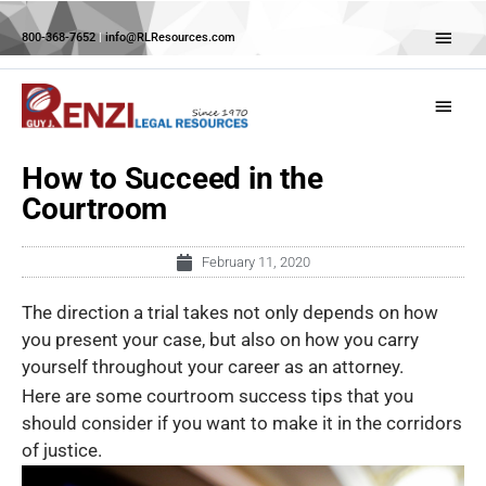
Skip
Abov
to
800-368-7652
|
info@RLResources.com
Head
content
Main
Menu
How to Succeed in the
Courtroom
February 11, 2020
The direction a trial takes not only depends on how
you present your case, but also on how you carry
yourself throughout your career as an attorney.
Here are some courtroom success tips that you
should consider if you want to make it in the corridors
of justice.