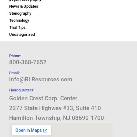
News & Updates
Stenography
Technology
Trial Tips
Uncategorized
Phone:
800-368-7652
Email:
info@RLResources.com
Headquarters:
Golden Crest Corp. Center
2277 State Highway #33, Suite 410
Hamilton Township, NJ 08690-1700