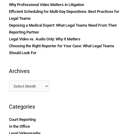
Why Professional Video Matters in Litigation
Efficient Scheduling for Multi-Day Depositions: Best Practices for
Legal Teams
Deposing a Medical Expert: What Legal Teams Need From Their
Reporting Partner
Legal Video vs. Audio Only: Why It Matters
Choosing the Right Reporter for Your Case: What Legal Teams
Should Look For
Archives
Categories
Court Reporting
In the Office
Legal Videography