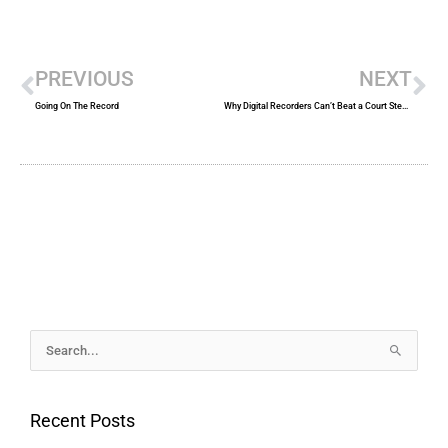
Prev
Ne
PREVIOUS
NEXT
Going On The Record
Why Digital Recorders Can’t Beat a Court Stenographer
Archives
Search
for:
Recent Posts