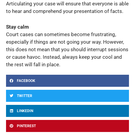
Articulating your case will ensure that everyone is able
to hear and comprehend your presentation of facts.
Stay calm
Court cases can sometimes become frustrating,
especially if things are not going your way. However,
this does not mean that you should interrupt sessions
or cause havoc. Instead, always keep your cool and
the rest will fall in place.
FACEBOOK
TWITTER
LINKEDIN
PINTEREST