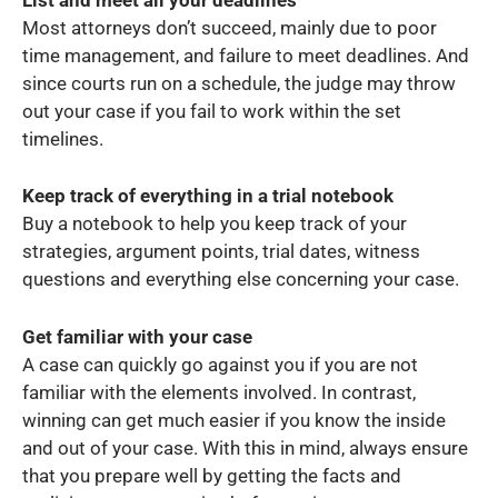
Most attorneys don’t succeed, mainly due to poor
time management, and failure to meet deadlines. And
since courts run on a schedule, the judge may throw
out your case if you fail to work within the set
timelines.
Keep track of everything in a trial notebook
Buy a notebook to help you keep track of your
strategies, argument points, trial dates, witness
questions and everything else concerning your case.
Get familiar with your case
A case can quickly go against you if you are not
familiar with the elements involved. In contrast,
winning can get much easier if you know the inside
and out of your case. With this in mind, always ensure
that you prepare well by getting the facts and