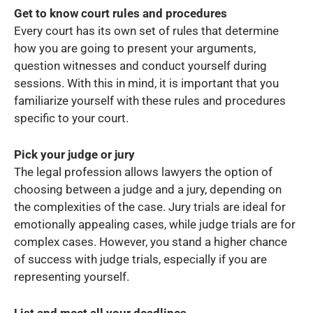
Get to know court rules and procedures
Every court has its own set of rules that determine
how you are going to present your arguments,
question witnesses and conduct yourself during
sessions. With this in mind, it is important that you
familiarize yourself with these rules and procedures
specific to your court.
Pick your judge or jury
The legal profession allows lawyers the option of
choosing between a judge and a jury, depending on
the complexities of the case. Jury trials are ideal for
emotionally appealing cases, while judge trials are for
complex cases. However, you stand a higher chance
of success with judge trials, especially if you are
representing yourself.
List and meet all your deadlines