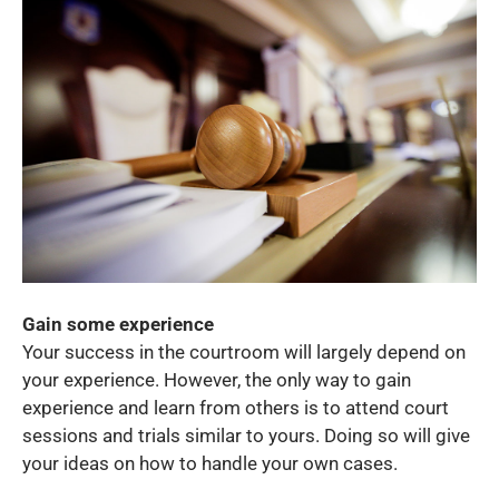
Gain some experience
Your success in the courtroom will largely depend on
your experience. However, the only way to gain
experience and learn from others is to attend court
sessions and trials similar to yours. Doing so will give
your ideas on how to handle your own cases.