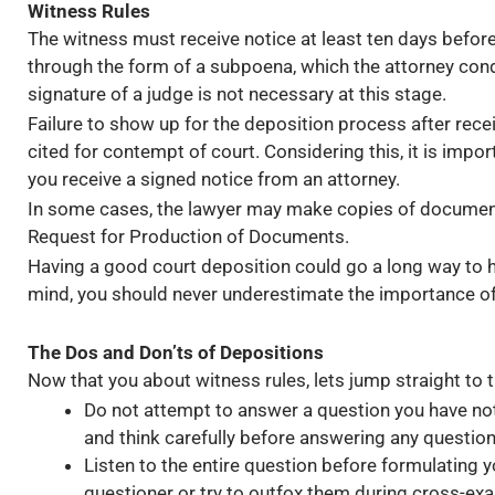
Witness Rules
The witness must receive notice at least ten days befo
through the form of a subpoena, which the attorney cond
signature of a judge is not necessary at this stage.
Failure to show up for the deposition process after rece
cited for contempt of court. Considering this, it is impo
you receive a signed notice from an attorney.
In some cases, the lawyer may make copies of documents,
Request for Production of Documents.
Having a good court deposition could go a long way to hel
mind, you should never underestimate the importance of
The Dos and Don’ts of Depositions
Now that you about witness rules, lets jump straight to 
Do not attempt to answer a question you have not 
and think carefully before answering any question
Listen to the entire question before formulating 
questioner or try to outfox them during cross-ex