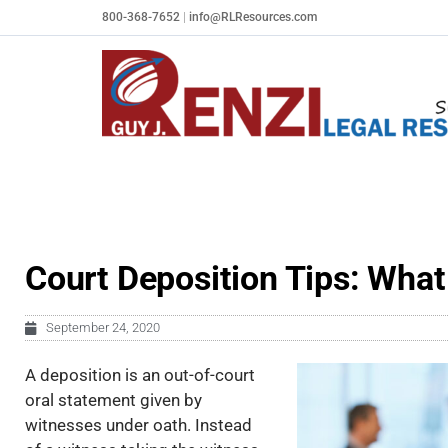
Skip
800-368-7652
|
info@RLResources.com
to
content
Court Deposition Tips: What
September 24, 2020
A deposition is an out-of-court
oral statement given by
witnesses under oath. Instead