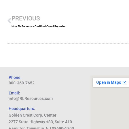
Prev
PREVIOUS
How To Become a Certified Court Reporter
Phone:
800-368-7652
Email:
info@RLResources.com
Headquarters:
Golden Crest Corp. Center
2277 State Highway #33, Suite 410
Hamilton Township, NJ 08690-1700