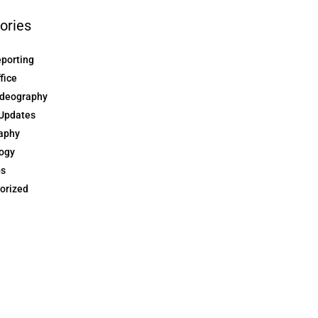
ories
eporting
ffice
ideography
Updates
aphy
ogy
ps
orized