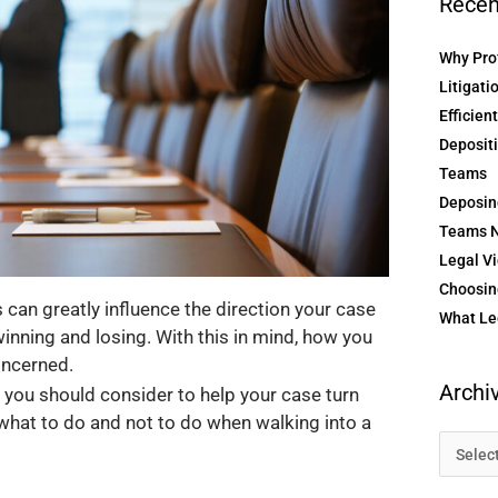
Recen
Why Prof
Litigati
Efficien
Depositi
Teams
Deposin
Teams N
Legal Vi
Choosing
can greatly influence the direction your case
What Le
inning and losing. With this in mind, how you
concerned.
Archi
you should consider to help your case turn
 what to do and not to do when walking into a