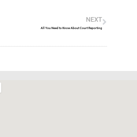
Next
NEXT
All You Need to Know About Court Reporting