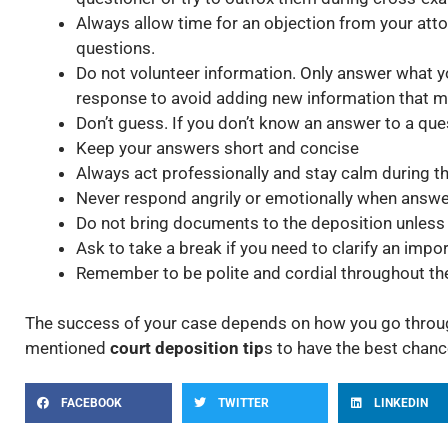
Always allow time for an objection from your att
questions.
Do not volunteer information. Only answer what 
response to avoid adding new information that m
Don’t guess. If you don’t know an answer to a ques
Keep your answers short and concise
Always act professionally and stay calm during t
Never respond angrily or emotionally when answe
Do not bring documents to the deposition unless
Ask to take a break if you need to clarify an impo
Remember to be polite and cordial throughout th
The success of your case depends on how you go throug
mentioned
court deposition tip
s to have the best chanc
FACEBOOK
TWITTER
LINKEDIN