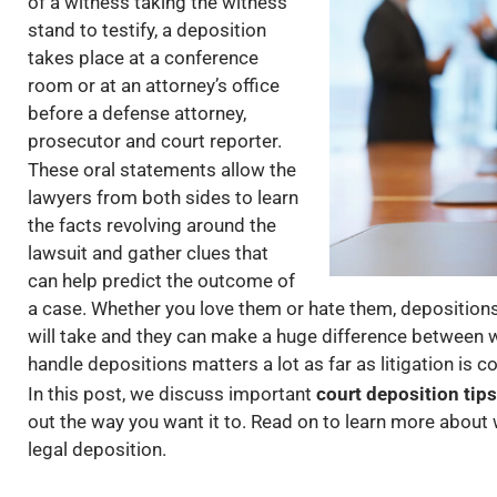
of a witness taking the witness
stand to testify, a deposition
takes place at a conference
room or at an attorney’s office
before a defense attorney,
prosecutor and court reporter.
These oral statements allow the
lawyers from both sides to learn
the facts revolving around the
lawsuit and gather clues that
can help predict the outcome of
a case. Whether you love them or hate them, depositions 
will take and they can make a huge difference between w
handle depositions matters a lot as far as litigation is 
In this post, we discuss important
court deposition tips
out the way you want it to. Read on to learn more about
legal deposition.