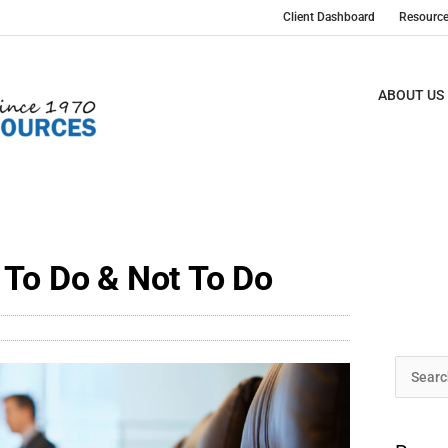
Client Dashboard
Resourc
ABOUT US
 To Do & Not To Do
Archive
Search
for: