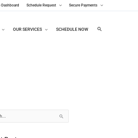
e Dashboard
Schedule Request
Secure Payments
OUR SERVICES
SCHEDULE NOW
s