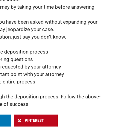
orney by taking your time before answering
you have been asked without expanding your
ay jeopardize your case.
tion, just say you don’t know.
he deposition process
ring questions
 requested by your attorney
rtant point with your attorney
e entire process
h the deposition process. Follow the above-
e of success.
PINTEREST