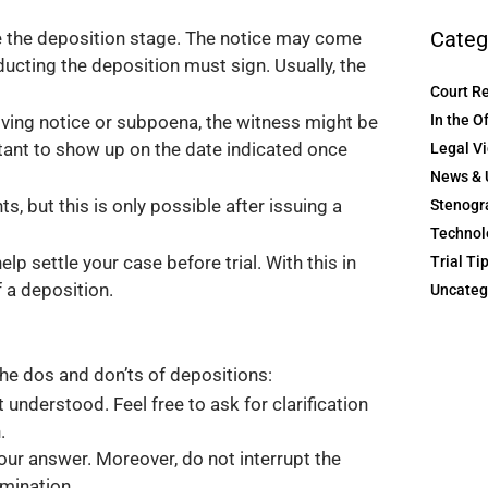
Categ
re the deposition stage. The notice may come
ucting the deposition must sign. Usually, the
Court R
In the O
iving notice or subpoena, the witness might be
rtant to show up on the date indicated once
Legal V
News & 
 but this is only possible after issuing a
Stenogr
Technol
p settle your case before trial. With this in
Trial Ti
 a deposition.
Uncateg
the dos and don’ts of depositions:
understood. Feel free to ask for clarification
.
your answer. Moreover, do not interrupt the
amination.