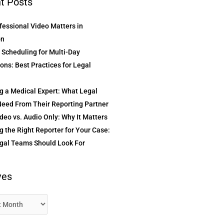
t Posts
essional Video Matters in
on
t Scheduling for Multi-Day
ons: Best Practices for Legal
g a Medical Expert: What Legal
eed From Their Reporting Partner
deo vs. Audio Only: Why It Matters
 the Right Reporter for Your Case:
gal Teams Should Look For
ves