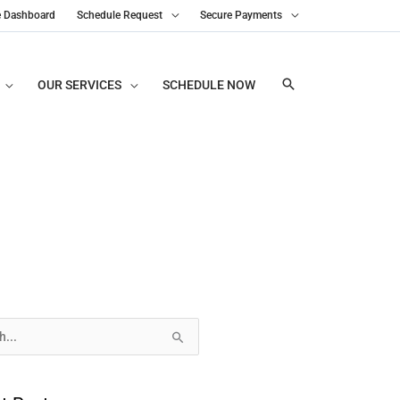
e Dashboard
Schedule Request
Secure Payments
OUR SERVICES
SCHEDULE NOW
s