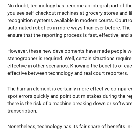
No doubt, technology has become an integral part of th
you see self-checkout machines at grocery stores and lib
recognition systems available in modern courts. Courtro
automated robotics in more ways than ever before. The 
ensure that the reporting process is fast, effective, and 
However, these new developments have made people w
stenographer is required. Well, certain situations requir
effective in other scenarios. Knowing the benefits of e
effective between technology and real court reporters.
The human element is certainly more effective compared 
spot errors quickly and point out mistakes during the re
there is the risk of a machine breaking down or softwa
transcription.
Nonetheless, technology has its fair share of benefits in