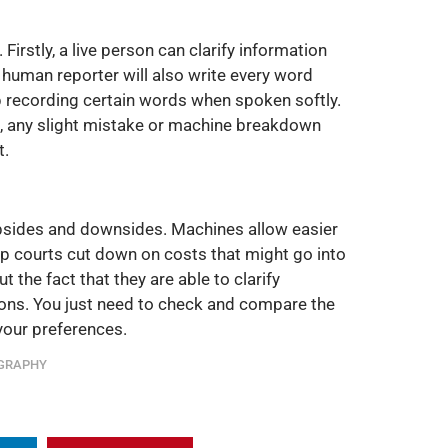
 Firstly, a live person can clarify information
 human reporter will also write every word
op recording certain words when spoken softly.
, any slight mistake or machine breakdown
t.
psides and downsides. Machines allow easier
p courts cut down on costs that might go into
the fact that they are able to clarify
ions. You just need to check and compare the
your preferences.
GRAPHY