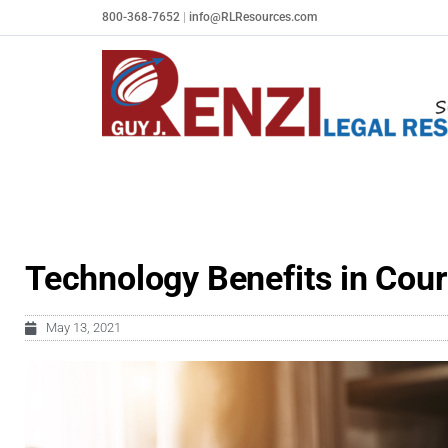
Skip
800-368-7652
|
info@RLResources.com
to
content
Technology Benefits in Cour
May 13, 2021