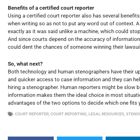
Benefits of a certified court reporter
Using a certified court reporter also has several benefits.
when writing so as not to put any word out of context. A
exactly as it was said unlike a machine, which could st
And since courts depend on the accuracy of information
could dent the chances of someone winning their lawsui
So, what next?
Both technology and human stenographers have their u
and quicker access to case information and they can hel
hiring a stenographer. Human reporters might be slow but 
information makes them the ideal choice in most situat
advantages of the two options to decide which one fits 
COURT REPORTER
,
COURT REPORTING
,
LEGAL RESOURCES
,
STENO