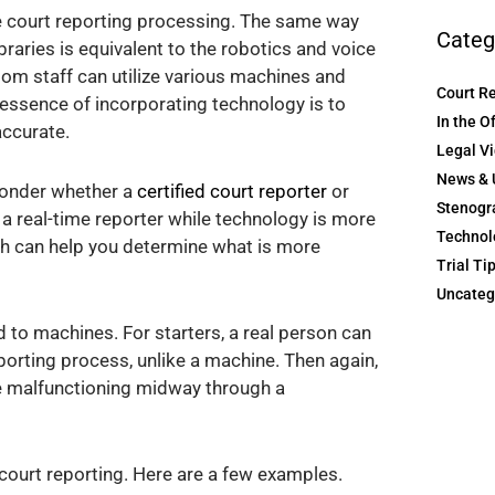
e court reporting processing. The same way
Categ
raries is equivalent to the robotics and voice
om staff can utilize various machines and
Court R
essence of incorporating technology is to
In the O
accurate.
Legal V
News & 
onder whether a
certified court reporter
or
Stenogr
e a real-time reporter while technology is more
Technol
ach can help you determine what is more
Trial Ti
Uncateg
to machines. For starters, a real person can
porting process, unlike a machine. Then again,
re malfunctioning midway through a
 court reporting. Here are a few examples.