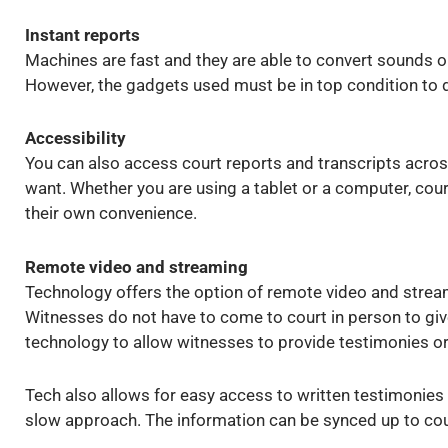
Instant reports
Machines are fast and they are able to convert sounds or
However, the gadgets used must be in top condition to d
Accessibility
You can also access court reports and transcripts acro
want. Whether you are using a tablet or a computer, court
their own convenience.
Remote video and streaming
Technology offers the option of remote video and stream
Witnesses do not have to come to court in person to giv
technology to allow witnesses to provide testimonies or
Tech also allows for easy access to written testimonies
slow approach. The information can be synced up to cour