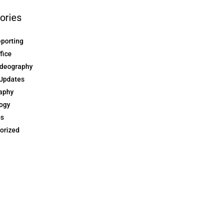
ories
eporting
ffice
ideography
Updates
aphy
ogy
ps
orized