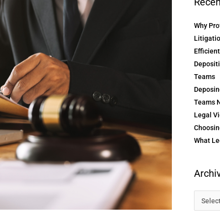
Recen
Why Prof
Litigati
Efficien
Depositi
Teams
Deposin
Teams N
Legal Vi
Choosing
What Le
Archi