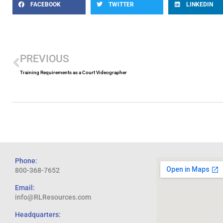
FACEBOOK
TWITTER
LINKEDIN
Prev
PREVIOUS
Training Requirements as a Court Videographer
Phone:
800-368-7652
Email:
info@RLResources.com
Headquarters: