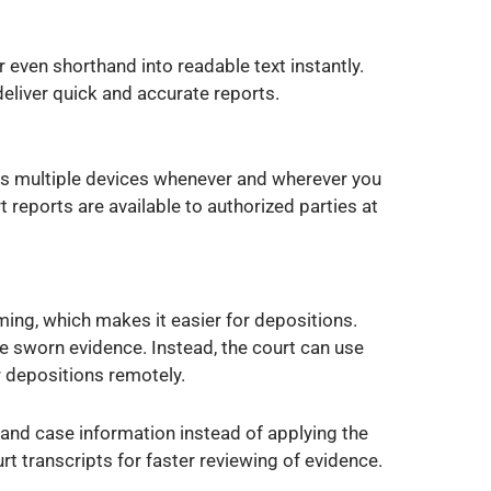
 even shorthand into readable text instantly.
eliver quick and accurate reports.
ss multiple devices whenever and wherever you
 reports are available to authorized parties at
ing, which makes it easier for depositions.
e sworn evidence. Instead, the court can use
 depositions remotely.
 and case information instead of applying the
t transcripts for faster reviewing of evidence.