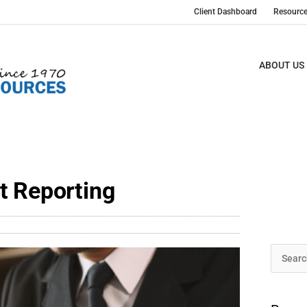
Client Dashboard
Resourc
ABOUT US
t Reporting
Archive
Search
for: