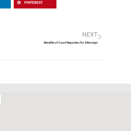
PINTEREST
Next
NEXT
Benefits of Court Reporters for Attorneys