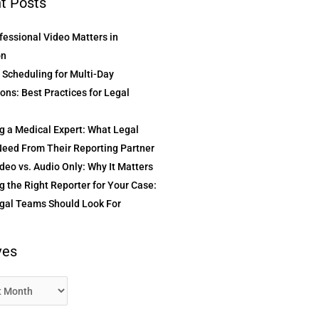
t Posts
essional Video Matters in
on
t Scheduling for Multi-Day
ons: Best Practices for Legal
g a Medical Expert: What Legal
eed From Their Reporting Partner
deo vs. Audio Only: Why It Matters
 the Right Reporter for Your Case:
gal Teams Should Look For
ves