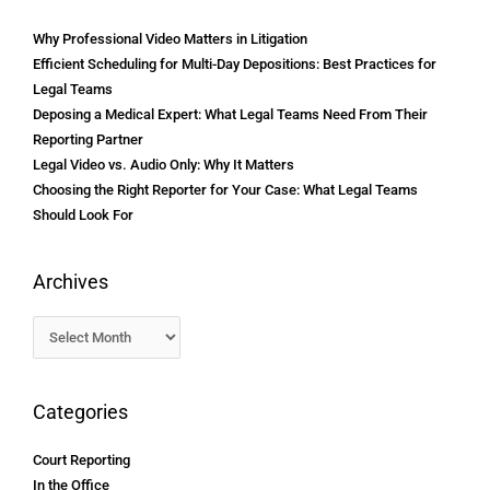
Why Professional Video Matters in Litigation
Efficient Scheduling for Multi-Day Depositions: Best Practices for
Legal Teams
Deposing a Medical Expert: What Legal Teams Need From Their
Reporting Partner
Legal Video vs. Audio Only: Why It Matters
Choosing the Right Reporter for Your Case: What Legal Teams
Should Look For
Archives
Categories
Court Reporting
In the Office