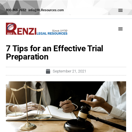
Skip
Abov
to
800-368-7652
|
info@RLResources.com
Head
content
Main
Menu
7 Tips for an Effective Trial
Preparation
September 21, 2021