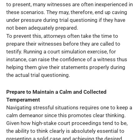
to present, many witnesses are often inexperienced in
these scenarios. They may, therefore, end up caving
under pressure during trial questioning if they have
not been adequately prepared.
To prevent this, attorneys often take the time to
prepare their witnesses before they are called to
testify. Running a court simulation exercise, for
instance, can raise the confidence of a witness thus
helping them give their statements properly during
the actual trial questioning.
Prepare to Maintain a Calm and Collected
Temperament
Navigating stressful situations requires one to keep a
calm demeanor since this promotes clear thinking.
Given how high-stake court proceedings tend to be,
the ability to think clearly is absolutely essential to
presenting a solid case and achieving the desired