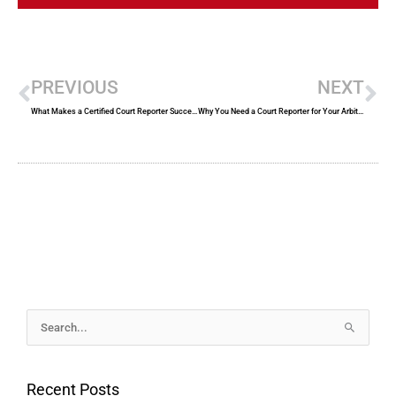
Prev
Ne
PREVIOUS
NEXT
What Makes a Certified Court Reporter Successful?
Why You Need a Court Reporter for Your Arbitration Session
Archives
Search
for:
Recent Posts