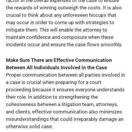
factor in the overall expenses of the case to ensure
the rewards of winning outweigh the costs. It is also
crucial to think about any unforeseen hiccups that
may occur in order to come up with strategies to
mitigate them. This will enable the attorney to
maintain confidence and composure when these
incidents occur and ensure the case flows smoothly.
Make Sure There are Effective Communication
Between All Individuals Involved in the Case
Proper communication between all parties involved in
a case is crucial when preparing for a court
proceeding because it ensures everyone understands
their role. In addition to strengthening the
cohesiveness between a litigation team, attorneys,
and clients, effective communication also minimizes
misunderstandings that could irreparably damage an
otherwise solid case.