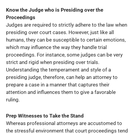
Know the Judge who is Presiding over the
Proceedings
Judges are required to strictly adhere to the law when
presiding over court cases. However, just like all
humans, they can be susceptible to certain emotions,
which may influence the way they handle trial
proceedings. For instance, some judges can be very
strict and rigid when presiding over trials.
Understanding the temperament and style of a
presiding judge, therefore, can help an attorney to
prepare a case in a manner that captures their
attention and influences them to give a favorable
ruling.
Prep Witnesses to Take the Stand
Whereas professional attorneys are accustomed to
the stressful environment that court proceedings tend