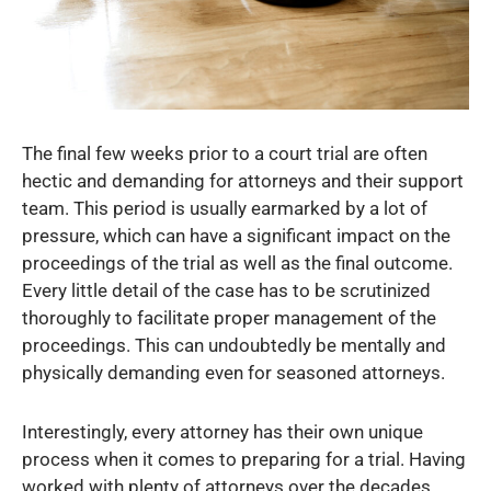
The final few weeks prior to a court trial are often
hectic and demanding for attorneys and their support
team. This period is usually earmarked by a lot of
pressure, which can have a significant impact on the
proceedings of the trial as well as the final outcome.
Every little detail of the case has to be scrutinized
thoroughly to facilitate proper management of the
proceedings. This can undoubtedly be mentally and
physically demanding even for seasoned attorneys.
Interestingly, every attorney has their own unique
process when it comes to preparing for a trial. Having
worked with plenty of attorneys over the decades,