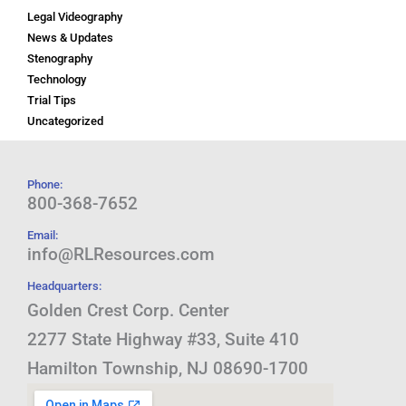
Legal Videography
News & Updates
Stenography
Technology
Trial Tips
Uncategorized
Phone:
800-368-7652
Email:
info@RLResources.com
Headquarters:
Golden Crest Corp. Center
2277 State Highway #33, Suite 410
Hamilton Township, NJ 08690-1700