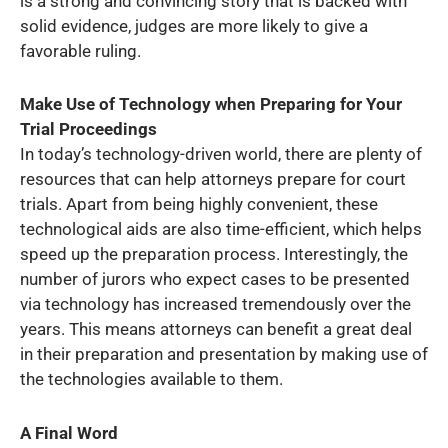
is a strong and convincing story that is backed with
solid evidence, judges are more likely to give a
favorable ruling.
Make Use of Technology when Preparing for Your
Trial Proceedings
In today’s technology-driven world, there are plenty of
resources that can help attorneys prepare for court
trials. Apart from being highly convenient, these
technological aids are also time-efficient, which helps
speed up the preparation process. Interestingly, the
number of jurors who expect cases to be presented
via technology has increased tremendously over the
years. This means attorneys can benefit a great deal
in their preparation and presentation by making use of
the technologies available to them.
A Final Word