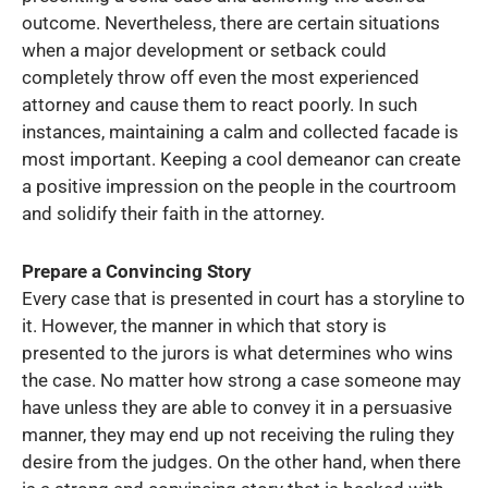
outcome. Nevertheless, there are certain situations
when a major development or setback could
completely throw off even the most experienced
attorney and cause them to react poorly. In such
instances, maintaining a calm and collected facade is
most important. Keeping a cool demeanor can create
a positive impression on the people in the courtroom
and solidify their faith in the attorney.
Prepare a Convincing Story
Every case that is presented in court has a storyline to
it. However, the manner in which that story is
presented to the jurors is what determines who wins
the case. No matter how strong a case someone may
have unless they are able to convey it in a persuasive
manner, they may end up not receiving the ruling they
desire from the judges. On the other hand, when there