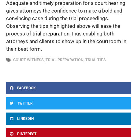
Adequate and timely preparation for a court hearing
gives attorneys the confidence to make a bold and
convincing case during the trial proceedings.
Observing the tips highlighted above will ease the
process of
trial preparation
, thus enabling both
attorneys and clients to show up in the courtroom in
their best form.
COURT WITNESS
,
TRIAL PREPARATION
,
TRIAL TIPS
FACEBOOK
TWITTER
LINKEDIN
PINTEREST