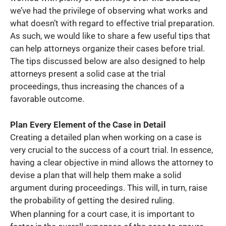
we’ve had the privilege of observing what works and
what doesn’t with regard to effective trial preparation.
As such, we would like to share a few useful tips that
can help attorneys organize their cases before trial.
The tips discussed below are also designed to help
attorneys present a solid case at the trial
proceedings, thus increasing the chances of a
favorable outcome.
Plan Every Element of the Case in Detail
Creating a detailed plan when working on a case is
very crucial to the success of a court trial. In essence,
having a clear objective in mind allows the attorney to
devise a plan that will help them make a solid
argument during proceedings. This will, in turn, raise
the probability of getting the desired ruling.
When planning for a court case, it is important to