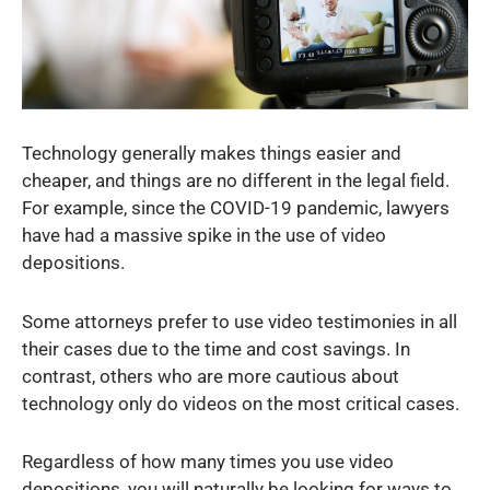
Technology generally makes things easier and
cheaper, and things are no different in the legal field.
For example, since the COVID-19 pandemic, lawyers
have had a massive spike in the use of video
depositions.
Some attorneys prefer to use video testimonies in all
their cases due to the time and cost savings. In
contrast, others who are more cautious about
technology only do videos on the most critical cases.
Regardless of how many times you use video
depositions, you will naturally be looking for ways to