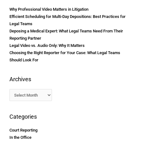
Why Professional Video Matters in Litigation
Efficient Scheduling for Multi-Day Depositions: Best Practices for
Legal Teams
Deposing a Medical Expert: What Legal Teams Need From Their
Reporting Partner
Legal Video vs. Audio Only: Why It Matters
Choosing the Right Reporter for Your Case: What Legal Teams
Should Look For
Archives
Categories
Court Reporting
In the Office