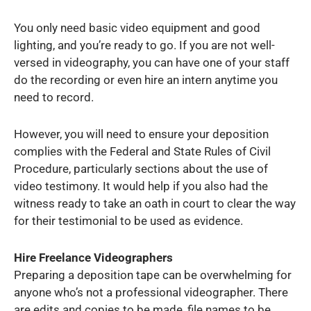
You only need basic video equipment and good
lighting, and you’re ready to go. If you are not well-
versed in videography, you can have one of your staff
do the recording or even hire an intern anytime you
need to record.
However, you will need to ensure your deposition
complies with the Federal and State Rules of Civil
Procedure, particularly sections about the use of
video testimony. It would help if you also had the
witness ready to take an oath in court to clear the way
for their testimonial to be used as evidence.
Hire Freelance Videographers
Preparing a deposition tape can be overwhelming for
anyone who’s not a professional videographer. There
are edits and copies to be made, file names to be