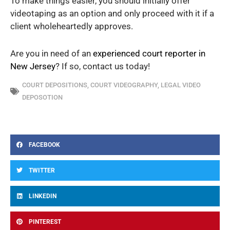
To make things easier, you should initially offer
videotaping as an option and only proceed with it if a
client wholeheartedly approves.
Are you in need of an
experienced court reporter in
New Jersey
? If so, contact us today!
COURT DEPOSITIONS
,
COURT VIDEOGRAPHY
,
LEGAL VIDEO
DEPOSOTION
FACEBOOK
TWITTER
LINKEDIN
PINTEREST