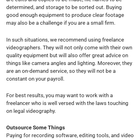
determined, and storage to be sorted out. Buying
good enough equipment to produce clear footage
may also be a challenge if you are a small firm.
In such situations, we recommend using freelance
videographers. They will not only come with their own
quality equipment but will also offer great advice on
things like camera angles and lighting. Moreover, they
are an on-demand service, so they will not be a
constant on your payroll.
For best results, you may want to work with a
freelancer who is well versed with the laws touching
on legal videography.
Outsource Some Things
Paying for recording software, editing tools, and video