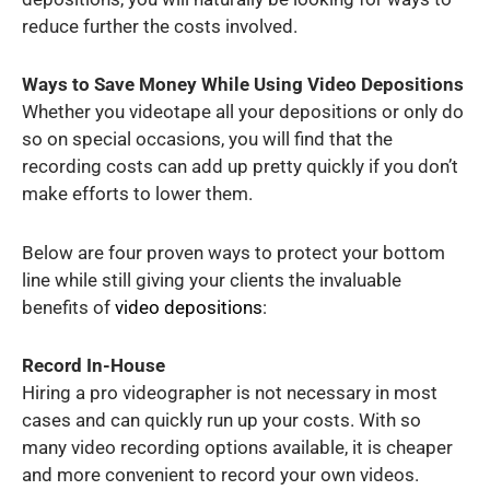
reduce further the costs involved.
Ways to Save Money While Using Video Depositions
Whether you videotape all your depositions or only do
so on special occasions, you will find that the
recording costs can add up pretty quickly if you don’t
make efforts to lower them.
Below are four proven ways to protect your bottom
line while still giving your clients the invaluable
benefits of
video depositions
:
Record In-House
Hiring a pro videographer is not necessary in most
cases and can quickly run up your costs. With so
many video recording options available, it is cheaper
and more convenient to record your own videos.