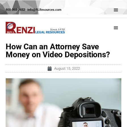
Skip
Abov
to
800-368-7652
|
info@RLResources.com
Head
content
Main
Menu
How Can an Attorney Save
Money on Video Depositions?
August 15, 2022