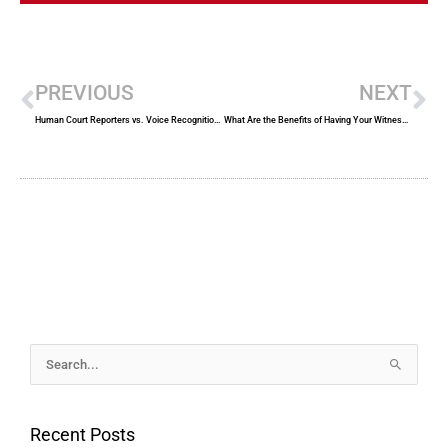
Prev
Ne
PREVIOUS
NEXT
Human Court Reporters vs. Voice Recognition Technology
What Are the Benefits of Having Your Witness Dress Professionally For a Deposition?
Archives
Search
for:
Recent Posts