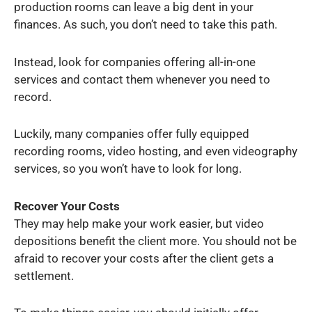
production rooms can leave a big dent in your
finances. As such, you don’t need to take this path.
Instead, look for companies offering all-in-one
services and contact them whenever you need to
record.
Luckily, many companies offer fully equipped
recording rooms, video hosting, and even videography
services, so you won’t have to look for long.
Recover Your Costs
They may help make your work easier, but video
depositions benefit the client more. You should not be
afraid to recover your costs after the client gets a
settlement.