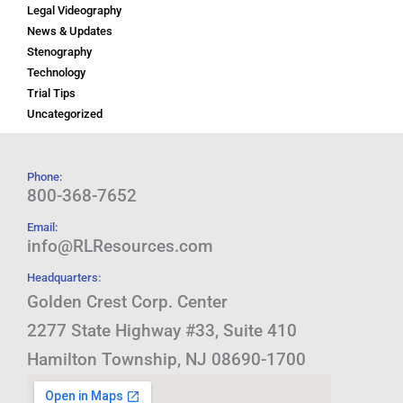
Legal Videography
News & Updates
Stenography
Technology
Trial Tips
Uncategorized
Phone:
800-368-7652
Email:
info@RLResources.com
Headquarters:
Golden Crest Corp. Center
2277 State Highway #33, Suite 410
Hamilton Township, NJ 08690-1700