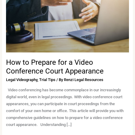
a
Video
Conference
Court
Appearance
How to Prepare for a Video
Conference Court Appearance
Legal Videography
,
Trial Tips
/ By
Renzi Legal Resources
Video conferencing has become commonplace in our increasingly
digital world, even in legal proceedings. With video conference court
appearances, you can participate in court proceedings from the
comfort of your own home or office. This article will provide you with
comprehensive guidelines on how to prepare for a video conference
court appearance. Understanding […]