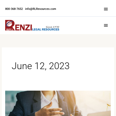
Skip
Abov
to
800-368-7652
|
info@RLResources.com
Head
content
Main
Menu
June 12, 2023
How
to
Prepare
for