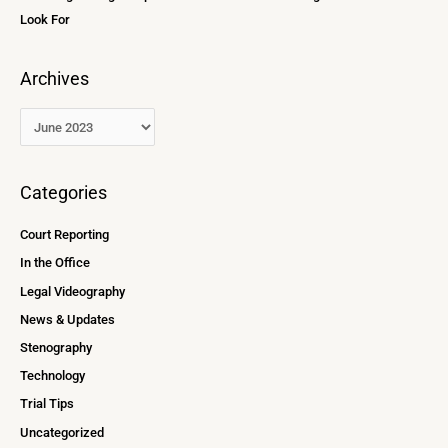
Look For
Archives
Categories
Court Reporting
In the Office
Legal Videography
News & Updates
Stenography
Technology
Trial Tips
Uncategorized