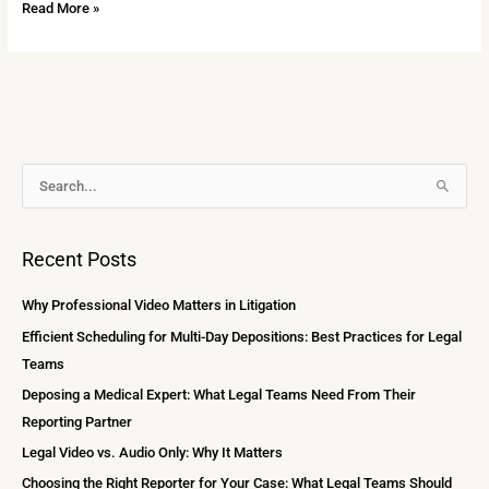
Read More »
A
S
r
e
c
a
Recent Posts
h
r
i
c
Why Professional Video Matters in Litigation
v
h
Efficient Scheduling for Multi-Day Depositions: Best Practices for Legal
e
f
Teams
s
o
Deposing a Medical Expert: What Legal Teams Need From Their
r
Reporting Partner
:
Legal Video vs. Audio Only: Why It Matters
Choosing the Right Reporter for Your Case: What Legal Teams Should