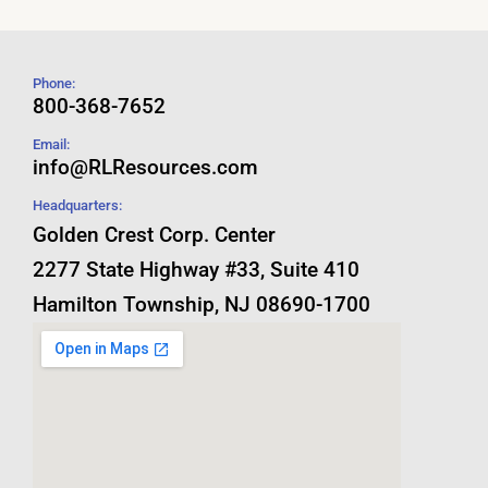
Phone:
800-368-7652
Email:
info@RLResources.com
Headquarters:
Golden Crest Corp. Center
2277 State Highway #33, Suite 410
Hamilton Township, NJ 08690-1700