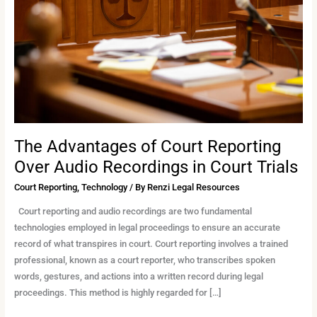
Reporting
Over
Audio
Recordings
in
Court
Trials
The Advantages of Court Reporting
Over Audio Recordings in Court Trials
Court Reporting
,
Technology
/ By
Renzi Legal Resources
Court reporting and audio recordings are two fundamental
technologies employed in legal proceedings to ensure an accurate
record of what transpires in court. Court reporting involves a trained
professional, known as a court reporter, who transcribes spoken
words, gestures, and actions into a written record during legal
proceedings. This method is highly regarded for […]