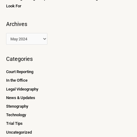
Look For
Archives
Categories
Court Reporting
In the Office
Legal Videography
News & Updates
Stenography
Technology
Trial Tips
Uncategorized