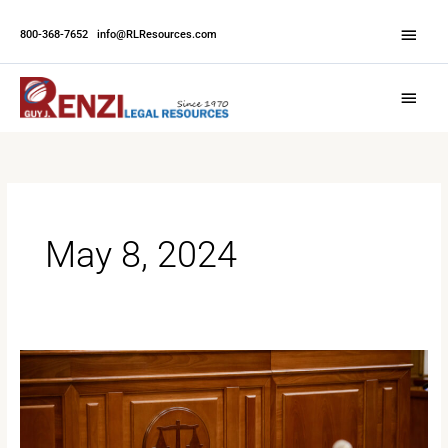
Skip
Abov
to
800-368-7652
|
info@RLResources.com
Head
content
Main
Menu
May 8, 2024
The
Advantages
of
Court