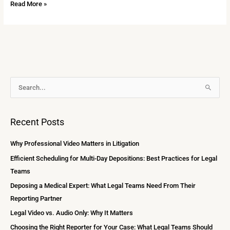
Read More »
A
S
r
e
c
a
Recent Posts
h
r
i
c
Why Professional Video Matters in Litigation
v
h
Efficient Scheduling for Multi-Day Depositions: Best Practices for Legal
e
f
Teams
s
o
Deposing a Medical Expert: What Legal Teams Need From Their
r
Reporting Partner
:
Legal Video vs. Audio Only: Why It Matters
Choosing the Right Reporter for Your Case: What Legal Teams Should