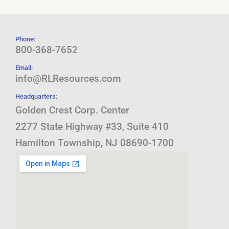
Phone:
800-368-7652
Email:
info@RLResources.com
Headquarters:
Golden Crest Corp. Center
2277 State Highway #33, Suite 410
Hamilton Township, NJ 08690-1700