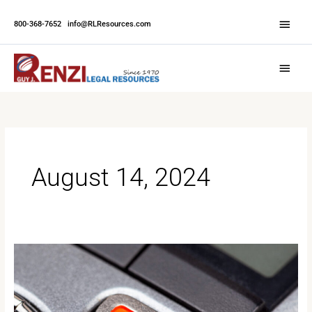
Skip
Abov
to
800-368-7652
|
info@RLResources.com
Head
content
Main
Menu
August 14, 2024
Beyond
the
Transcript:
The