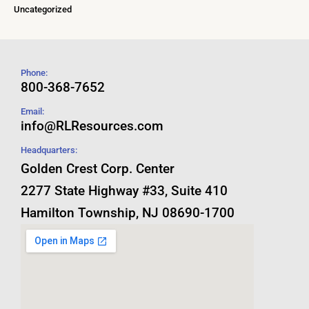
Uncategorized
Phone:
800-368-7652
Email:
info@RLResources.com
Headquarters:
Golden Crest Corp. Center
2277 State Highway #33, Suite 410
Hamilton Township, NJ 08690-1700