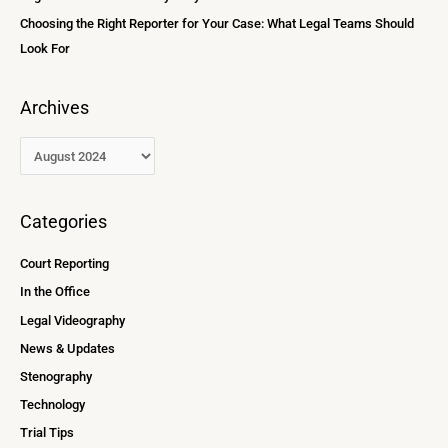
Choosing the Right Reporter for Your Case: What Legal Teams Should
Look For
Archives
Categories
Court Reporting
In the Office
Legal Videography
News & Updates
Stenography
Technology
Trial Tips