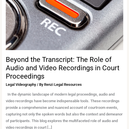
Role
of
Audio
and
Video
Recordings
in
Court
Proceedings
Beyond the Transcript: The Role of
Audio and Video Recordings in Court
Proceedings
Legal Videography
/ By
Renzi Legal Resources
In the dynamic landscape of modern legal proceedings, audio and
video recordings have become indispensable tools. These recordings
provide a comprehensive and nuanced account of courtroom events,
capturing not only the spoken words but also the context and demeanor
of participants. This blog explores the multifaceted role of audio and
video recordings in court […]