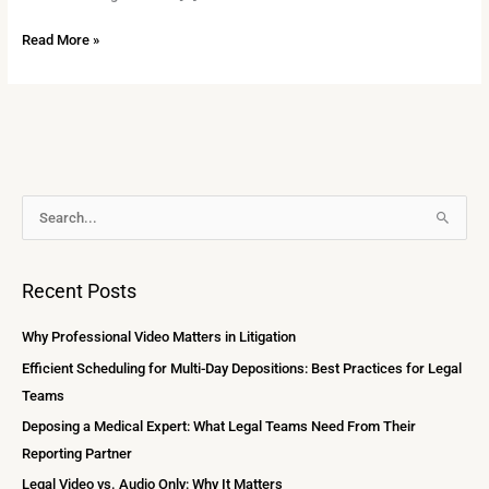
Read More »
A
S
r
e
c
a
Recent Posts
h
r
i
c
Why Professional Video Matters in Litigation
v
h
Efficient Scheduling for Multi-Day Depositions: Best Practices for Legal
e
f
Teams
s
o
Deposing a Medical Expert: What Legal Teams Need From Their
r
Reporting Partner
:
Legal Video vs. Audio Only: Why It Matters