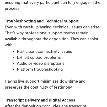
ensuring that every participant can fully engage in the
process.
Troubleshooting and Technical Support
Even with careful planning, technical issues can arise.
That’s why professional support teams remain
available throughout the deposition. They can assist
with:
Participant connectivity issues
Exhibit upload problems
Audio or video disruptions
Platform troubleshooting
Having live support minimizes downtime and
preserves the continuity of testimony.
Transcript Delivery and Digital Access
After the deposition concludes, the transcript