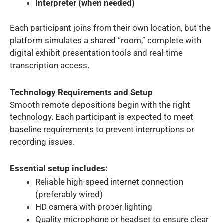
Interpreter (when needed)
Each participant joins from their own location, but the
platform simulates a shared “room,” complete with
digital exhibit presentation tools and real-time
transcription access.
Technology Requirements and Setup
Smooth remote depositions begin with the right
technology. Each participant is expected to meet
baseline requirements to prevent interruptions or
recording issues.
Essential setup includes:
Reliable high-speed internet connection
(preferably wired)
HD camera with proper lighting
Quality microphone or headset to ensure clear