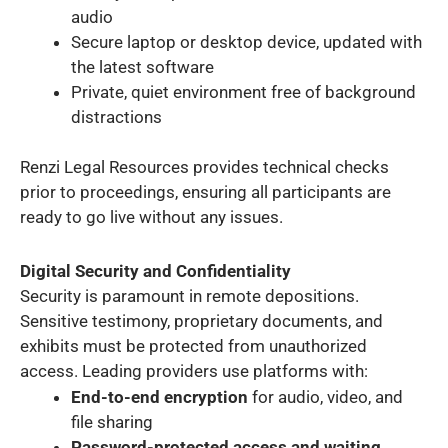
audio
Secure laptop or desktop device, updated with
the latest software
Private, quiet environment free of background
distractions
Renzi Legal Resources provides technical checks
prior to proceedings, ensuring all participants are
ready to go live without any issues.
Digital Security and Confidentiality
Security is paramount in remote depositions.
Sensitive testimony, proprietary documents, and
exhibits must be protected from unauthorized
access. Leading providers use platforms with:
End-to-end encryption
for audio, video, and
file sharing
Password-protected access and waiting