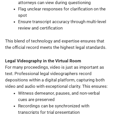
attorneys can view during questioning
Flag unclear responses for clarification on the
spot
Ensure transcript accuracy through multi-level
review and certification
This blend of technology and expertise ensures that
the official record meets the highest legal standards.
Legal Videography in the Virtual Room
For many proceedings, video is just as important as
text. Professional legal videographers record
depositions within a digital platform, capturing both
video and audio with exceptional clarity. This ensures:
Witness demeanor, pauses, and non-verbal
cues are preserved
Recordings can be synchronized with
transcripts for trial presentation