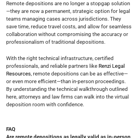
Remote depositions are no longer a stopgap solution
—they are now a permanent, strategic option for legal
teams managing cases across jurisdictions. They
save time, reduce travel costs, and allow for seamless
collaboration without compromising the accuracy or
professionalism of traditional depositions.
With the right technical infrastructure, certified
professionals, and reliable partners like
Renzi Legal
Resources
, remote depositions can be as effective—
or even more efficient—than in-person proceedings.
By understanding the technical walkthrough outlined
here, attorneys and law firms can walk into the virtual
deposition room with confidence.
FAQ
Are remote depositions as legally valid as in-person