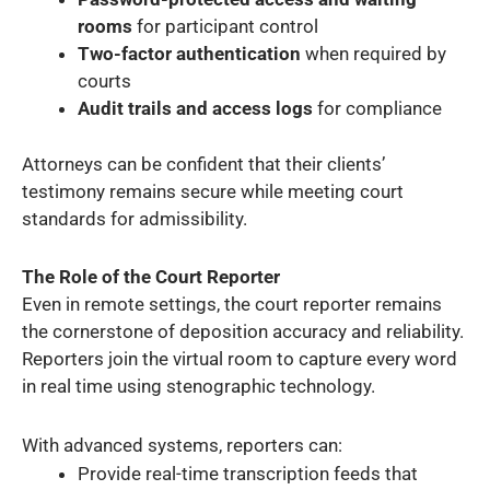
rooms
for participant control
Two-factor authentication
when required by
courts
Audit trails and access logs
for compliance
Attorneys can be confident that their clients’
testimony remains secure while meeting court
standards for admissibility.
The Role of the Court Reporter
Even in remote settings, the court reporter remains
the cornerstone of deposition accuracy and reliability.
Reporters join the virtual room to capture every word
in real time using stenographic technology.
With advanced systems, reporters can:
Provide real-time transcription feeds that