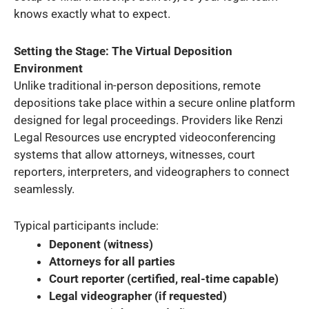
knows exactly what to expect.
Setting the Stage: The Virtual Deposition
Environment
Unlike traditional in-person depositions, remote
depositions take place within a secure online platform
designed for legal proceedings. Providers like Renzi
Legal Resources use encrypted videoconferencing
systems that allow attorneys, witnesses, court
reporters, interpreters, and videographers to connect
seamlessly.
Typical participants include:
Deponent (witness)
Attorneys for all parties
Court reporter (certified, real-time capable)
Legal videographer (if requested)