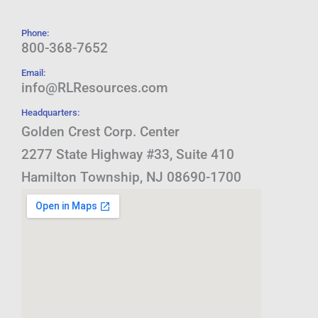
Phone:
800-368-7652
Email:
info@RLResources.com
Headquarters:
Golden Crest Corp. Center
2277 State Highway #33, Suite 410
Hamilton Township, NJ 08690-1700