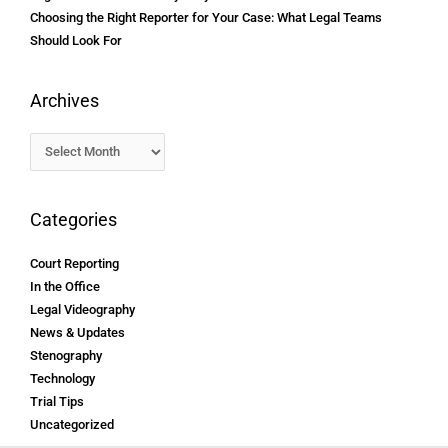
Choosing the Right Reporter for Your Case: What Legal Teams
Should Look For
Archives
Categories
Court Reporting
In the Office
Legal Videography
News & Updates
Stenography
Technology
Trial Tips
Uncategorized