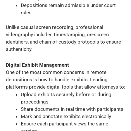
Depositions remain admissible under court
rules
Unlike casual screen recording, professional
videography includes timestamping, on-screen
identifiers, and chain-of-custody protocols to ensure
authenticity.
Digital Exhibit Management
One of the most common concerns in remote
depositions is how to handle exhibits. Leading
platforms provide digital tools that allow attorneys to:
Upload exhibits securely before or during
proceedings
Share documents in real time with participants
Mark and annotate exhibits electronically
Ensure each participant views the same