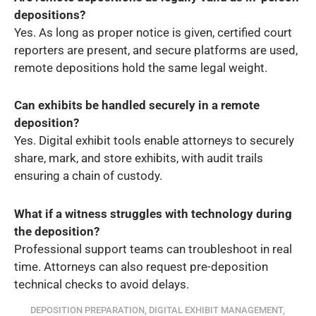
depositions?
Yes. As long as proper notice is given, certified court
reporters are present, and secure platforms are used,
remote depositions hold the same legal weight.
Can exhibits be handled securely in a remote
deposition?
Yes. Digital exhibit tools enable attorneys to securely
share, mark, and store exhibits, with audit trails
ensuring a chain of custody.
What if a witness struggles with technology during
the deposition?
Professional support teams can troubleshoot in real
time. Attorneys can also request pre-deposition
technical checks to avoid delays.
DEPOSITION PREPARATION
,
DIGITAL EXHIBIT MANAGEMENT
,