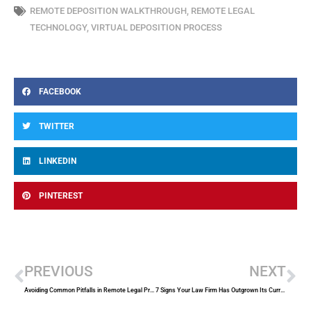
REMOTE DEPOSITION WALKTHROUGH
,
REMOTE LEGAL
TECHNOLOGY
,
VIRTUAL DEPOSITION PROCESS
FACEBOOK
TWITTER
LINKEDIN
PINTEREST
Prev
Ne
PREVIOUS
NEXT
Avoiding Common Pitfalls in Remote Legal Proceedings
7 Signs Your Law Firm Has Outgrown Its Current Court Reporting Provider