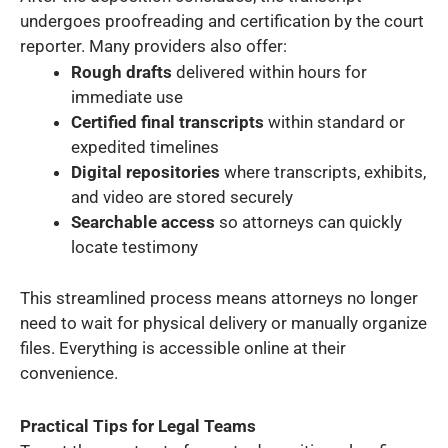
undergoes proofreading and certification by the court
reporter. Many providers also offer:
Rough drafts
delivered within hours for
immediate use
Certified final transcripts
within standard or
expedited timelines
Digital repositories
where transcripts, exhibits,
and video are stored securely
Searchable access
so attorneys can quickly
locate testimony
This streamlined process means attorneys no longer
need to wait for physical delivery or manually organize
files. Everything is accessible online at their
convenience.
Practical Tips for Legal Teams