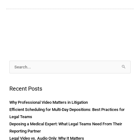
Archives
Search
for:
Recent Posts
Why Professional Video Matters in Litigation
Efficient Scheduling for Multi-Day Depositions: Best Practices for
Legal Teams
Deposing a Medical Expert: What Legal Teams Need From Their
Reporting Partner
Legal Video vs. Audio Only: Why It Matters