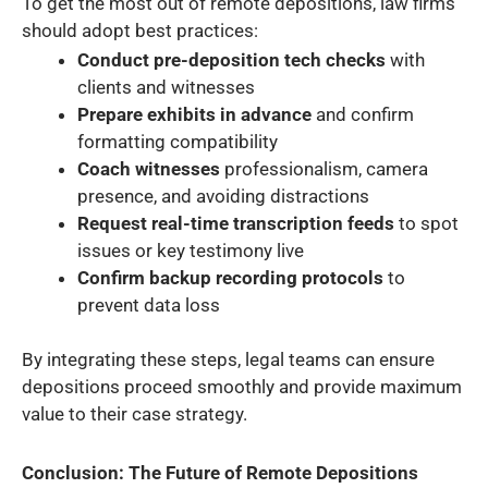
To get the most out of remote depositions, law firms
should adopt best practices:
Conduct pre-deposition tech checks
with
clients and witnesses
Prepare exhibits in advance
and confirm
formatting compatibility
Coach witnesses
professionalism, camera
presence, and avoiding distractions
Request real-time transcription feeds
to spot
issues or key testimony live
Confirm backup recording protocols
to
prevent data loss
By integrating these steps, legal teams can ensure
depositions proceed smoothly and provide maximum
value to their case strategy.
Conclusion: The Future of Remote Depositions