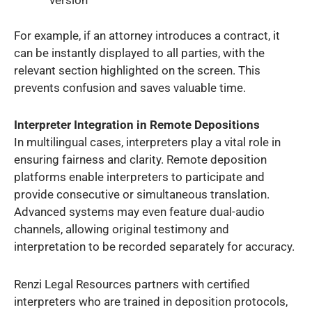
version
For example, if an attorney introduces a contract, it
can be instantly displayed to all parties, with the
relevant section highlighted on the screen. This
prevents confusion and saves valuable time.
Interpreter Integration in Remote Depositions
In multilingual cases, interpreters play a vital role in
ensuring fairness and clarity. Remote deposition
platforms enable interpreters to participate and
provide consecutive or simultaneous translation.
Advanced systems may even feature dual-audio
channels, allowing original testimony and
interpretation to be recorded separately for accuracy.
Renzi Legal Resources partners with certified
interpreters who are trained in deposition protocols,