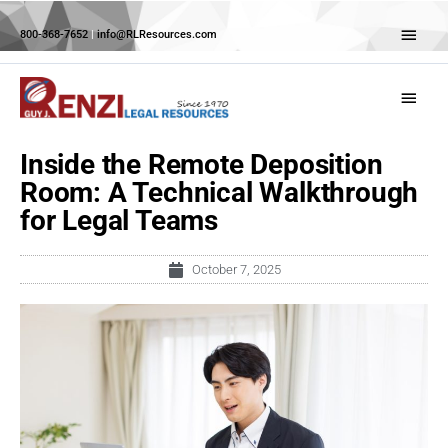
Skip
Abov
to
800-368-7652
|
info@RLResources.com
Head
content
Main
Menu
Inside the Remote Deposition
Room: A Technical Walkthrough
for Legal Teams
October 7, 2025