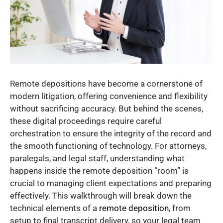
Remote depositions have become a cornerstone of
modern litigation, offering convenience and flexibility
without sacrificing accuracy. But behind the scenes,
these digital proceedings require careful
orchestration to ensure the integrity of the record and
the smooth functioning of technology. For attorneys,
paralegals, and legal staff, understanding what
happens inside the remote deposition “room” is
crucial to managing client expectations and preparing
effectively. This walkthrough will break down the
technical elements of a
remote deposition
, from
setup to final transcript delivery, so your legal team