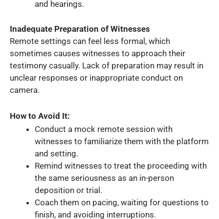
and hearings.
Inadequate Preparation of Witnesses
Remote settings can feel less formal, which
sometimes causes witnesses to approach their
testimony casually. Lack of preparation may result in
unclear responses or inappropriate conduct on
camera.
How to Avoid It:
Conduct a mock remote session with
witnesses to familiarize them with the platform
and setting.
Remind witnesses to treat the proceeding with
the same seriousness as an in-person
deposition or trial.
Coach them on pacing, waiting for questions to
finish, and avoiding interruptions.