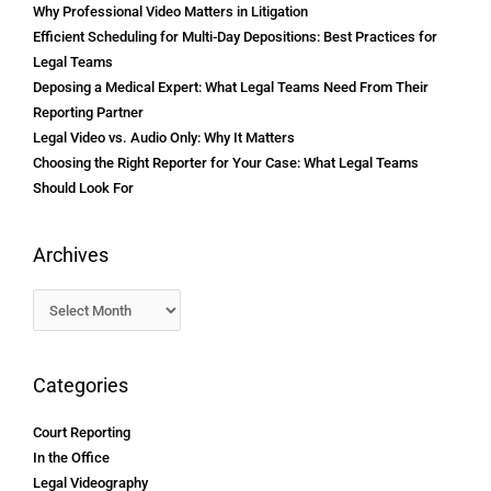
Why Professional Video Matters in Litigation
Efficient Scheduling for Multi-Day Depositions: Best Practices for
Legal Teams
Deposing a Medical Expert: What Legal Teams Need From Their
Reporting Partner
Legal Video vs. Audio Only: Why It Matters
Choosing the Right Reporter for Your Case: What Legal Teams
Should Look For
Archives
Categories
Court Reporting
In the Office
Legal Videography