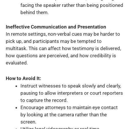
facing the speaker rather than being positioned
behind them.
Ineffective Communication and Presentation
In remote settings, non-verbal cues may be harder to
pick up, and participants may be tempted to
multitask. This can affect how testimony is delivered,
how questions are perceived, and how credibility is
evaluated.
How to Avoid It:
Instruct witnesses to speak slowly and clearly,
pausing to allow interpreters or court reporters
to capture the record.
Encourage attorneys to maintain eye contact
by looking at the camera rather than the
screen.