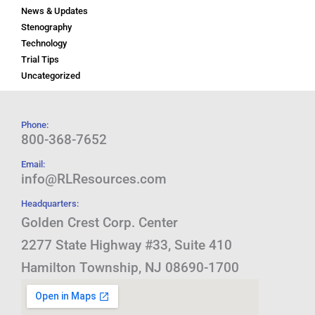
News & Updates
Stenography
Technology
Trial Tips
Uncategorized
Phone:
800-368-7652
Email:
info@RLResources.com
Headquarters:
Golden Crest Corp. Center
2277 State Highway #33, Suite 410
Hamilton Township, NJ 08690-1700