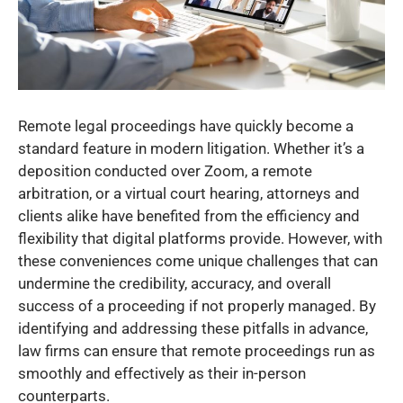
Remote legal proceedings have quickly become a
standard feature in modern litigation. Whether it’s a
deposition conducted over Zoom, a remote
arbitration, or a virtual court hearing, attorneys and
clients alike have benefited from the efficiency and
flexibility that digital platforms provide. However, with
these conveniences come unique challenges that can
undermine the credibility, accuracy, and overall
success of a proceeding if not properly managed. By
identifying and addressing these pitfalls in advance,
law firms can ensure that remote proceedings run as
smoothly and effectively as their in-person
counterparts.