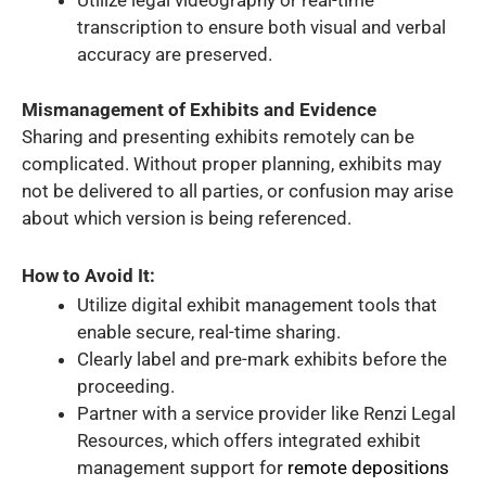
Utilize legal videography or real-time
transcription to ensure both visual and verbal
accuracy are preserved.
Mismanagement of Exhibits and Evidence
Sharing and presenting exhibits remotely can be
complicated. Without proper planning, exhibits may
not be delivered to all parties, or confusion may arise
about which version is being referenced.
How to Avoid It:
Utilize digital exhibit management tools that
enable secure, real-time sharing.
Clearly label and pre-mark exhibits before the
proceeding.
Partner with a service provider like Renzi Legal
Resources, which offers integrated exhibit
management support for
remote depositions