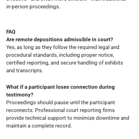
in-person proceedings.
FAQ
Are remote depositions admissible in court?
Yes, as long as they follow the required legal and
procedural standards, including proper notice,
certified reporting, and secure handling of exhibits
and transcripts.
What if a participant loses connection during
testimony?
Proceedings should pause until the participant
reconnects. Professional court reporting firms
provide technical support to minimize downtime and
maintain a complete record.