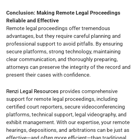
Conclusion: Making Remote Legal Proceedings
Reliable and Effective
Remote legal proceedings offer tremendous
advantages, but they require careful planning and
professional support to avoid pitfalls. By ensuring
secure platforms, strong technology, maintaining
clear communication, and thoroughly preparing,
attorneys can preserve the integrity of the record and
present their cases with confidence.
Renzi Legal Resources
provides comprehensive
support for remote legal proceedings, including
certified court reporters, secure videoconferencing
platforms, technical support, legal videography, and
exhibit management. With our expertise, your remote
hearings, depositions, and arbitrations can be just as
effective—and often more efficient—than traditional