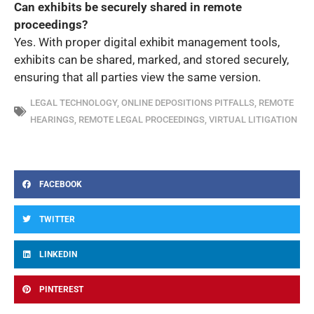
Can exhibits be securely shared in remote
proceedings?
Yes. With proper digital exhibit management tools,
exhibits can be shared, marked, and stored securely,
ensuring that all parties view the same version.
LEGAL TECHNOLOGY
,
ONLINE DEPOSITIONS PITFALLS
,
REMOTE
HEARINGS
,
REMOTE LEGAL PROCEEDINGS
,
VIRTUAL LITIGATION
FACEBOOK
TWITTER
LINKEDIN
PINTEREST