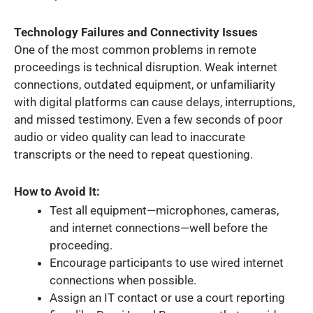
Technology Failures and Connectivity Issues
One of the most common problems in remote
proceedings is technical disruption. Weak internet
connections, outdated equipment, or unfamiliarity
with digital platforms can cause delays, interruptions,
and missed testimony. Even a few seconds of poor
audio or video quality can lead to inaccurate
transcripts or the need to repeat questioning.
How to Avoid It:
Test all equipment—microphones, cameras,
and internet connections—well before the
proceeding.
Encourage participants to use wired internet
connections when possible.
Assign an IT contact or use a court reporting