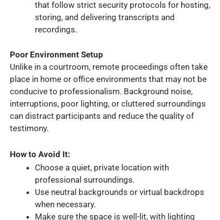
that follow strict security protocols for hosting,
storing, and delivering transcripts and
recordings.
Poor Environment Setup
Unlike in a courtroom, remote proceedings often take
place in home or office environments that may not be
conducive to professionalism. Background noise,
interruptions, poor lighting, or cluttered surroundings
can distract participants and reduce the quality of
testimony.
How to Avoid It:
Choose a quiet, private location with
professional surroundings.
Use neutral backgrounds or virtual backdrops
when necessary.
Make sure the space is well-lit, with lighting