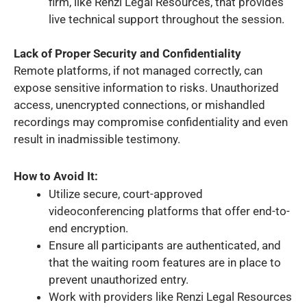
firm, like Renzi Legal Resources, that provides
live technical support throughout the session.
Lack of Proper Security and Confidentiality
Remote platforms, if not managed correctly, can
expose sensitive information to risks. Unauthorized
access, unencrypted connections, or mishandled
recordings may compromise confidentiality and even
result in inadmissible testimony.
How to Avoid It:
Utilize secure, court-approved
videoconferencing platforms that offer end-to-
end encryption.
Ensure all participants are authenticated, and
that the waiting room features are in place to
prevent unauthorized entry.
Work with providers like Renzi Legal Resources