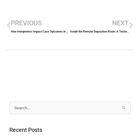
Prev
Ne
PREVIOUS
NEXT
How Interpreters Impact Case Outcomes in Multilingual Legal Proceedings
Inside the Remote Deposition Room: A Technical Walkthrough for Legal Teams
Archives
Search
for:
Recent Posts