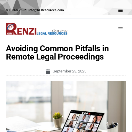
Skip
Abov
to
800-368-7652
|
info@RLResources.com
Head
content
Main
Menu
Avoiding Common Pitfalls in
Remote Legal Proceedings
September 23, 2025