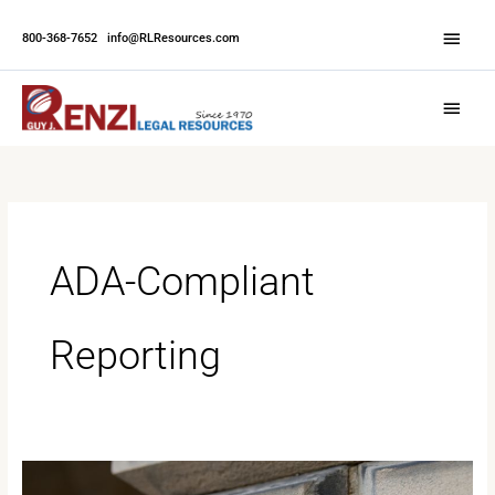
Skip
Abov
to
800-368-7652
|
info@RLResources.com
Head
content
Main
Menu
ADA-Compliant
Reporting
The