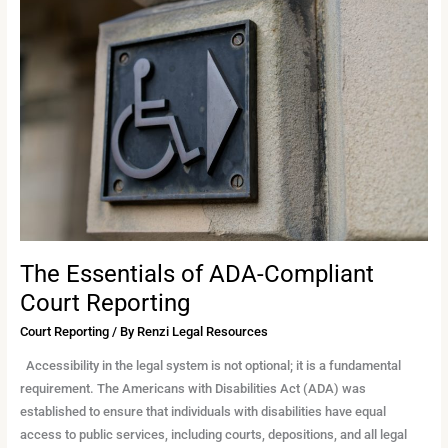
Essentials
of
ADA-
Compliant
Court
Reporting
The Essentials of ADA-Compliant
Court Reporting
Court Reporting
/ By
Renzi Legal Resources
Accessibility in the legal system is not optional; it is a fundamental
requirement. The Americans with Disabilities Act (ADA) was
established to ensure that individuals with disabilities have equal
access to public services, including courts, depositions, and all legal