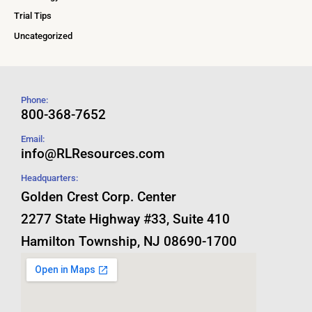
Trial Tips
Uncategorized
Phone:
800-368-7652
Email:
info@RLResources.com
Headquarters:
Golden Crest Corp. Center
2277 State Highway #33, Suite 410
Hamilton Township, NJ 08690-1700