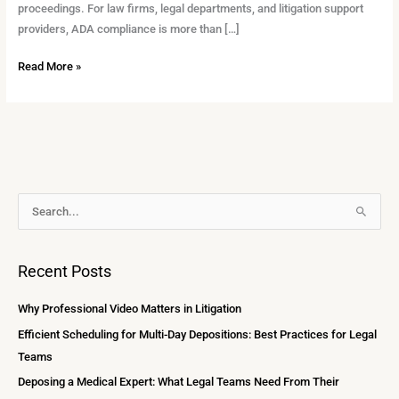
proceedings. For law firms, legal departments, and litigation support
providers, ADA compliance is more than […]
Read More »
A
S
r
e
c
a
Recent Posts
h
r
i
c
Why Professional Video Matters in Litigation
v
h
Efficient Scheduling for Multi-Day Depositions: Best Practices for Legal
e
f
Teams
s
o
Deposing a Medical Expert: What Legal Teams Need From Their
r