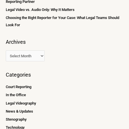
Reporting Partner
:
Legal Video vs. Audio Only: Why It Matters
Choosing the Right Reporter for Your Case: What Legal Teams Should
Look For
Archives
Categories
Court Reporting
In the Office
Legal Videography
News & Updates
Stenography
Technology