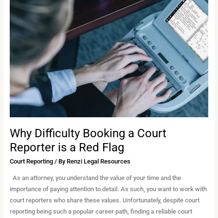
Difficulty
Booking
a
Court
Reporter
is
a
Red
Flag
Why Difficulty Booking a Court
Reporter is a Red Flag
Court Reporting
/ By
Renzi Legal Resources
As an attorney, you understand the value of your time and the
importance of paying attention to detail. As such, you want to work with
court reporters who share these values. Unfortunately, despite court
reporting being such a popular career path, finding a reliable court