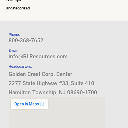
Uncategorized
Phone:
800-368-7652
Email:
info@RLResources.com
Headquarters:
Golden Crest Corp. Center
2277 State Highway #33, Suite 410
Hamilton Township, NJ 08690-1700