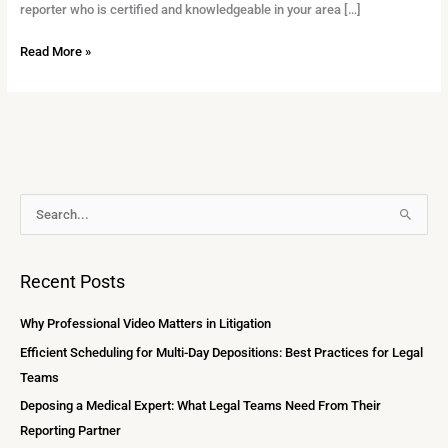
reporter who is certified and knowledgeable in your area […]
Read More »
A
S
r
e
c
a
Recent Posts
h
r
i
c
Why Professional Video Matters in Litigation
v
h
Efficient Scheduling for Multi-Day Depositions: Best Practices for Legal
e
f
Teams
s
o
Deposing a Medical Expert: What Legal Teams Need From Their
r
Reporting Partner
: