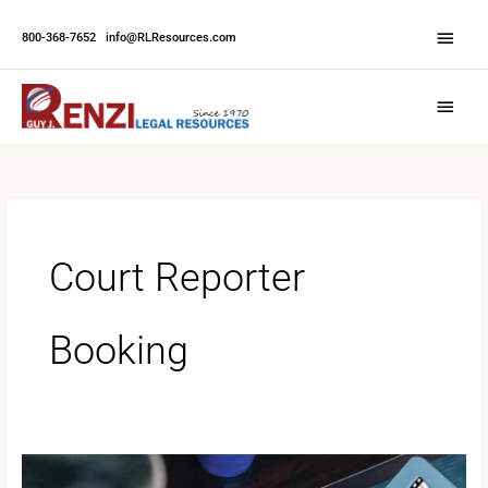
Skip
Abov
to
800-368-7652
|
info@RLResources.com
Head
content
Main
Menu
Court Reporter
Booking
Why