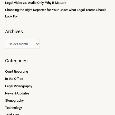
Legal Video vs. Audio Only: Why It Matters
Choosing the Right Reporter for Your Case: What Legal Teams Should
Look For
Archives
Categories
Court Reporting
In the Office
Legal Videography
News & Updates
Stenography
Technology
Trial Tips