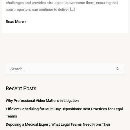
challenges and provides strategies to overcome them, ensuring that
court reporters can continue to deliver […]
Read More »
A
S
r
e
c
a
Recent Posts
h
r
i
c
Why Professional Video Matters in Litigation
v
h
Efficient Scheduling for Multi-Day Depositions: Best Practices for Legal
e
f
Teams
s
o
Deposing a Medical Expert: What Legal Teams Need From Their
r