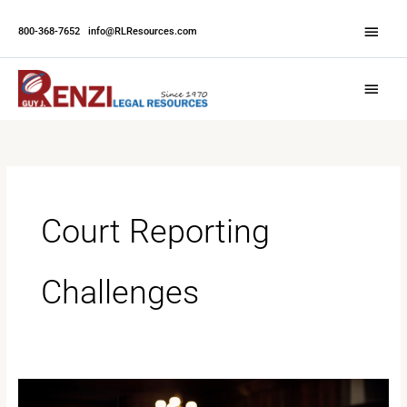
Skip
Abov
to
800-368-7652
|
info@RLResources.com
Head
content
Main
Menu
Court Reporting
Challenges
Navigating