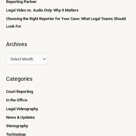
Reporting Partner
:
Legal Video vs. Audio Only: Why It Matters
Choosing the Right Reporter for Your Case: What Legal Teams Should
Look For
Archives
Categories
Court Reporting
In the Office
Legal Videography
News & Updates
Stenography
Technology