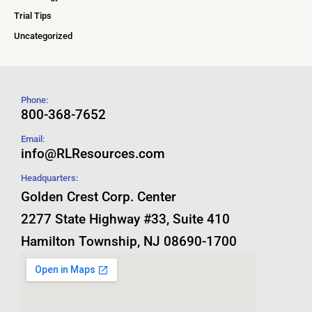
Trial Tips
Uncategorized
Phone:
800-368-7652
Email:
info@RLResources.com
Headquarters:
Golden Crest Corp. Center
2277 State Highway #33, Suite 410
Hamilton Township, NJ 08690-1700