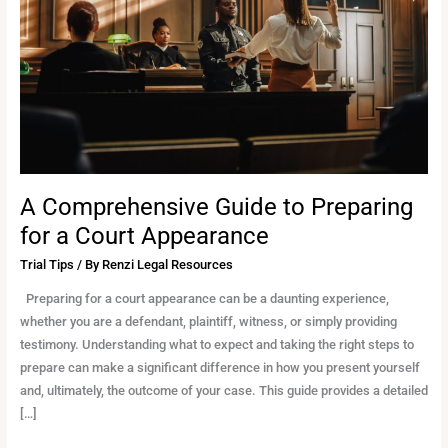
Preparing
for
a
Court
Appearance
A Comprehensive Guide to Preparing
for a Court Appearance
Trial Tips
/ By
Renzi Legal Resources
Preparing for a court appearance can be a daunting experience,
whether you are a defendant, plaintiff, witness, or simply providing
testimony. Understanding what to expect and taking the right steps to
prepare can make a significant difference in how you present yourself
and, ultimately, the outcome of your case. This guide provides a detailed
[…]