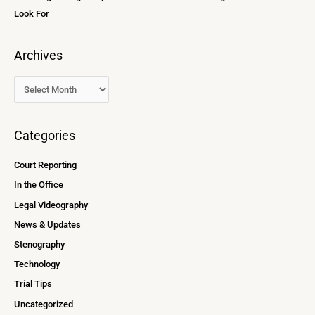
Look For
Archives
Categories
Court Reporting
In the Office
Legal Videography
News & Updates
Stenography
Technology
Trial Tips
Uncategorized