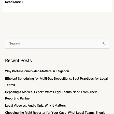
Read More »
A
S
r
e
c
a
Recent Posts
h
r
i
c
Why Professional Video Matters in Litigation
v
h
Efficient Scheduling for Multi-Day Depositions: Best Practices for Legal
e
f
Teams
s
o
Deposing a Medical Expert: What Legal Teams Need From Their
r
Reporting Partner
:
Legal Video vs. Audio Only: Why It Matters
Choosing the Right Reporter for Your Case: What Legal Teams Should