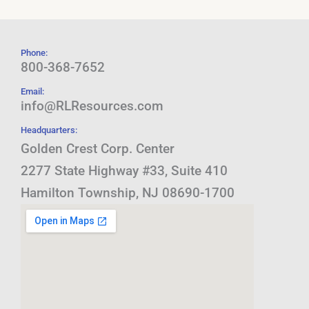
Phone:
800-368-7652
Email:
info@RLResources.com
Headquarters:
Golden Crest Corp. Center
2277 State Highway #33, Suite 410
Hamilton Township, NJ 08690-1700