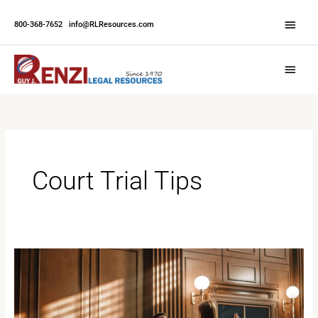
Skip
Abov
to
800-368-7652
|
info@RLResources.com
Head
content
Main
Menu
Court Trial Tips
A
Comprehensive
Guide
to