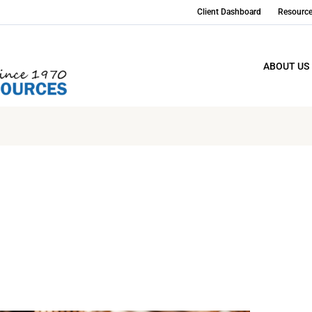
Client Dashboard
Resourc
ABOUT US