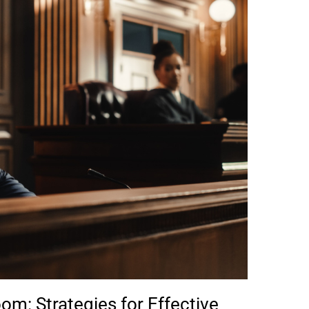
om: Strategies for Effective