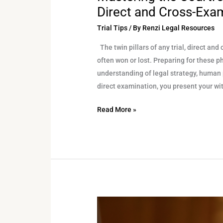
Direct and Cross-Exa
Trial Tips
/ By
Renzi Legal Resources
The twin pillars of any trial, direct an
often won or lost. Preparing for these ph
understanding of legal strategy, human
direct examination, you present your wi
Read More »
How
to