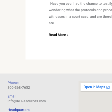
Have you ever had the chance to testify 
wondering what the protocols and proce
witnesses in a court case, and are there
are
Read More »
Phone:
800-368-7652
Email:
info@RLResources.com
Headquarters: