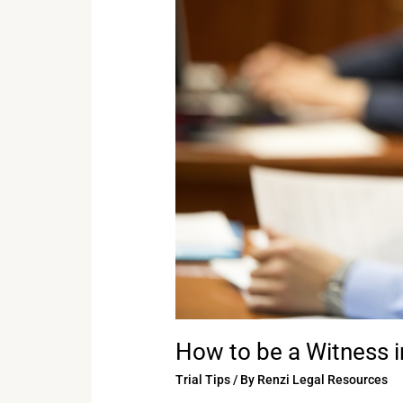
be
a
Witness
in
Court
How to be a Witness i
Trial Tips
/ By
Renzi Legal Resources