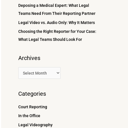
r
Deposing a Medical Expert: What Legal
:
Teams Need From Their Reporting Partner
Legal Video vs. Audio Only: Why It Matters
Choosing the Right Reporter for Your Case:
What Legal Teams Should Look For
Archives
Categories
Court Reporting
In the Office
Legal Videography