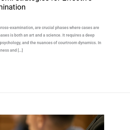
mination
d cross-examination, are crucial phases where cases are
ases is both an art and a science. It requires a deep
 psychology, and the nuances of courtroom dynamics. In
tness and […]