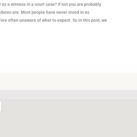
as a witness in a court case? If not you are probably
dures are. Most people have never stood in as
fore often unaware of what to expect. So in this post, we