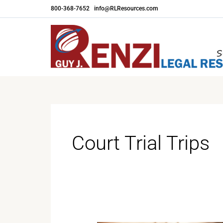
Skip
800-368-7652
|
info@RLResources.com
to
content
Court Trial Trips