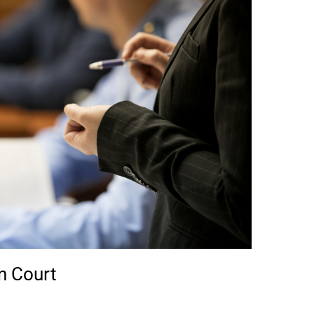
n Court