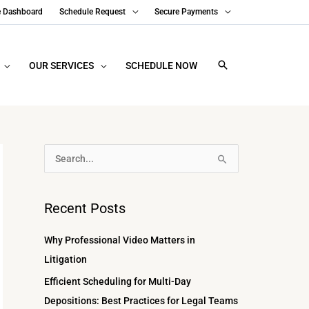
e Dashboard
Schedule Request
Secure Payments
OUR SERVICES
SCHEDULE NOW
A
S
r
e
c
a
Recent Posts
h
r
i
c
Why Professional Video Matters in
v
h
Litigation
e
f
Efficient Scheduling for Multi-Day
s
o
Depositions: Best Practices for Legal Teams