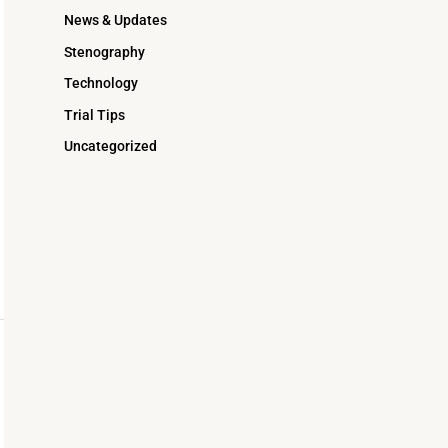
News & Updates
Stenography
Technology
Trial Tips
Uncategorized