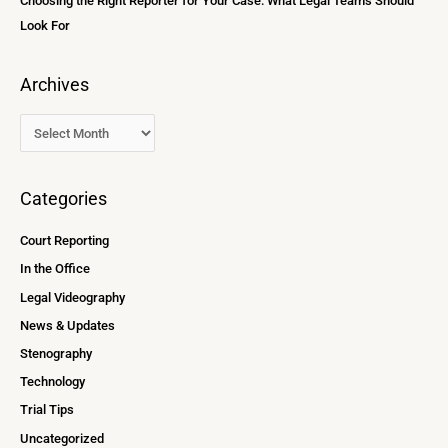
Choosing the Right Reporter for Your Case: What Legal Teams Should
Look For
Archives
Categories
Court Reporting
In the Office
Legal Videography
News & Updates
Stenography
Technology
Trial Tips
Uncategorized