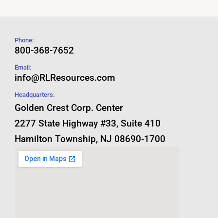
Phone:
800-368-7652
Email:
info@RLResources.com
Headquarters:
Golden Crest Corp. Center
2277 State Highway #33, Suite 410
Hamilton Township, NJ 08690-1700