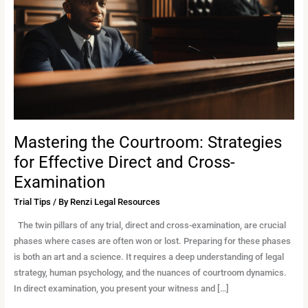
for
Effective
Direct
and
Cross-
Examination
Mastering the Courtroom: Strategies
for Effective Direct and Cross-
Examination
Trial Tips
/ By
Renzi Legal Resources
The twin pillars of any trial, direct and cross-examination, are crucial
phases where cases are often won or lost. Preparing for these phases
is both an art and a science. It requires a deep understanding of legal
strategy, human psychology, and the nuances of courtroom dynamics.
In direct examination, you present your witness and […]