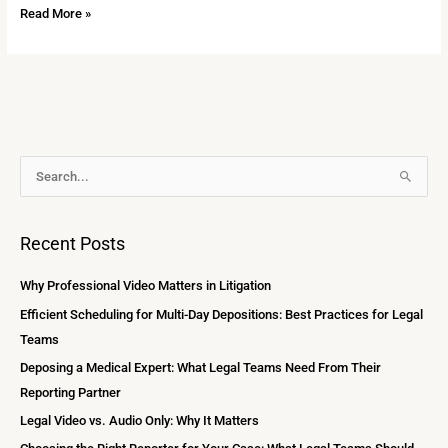
Read More »
A
S
r
e
c
a
Recent Posts
h
r
i
c
Why Professional Video Matters in Litigation
v
h
Efficient Scheduling for Multi-Day Depositions: Best Practices for Legal
e
f
Teams
s
o
Deposing a Medical Expert: What Legal Teams Need From Their
r
Reporting Partner
:
Legal Video vs. Audio Only: Why It Matters