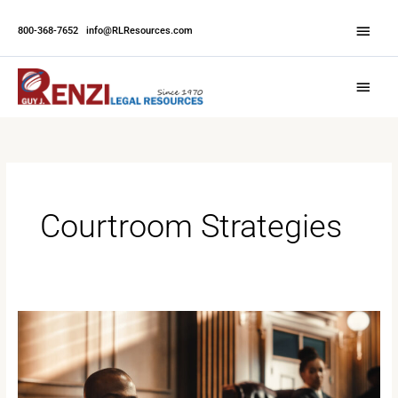
Skip
Abov
to
800-368-7652
|
info@RLResources.com
Head
content
Main
Menu
Courtroom Strategies
Mastering
the
Courtroom:
Strategies