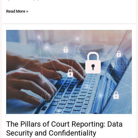
Read More »
The
Pillars
of
Court
Reporting:
Data
Security
and
Confidentiality
The Pillars of Court Reporting: Data
Security and Confidentiality