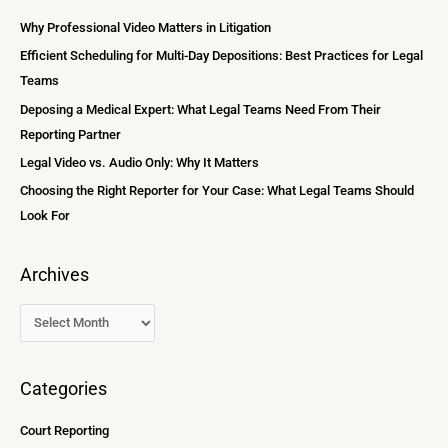
i
c
Why Professional Video Matters in Litigation
v
h
Efficient Scheduling for Multi-Day Depositions: Best Practices for Legal
e
f
Teams
s
o
Deposing a Medical Expert: What Legal Teams Need From Their
r
Reporting Partner
:
Legal Video vs. Audio Only: Why It Matters
Choosing the Right Reporter for Your Case: What Legal Teams Should
Look For
Archives
Categories
Court Reporting