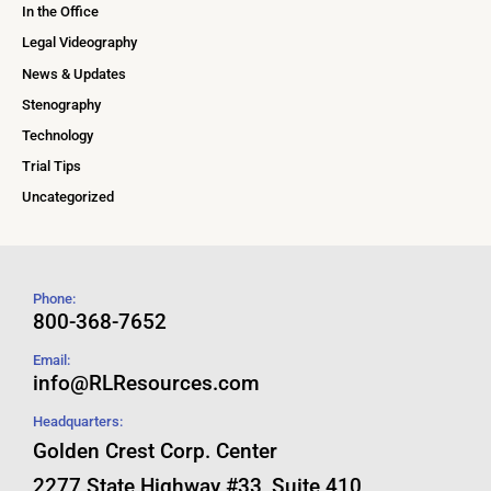
In the Office
Legal Videography
News & Updates
Stenography
Technology
Trial Tips
Uncategorized
Phone:
800-368-7652
Email:
info@RLResources.com
Headquarters:
Golden Crest Corp. Center
2277 State Highway #33, Suite 410