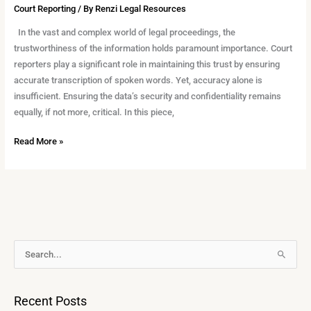
Court Reporting
/ By
Renzi Legal Resources
In the vast and complex world of legal proceedings, the
trustworthiness of the information holds paramount importance. Court
reporters play a significant role in maintaining this trust by ensuring
accurate transcription of spoken words. Yet, accuracy alone is
insufficient. Ensuring the data’s security and confidentiality remains
equally, if not more, critical. In this piece,
Read More »
A
S
r
e
c
a
Recent Posts
h
r