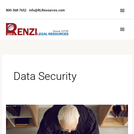
Skip
Abov
to
800-368-7652
|
info@RLResources.com
Head
content
Main
Menu
Data Security
Ethical
Foundations
in
Court