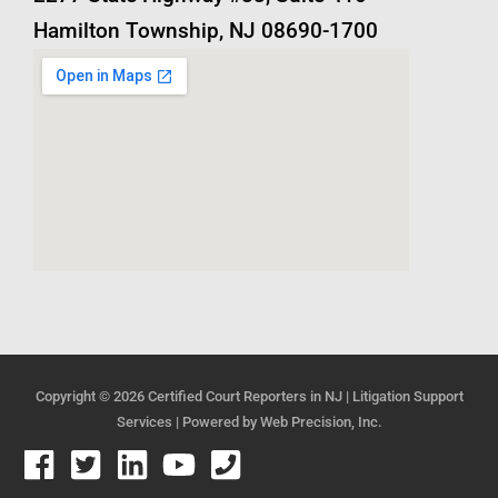
Hamilton Township, NJ 08690-1700
Copyright © 2026
Certified Court Reporters in NJ | Litigation Support
Services
| Powered by
Web Precision, Inc.