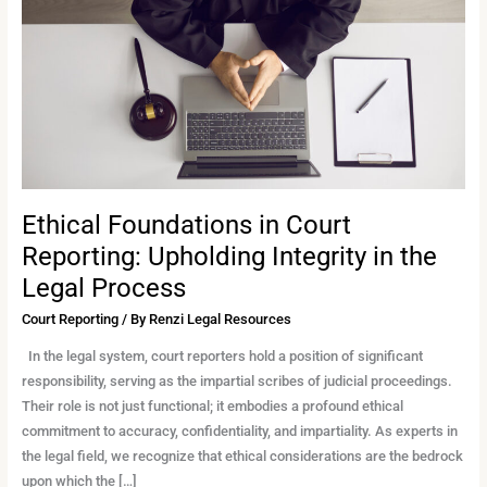
Reporting:
Upholding
Integrity
in
the
Legal
Process
Ethical Foundations in Court
Reporting: Upholding Integrity in the
Legal Process
Court Reporting
/ By
Renzi Legal Resources
In the legal system, court reporters hold a position of significant
responsibility, serving as the impartial scribes of judicial proceedings.
Their role is not just functional; it embodies a profound ethical
commitment to accuracy, confidentiality, and impartiality. As experts in
the legal field, we recognize that ethical considerations are the bedrock
upon which the […]