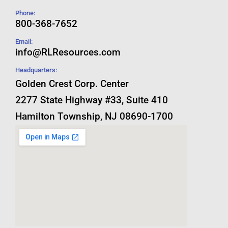
Phone:
800-368-7652
Email:
info@RLResources.com
Headquarters:
Golden Crest Corp. Center
2277 State Highway #33, Suite 410
Hamilton Township, NJ 08690-1700