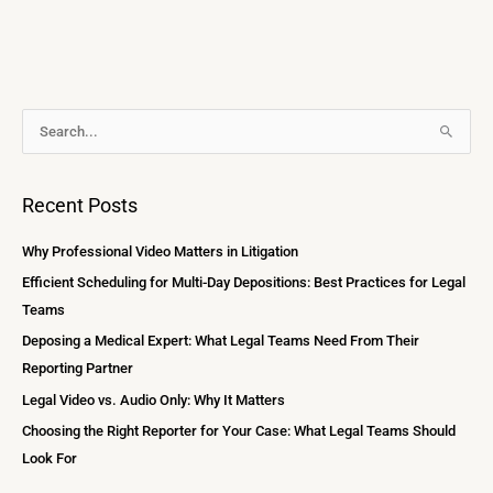
A
S
r
e
c
a
Recent Posts
h
r
i
c
Why Professional Video Matters in Litigation
v
h
Efficient Scheduling for Multi-Day Depositions: Best Practices for Legal
e
f
Teams
s
o
Deposing a Medical Expert: What Legal Teams Need From Their
r
Reporting Partner
:
Legal Video vs. Audio Only: Why It Matters
Choosing the Right Reporter for Your Case: What Legal Teams Should
Look For