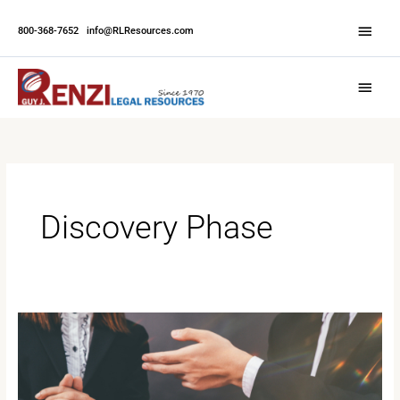
Skip
Abov
to
800-368-7652
|
info@RLResources.com
Head
content
Main
Menu
Discovery Phase
Understanding
Depositions