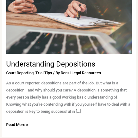
Understanding Depositions
Court Reporting
,
Trial Tips
/ By
Renzi Legal Resources
As a court reporter, depositions are part of the job. But what is a
deposition– and why should you care? A deposition is something that
every person ideally has a good working basic understanding of.
Knowing what you’re contending with if you yourself have to deal with a
deposition is key to being successful in […]
Read More »