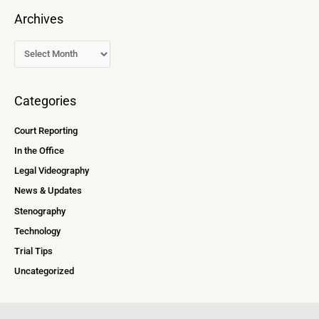
Archives
Categories
Court Reporting
In the Office
Legal Videography
News & Updates
Stenography
Technology
Trial Tips
Uncategorized