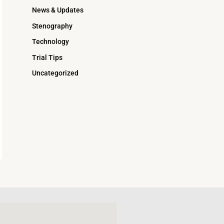
News & Updates
Stenography
Technology
Trial Tips
Uncategorized