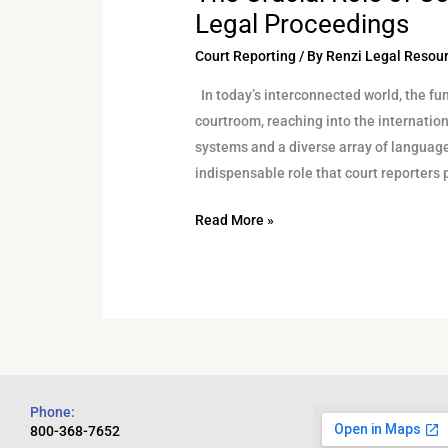
Legal Proceedings
Court Reporting
/ By
Renzi Legal Resou
In today’s interconnected world, the fun
courtroom, reaching into the internatio
systems and a diverse array of language
indispensable role that court reporters 
Read More »
Phone:
800-368-7652