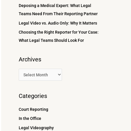
r
Deposing a Medical Expert: What Legal
:
Teams Need From Their Reporting Partner
Legal Video vs. Audio Only: Why It Matters
Choosing the Right Reporter for Your Case:
What Legal Teams Should Look For
Archives
Categories
Court Reporting
In the Office
Legal Videography