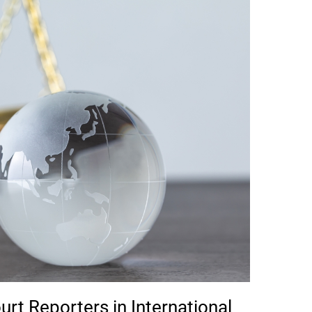
urt Reporters in International