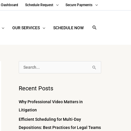
e Dashboard
Schedule Request
Secure Payments
OUR SERVICES
SCHEDULE NOW
A
S
r
e
c
a
Recent Posts
h
r
i
c
Why Professional Video Matters in
v
h
Litigation
e
f
Efficient Scheduling for Multi-Day
s
o
Depositions: Best Practices for Legal Teams