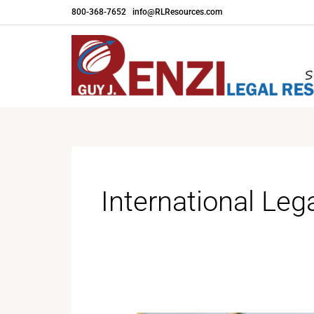
Skip
800-368-7652
|
info@RLResources.com
to
content
International Leg