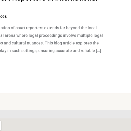
rces
ction of court reporters extends far beyond the local
nal arena where legal proceedings involve multiple legal
s and cultural nuances. This blog article explores the
play in such settings, ensuring accurate and reliable […]