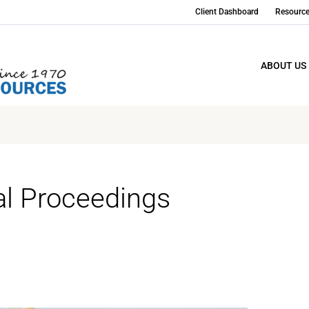
Client Dashboard
Resourc
ABOUT US
al Proceedings