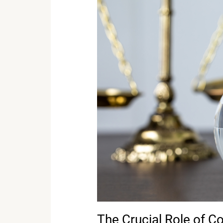
The
Crucial
Role
of
Court
Reporters
in
International
Legal
Proceedings
The Crucial Role of Co