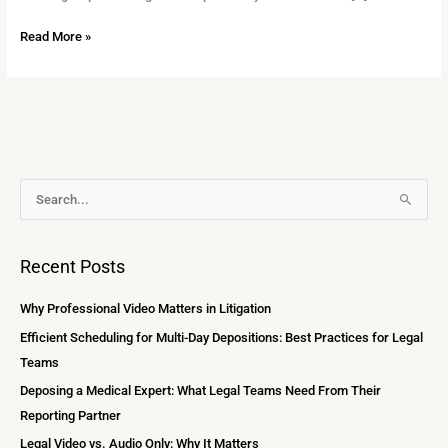
Read More »
A
S
r
e
c
a
Recent Posts
h
r
i
c
Why Professional Video Matters in Litigation
v
h
Efficient Scheduling for Multi-Day Depositions: Best Practices for Legal
e
f
Teams
s
o
Deposing a Medical Expert: What Legal Teams Need From Their
r
Reporting Partner
:
Legal Video vs. Audio Only: Why It Matters