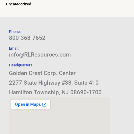
Uncategorized
Phone:
800-368-7652
Email:
info@RLResources.com
Headquarters:
Golden Crest Corp. Center
2277 State Highway #33, Suite 410
Hamilton Township, NJ 08690-1700