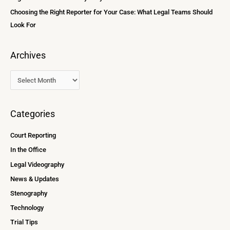
Choosing the Right Reporter for Your Case: What Legal Teams Should
Look For
Archives
Categories
Court Reporting
In the Office
Legal Videography
News & Updates
Stenography
Technology
Trial Tips