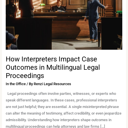
Outcomes
in
Multilingual
Legal
Proceedings
How Interpreters Impact Case
Outcomes in Multilingual Legal
Proceedings
In the Office
/ By
Renzi Legal Resources
Legal proceedings often involve parties, witnesses, or experts who
speak different languages. In these cases, professional interpreters
are not just helpful; they are essential. A single misinterpreted phrase
can alter the meaning of testimony, affect credibility, or even jeopardize
admissibility. Understanding how interpreters shape outcomes in
multilingual proceedings can help attorneys and law firms […]