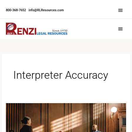
Skip
Abov
to
800-368-7652
|
info@RLResources.com
Head
content
Main
Menu
Interpreter Accuracy
How
Interpreters
Impact
Case