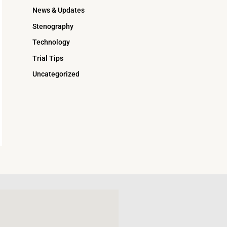
News & Updates
Stenography
Technology
Trial Tips
Uncategorized