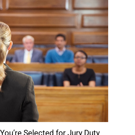
ou’re Selected for Jury Duty