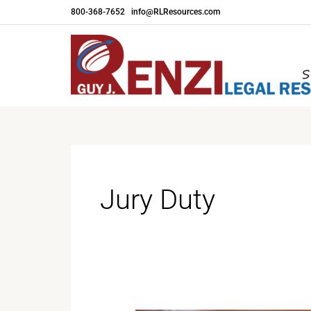
Skip
800-368-7652
|
info@RLResources.com
to
content
Jury Duty