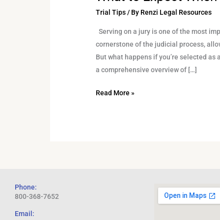
Trial Tips
/ By
Renzi Legal Resources
Serving on a jury is one of the most impo
cornerstone of the judicial process, allo
But what happens if you’re selected as a
a comprehensive overview of […]
Read More »
Phone:
800-368-7652
Email: