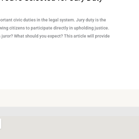
rtant civic duties in the legal system. Jury duty is the
wing citizens to participate directly in upholding justice.
 juror? What should you expect? This article will provide