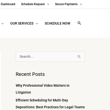
e Dashboard
Schedule Request
Secure Payments
OUR SERVICES
SCHEDULE NOW
A
S
r
e
c
a
Recent Posts
h
r
i
c
Why Professional Video Matters in
v
h
Litigation
e
f
Efficient Scheduling for Multi-Day
s
o
Depositions: Best Practices for Legal Teams