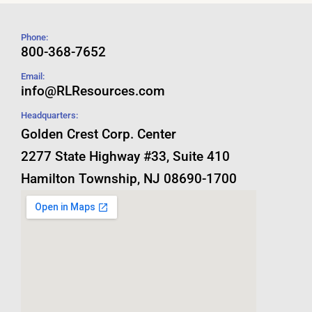
Phone:
800-368-7652
Email:
info@RLResources.com
Headquarters:
Golden Crest Corp. Center
2277 State Highway #33, Suite 410
Hamilton Township, NJ 08690-1700