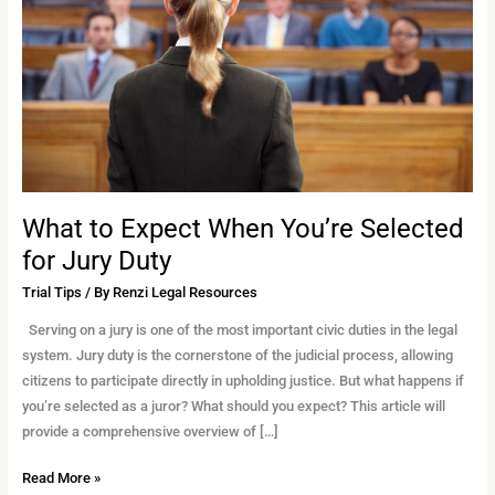
You’re
Selected
for
Jury
Duty
What to Expect When You’re Selected
for Jury Duty
Trial Tips
/ By
Renzi Legal Resources
Serving on a jury is one of the most important civic duties in the legal
system. Jury duty is the cornerstone of the judicial process, allowing
citizens to participate directly in upholding justice. But what happens if
you’re selected as a juror? What should you expect? This article will
provide a comprehensive overview of […]
Read More »