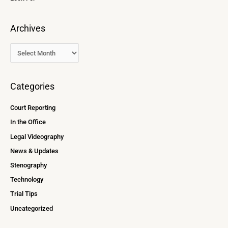
Archives
Categories
Court Reporting
In the Office
Legal Videography
News & Updates
Stenography
Technology
Trial Tips
Uncategorized