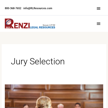
Skip
Abov
to
800-368-7652
|
info@RLResources.com
Head
content
Main
Menu
Jury Selection
What
to
Expect
When