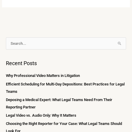
A
S
r
e
c
a
Recent Posts
h
r
i
c
Why Professional Video Matters in Litigation
v
h
Efficient Scheduling for Multi-Day Depositions: Best Practices for Legal
e
f
Teams
s
o
Deposing a Medical Expert: What Legal Teams Need From Their
r
Reporting Partner
:
Legal Video vs. Audio Only: Why It Matters
Choosing the Right Reporter for Your Case: What Legal Teams Should
Look For