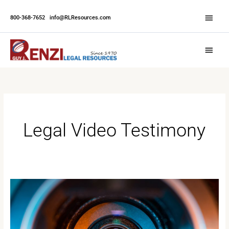
Skip
Abov
to
800-368-7652
|
info@RLResources.com
Head
content
Main
Menu
Legal Video Testimony
How
Legal
Videography
Influences