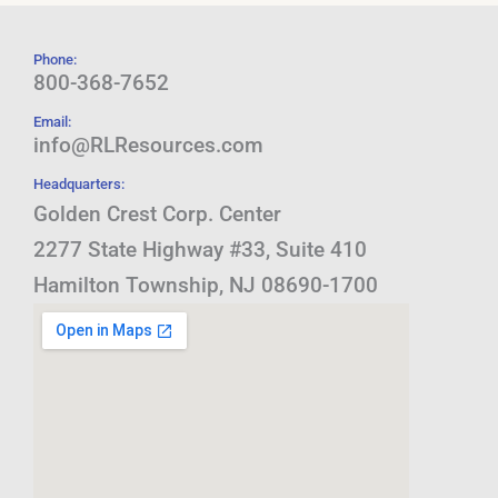
Phone:
800-368-7652
Email:
info@RLResources.com
Headquarters:
Golden Crest Corp. Center
2277 State Highway #33, Suite 410
Hamilton Township, NJ 08690-1700