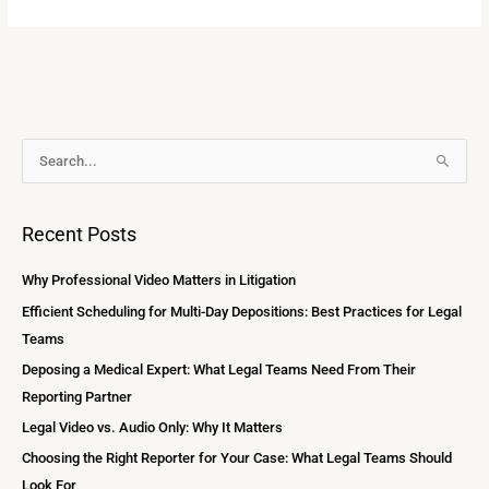
A
S
r
e
c
a
Recent Posts
h
r
i
c
Why Professional Video Matters in Litigation
v
h
Efficient Scheduling for Multi-Day Depositions: Best Practices for Legal
e
f
Teams
s
o
Deposing a Medical Expert: What Legal Teams Need From Their
r
Reporting Partner
:
Legal Video vs. Audio Only: Why It Matters
Choosing the Right Reporter for Your Case: What Legal Teams Should
Look For