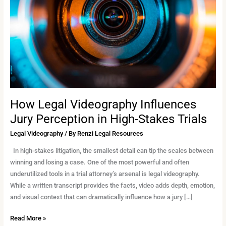
Jury
Perception
in
High-
Stakes
Trials
How Legal Videography Influences
Jury Perception in High-Stakes Trials
Legal Videography
/ By
Renzi Legal Resources
In high-stakes litigation, the smallest detail can tip the scales between
winning and losing a case. One of the most powerful and often
underutilized tools in a trial attorney’s arsenal is legal videography.
While a written transcript provides the facts, video adds depth, emotion,
and visual context that can dramatically influence how a jury […]
Read More »