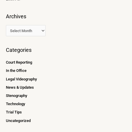
Archives
Categories
Court Reporting
In the Office
Legal Videography
News & Updates
Stenography
Technology
Trial Tips
Uncategorized