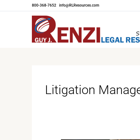
Skip
800-368-7652
|
info@RLResources.com
to
content
Litigation Mana