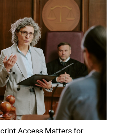
cript Access Matters for