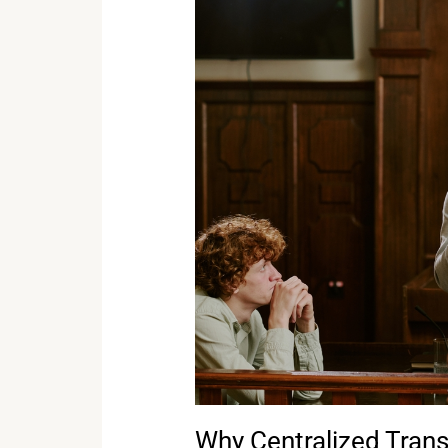
Why
Centralized
Transcript
Access
Matters
for
Corporate
Counsel
Why Centralized Trans