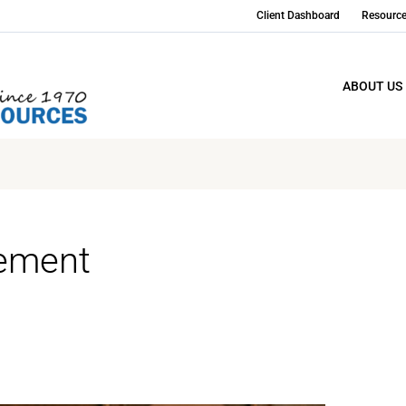
Client Dashboard
Resourc
ABOUT US
gement