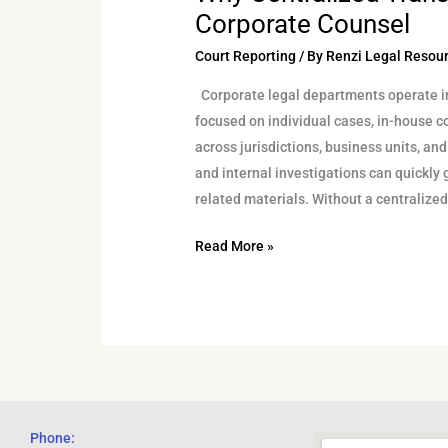
Corporate Counsel
Court Reporting
/ By
Renzi Legal Resou
Corporate legal departments operate in
focused on individual cases, in-house 
across jurisdictions, business units, and
and internal investigations can quickly 
related materials. Without a centralize
Read More »
Phone: