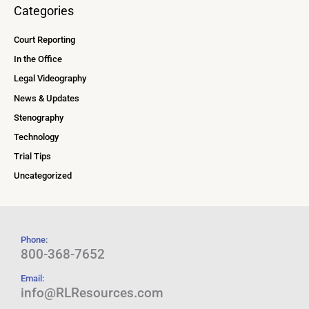
Categories
Court Reporting
In the Office
Legal Videography
News & Updates
Stenography
Technology
Trial Tips
Uncategorized
Phone:
800-368-7652
Email:
info@RLResources.com