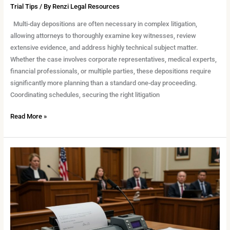
Trial Tips
/ By
Renzi Legal Resources
Multi-day depositions are often necessary in complex litigation,
allowing attorneys to thoroughly examine key witnesses, review
extensive evidence, and address highly technical subject matter.
Whether the case involves corporate representatives, medical experts,
financial professionals, or multiple parties, these depositions require
significantly more planning than a standard one-day proceeding.
Coordinating schedules, securing the right litigation
Read More »
Choosing
the
Right
Reporter
for
Your
Case: