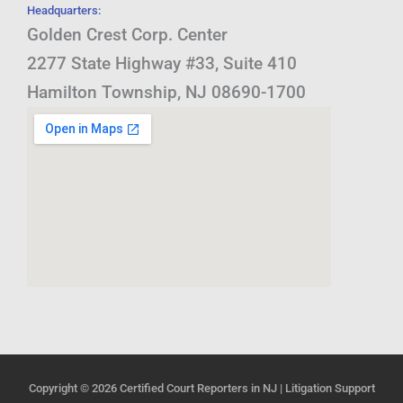
Headquarters:
Golden Crest Corp. Center
2277 State Highway #33, Suite 410
Hamilton Township, NJ 08690-1700
Copyright © 2026
Certified Court Reporters in NJ | Litigation Support