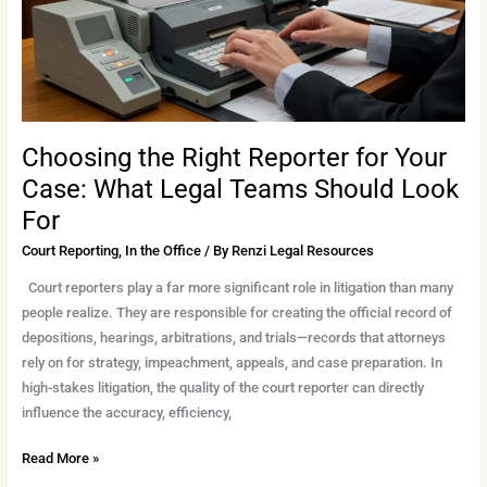
What
Legal
Teams
Should
Look
For
Choosing the Right Reporter for Your
Case: What Legal Teams Should Look
For
Court Reporting
,
In the Office
/ By
Renzi Legal Resources
Court reporters play a far more significant role in litigation than many
people realize. They are responsible for creating the official record of
depositions, hearings, arbitrations, and trials—records that attorneys
rely on for strategy, impeachment, appeals, and case preparation. In
high-stakes litigation, the quality of the court reporter can directly
influence the accuracy, efficiency,
Read More »