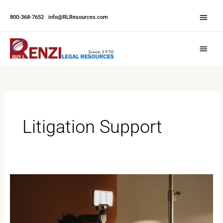
Skip
Abov
to
800-368-7652
|
info@RLResources.com
Head
content
Main
Menu
Litigation Support
Why
Professional
Video
Matters