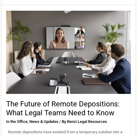
The
Future
of
Remote
Depositions:
What
Legal
Teams
Need
to
Know
The Future of Remote Depositions:
What Legal Teams Need to Know
In the Office
,
News & Updates
/ By
Renzi Legal Resources
Remote depositions have evolved from a temporary solution into a