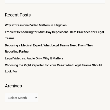
r
e
c
a
Recent Posts
h
r
i
c
Why Professional Video Matters in Litigation
v
h
Efficient Scheduling for Multi-Day Depositions: Best Practices for Legal
e
f
Teams
s
o
Deposing a Medical Expert: What Legal Teams Need From Their
r
Reporting Partner
:
Legal Video vs. Audio Only: Why It Matters
Choosing the Right Reporter for Your Case: What Legal Teams Should
Look For
Archives