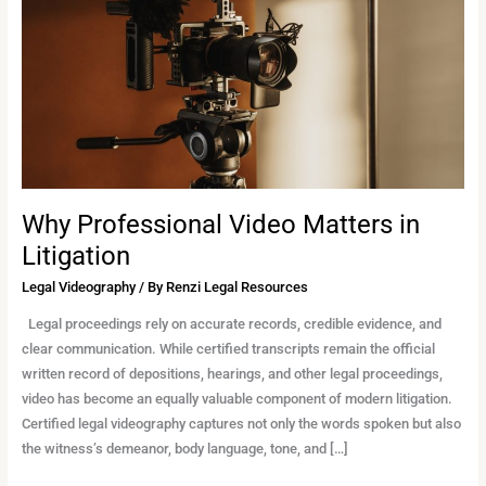
in
Litigation
Why Professional Video Matters in
Litigation
Legal Videography
/ By
Renzi Legal Resources
Legal proceedings rely on accurate records, credible evidence, and
clear communication. While certified transcripts remain the official
written record of depositions, hearings, and other legal proceedings,
video has become an equally valuable component of modern litigation.
Certified legal videography captures not only the words spoken but also
the witness’s demeanor, body language, tone, and […]