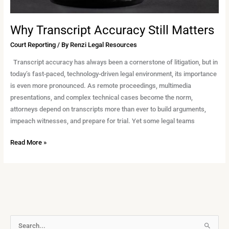
Why Transcript Accuracy Still Matters
Court Reporting
/ By
Renzi Legal Resources
Transcript accuracy has always been a cornerstone of litigation, but in
today’s fast-paced, technology-driven legal environment, its importance
is even more pronounced. As remote proceedings, multimedia
presentations, and complex technical cases become the norm,
attorneys depend on transcripts more than ever to build arguments,
impeach witnesses, and prepare for trial. Yet some legal teams
Read More »
A
S