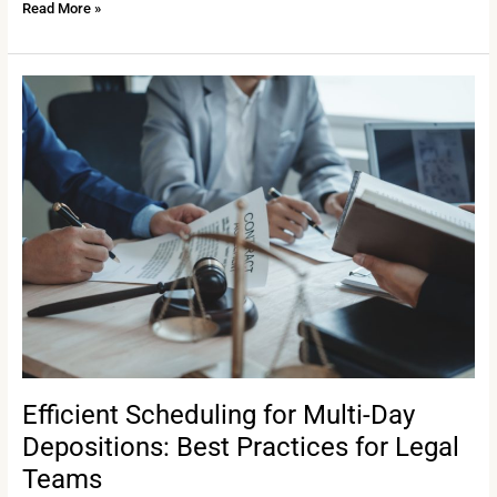
Read More »
Efficient
Scheduling
for
Multi-
Day
Depositions:
Best
Practices
for
Legal
Teams
Efficient Scheduling for Multi-Day
Depositions: Best Practices for Legal
Teams