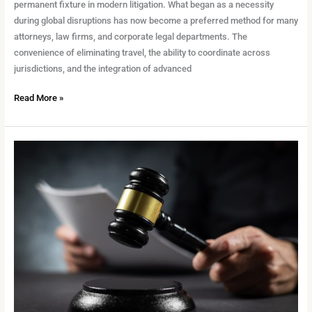
permanent fixture in modern litigation. What began as a necessity
during global disruptions has now become a preferred method for many
attorneys, law firms, and corporate legal departments. The
convenience of eliminating travel, the ability to coordinate across
jurisdictions, and the integration of advanced
Read More »
Why
Transcript
Accuracy
Still
Matters